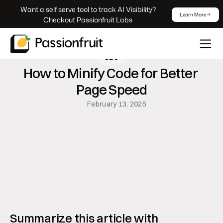
 Want a self serve tool to track AI Visibility? 
Learn More
Checkout Passionfruit Labs
SEO
How to Minify Code for Better 
Page Speed
February 13, 2025
Summarize this article with