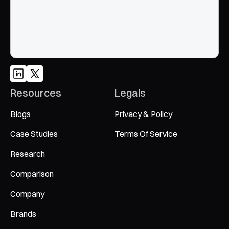
Resources
Legals
Blogs
Privacy & Policy
Case Studies
Terms Of Service
Research
Comparison
Company
Brands