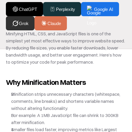
ChatGPT
Perplexity
Google AI
Grok
Claude
Minifying HTML, CSS, and JavaScript files is one of the 
simplest yet most effective ways to improve website speed. 
By reducing file sizes, you enable faster downloads, lower 
bandwidth usage, and better user engagement. Here’s how 
to optimize your code for peak performance.
Why Minification Matters
Minification strips unnecessary characters (whitespace, 
comments, line breaks) and shortens variable names 
without altering functionality. 
For example: A 1MB JavaScript file can shrink to 300KB 
after minification.
Smaller files load faster, improving metrics like Largest 