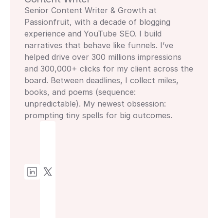
Senior Content Writer & Growth at 
Passionfruit, with a decade of blogging 
experience and YouTube SEO. I build 
narratives that behave like funnels. I’ve 
helped drive over 300 millions impressions 
and 300,000+ clicks for my client across the 
board. Between deadlines, I collect miles, 
books, and poems (sequence: 
unpredictable). My newest obsession: 
prompting tiny spells for big outcomes.