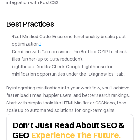
integration with PostCSS.
Best Practices
Test Minified Code: Ensure no functionality breaks post-
optimization
1
.
Combine with Compression: Use Brotli or GZIP to shrink 
files further (up to 90% reduction).
Lighthouse Audits: Check Google Lighthouse for 
minification opportunities under the “Diagnostics” tab.
By integrating minification into your workflow, you’ll achieve 
faster load times, happier users, and better search rankings. 
Start with simple tools like HTMLMinifier or CSSNano, then 
scale up to automated solutions for long-term gains.
Don’t Just Read About SEO & 
GEO 
Experience The Future.