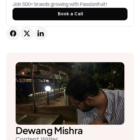
Join 500+ brands growing with Passionfruit! 
Book a Call
Dewang Mishra
Content Writer