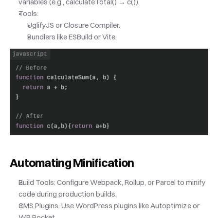
variables (e.g., calculateTotal() → c()).
Tools:
UglifyJS or Closure Compiler.
Bundlers like ESBuild or Vite.
Automating Minification
Build Tools: Configure Webpack, Rollup, or Parcel to minify 
code during production builds.
CMS Plugins: Use WordPress plugins like Autoptimize or 
WP Rocket.