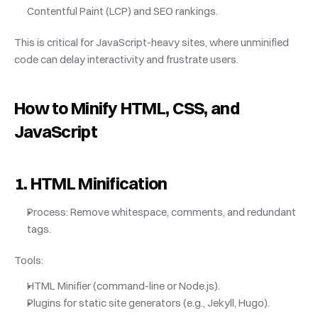
Contentful Paint (LCP) and SEO rankings.
This is critical for JavaScript-heavy sites, where unminified 
code can delay interactivity and frustrate users.
How to Minify HTML, CSS, and 
JavaScript
1. HTML Minification
Process: Remove whitespace, comments, and redundant 
tags.
Tools:
HTML Minifier (command-line or Node.js).
Plugins for static site generators (e.g., Jekyll, Hugo).