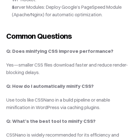
Server Modules: Deploy Google’s PageSpeed Module 
(Apache/Nginx) for automatic optimization.
Common Questions
Q: Does minifying CSS improve performance?
Yes—smaller CSS files download faster and reduce render-
blocking delays.
Q: How do I automatically minify CSS?
Use tools like CSSNano in a build pipeline or enable 
minification in WordPress via caching plugins.
Q: What’s the best tool to minify CSS?
CSSNano is widely recommended for its efficiency and 