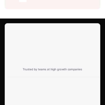
Trusted by teams at high growth companies
Ready to win search?
End to End, managed experience to drive growth from 
Google and AI search
Talk to an Expert