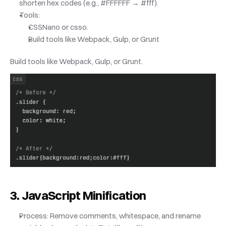
shorten hex codes (e.g., #FFFFFF → #fff).
Tools:
CSSNano or csso.
Build tools like Webpack, Gulp, or Grunt
Build tools like Webpack, Gulp, or Grunt.
3. JavaScript Minification
Process: Remove comments, whitespace, and rename 