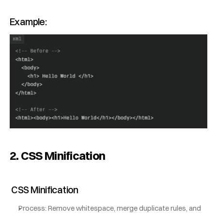
Example:
2. CSS Minification
 CSS Minification
Process: Remove whitespace, merge duplicate rules, and 