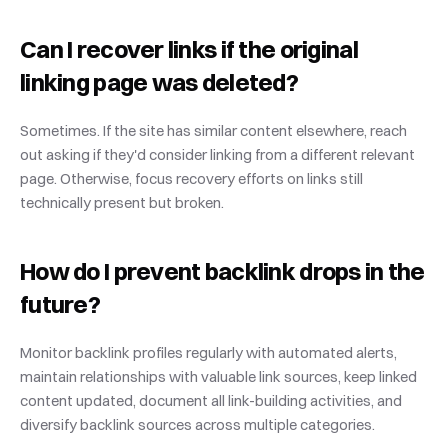
Can I recover links if the original 
linking page was deleted?
Sometimes. If the site has similar content elsewhere, reach 
out asking if they'd consider linking from a different relevant 
page. Otherwise, focus recovery efforts on links still 
technically present but broken.
How do I prevent backlink drops in the 
future?
Monitor backlink profiles regularly with automated alerts, 
maintain relationships with valuable link sources, keep linked 
content updated, document all link-building activities, and 
diversify backlink sources across multiple categories.