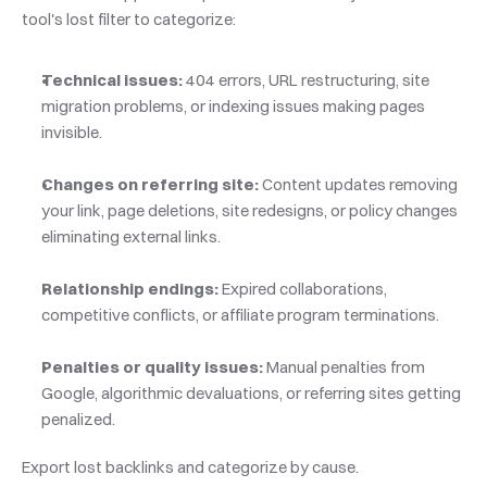
tool's lost filter to categorize:
Technical issues:
 404 errors, URL restructuring, site 
migration problems, or indexing issues making pages 
invisible.
Changes on referring site:
 Content updates removing 
your link, page deletions, site redesigns, or policy changes 
eliminating external links.
Relationship endings:
 Expired collaborations, 
competitive conflicts, or affiliate program terminations.
Penalties or quality issues:
 Manual penalties from 
Google, algorithmic devaluations, or referring sites getting 
penalized.
Export lost backlinks and categorize by cause. 