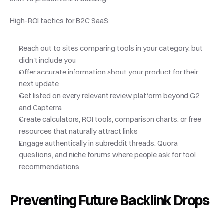
High-ROI tactics for B2C SaaS:
Reach out to sites comparing tools in your category, but 
didn't include you
Offer accurate information about your product for their 
next update
Get listed on every relevant review platform beyond G2 
and Capterra
Create calculators, ROI tools, comparison charts, or free 
resources that naturally attract links
Engage authentically in subreddit threads, Quora 
questions, and niche forums where people ask for tool 
recommendations
Preventing Future Backlink Drops