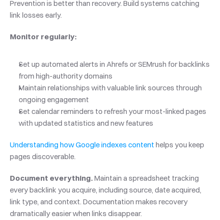
Prevention is better than recovery. Build systems catching 
link losses early.
Monitor regularly:
Set up automated alerts in Ahrefs or SEMrush for backlinks 
from high-authority domains
Maintain relationships with valuable link sources through 
ongoing engagement
Set calendar reminders to refresh your most-linked pages 
with updated statistics and new features
Understanding how Google indexes content
 helps you keep 
pages discoverable.
Document everything.
 Maintain a spreadsheet tracking 
every backlink you acquire, including source, date acquired, 
link type, and context. Documentation makes recovery 
dramatically easier when links disappear.