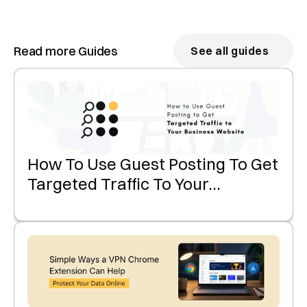
Read more Guides
See all guides
How To Use Guest Posting To Get
Targeted Traffic To Your
Business Website