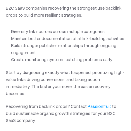
B2C SaaS companies recovering the strongest use backlink 
drops to build more resilient strategies:
Diversify link sources across multiple categories
Maintain better documentation of all link-building activities
Build stronger publisher relationships through ongoing 
engagement
Create monitoring systems catching problems early
Start by diagnosing exactly what happened, prioritizing high-
value links driving conversions, and taking action 
immediately. The faster you move, the easier recovery 
becomes.
Recovering from backlink drops? Contact 
Passionfruit
 to 
build sustainable organic growth strategies for your B2C 
SaaS company.