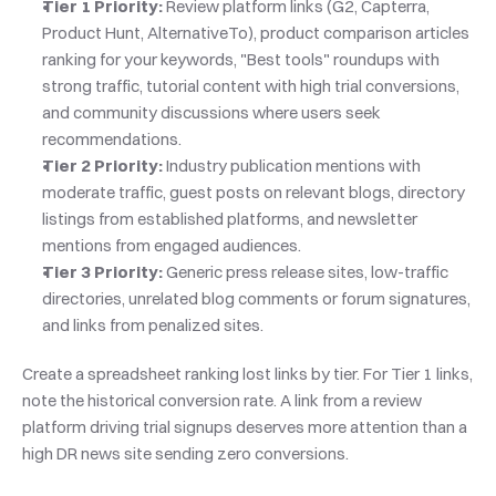
Tier 1 Priority:
 Review platform links (G2, Capterra, 
Product Hunt, AlternativeTo), product comparison articles 
ranking for your keywords, "Best tools" roundups with 
strong traffic, tutorial content with high trial conversions, 
and community discussions where users seek 
recommendations.
Tier 2 Priority:
 Industry publication mentions with 
moderate traffic, guest posts on relevant blogs, directory 
listings from established platforms, and newsletter 
mentions from engaged audiences.
Tier 3 Priority:
 Generic press release sites, low-traffic 
directories, unrelated blog comments or forum signatures, 
and links from penalized sites.
Create a spreadsheet ranking lost links by tier. For Tier 1 links, 
note the historical conversion rate. A link from a review 
platform driving trial signups deserves more attention than a 
high DR news site sending zero conversions.