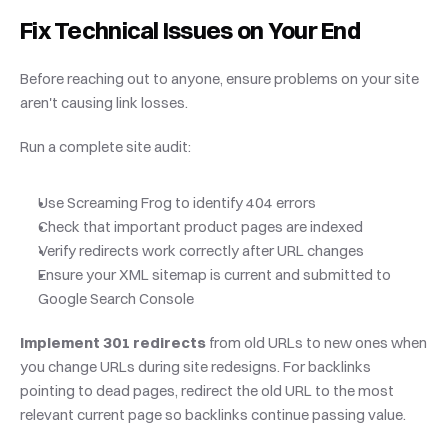
Fix Technical Issues on Your End
Before reaching out to anyone, ensure problems on your site 
aren't causing link losses.
Run a complete site audit:
Use Screaming Frog to identify 404 errors
Check that important product pages are indexed
Verify redirects work correctly after URL changes
Ensure your XML sitemap is current and submitted to 
Google Search Console
Implement 301 redirects
 from old URLs to new ones when 
you change URLs during site redesigns. For backlinks 
pointing to dead pages, redirect the old URL to the most 
relevant current page so backlinks continue passing value.