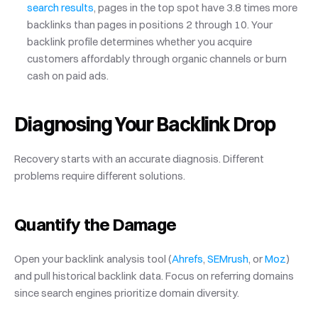
search results
, pages in the top spot have 3.8 times more 
backlinks than pages in positions 2 through 10. Your 
backlink profile determines whether you acquire 
customers affordably through organic channels or burn 
cash on paid ads.
Diagnosing Your Backlink Drop
Recovery starts with an accurate diagnosis. Different 
problems require different solutions.
Quantify the Damage
Open your backlink analysis tool (
Ahrefs
,
 SEMrush
, or
 Moz
) 
and pull historical backlink data. Focus on referring domains 
since search engines prioritize domain diversity.