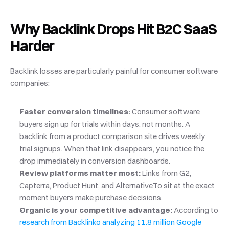
Why Backlink Drops Hit B2C SaaS 
Harder
Backlink losses are particularly painful for consumer software 
companies:
Faster conversion timelines:
 Consumer software 
buyers sign up for trials within days, not months. A 
backlink from a product comparison site drives weekly 
trial signups. When that link disappears, you notice the 
drop immediately in conversion dashboards.
Review platforms matter most:
 Links from G2, 
Capterra, Product Hunt, and AlternativeTo sit at the exact 
moment buyers make purchase decisions.
Organic is your competitive advantage:
 According to
research from Backlinko analyzing 11.8 million Google 