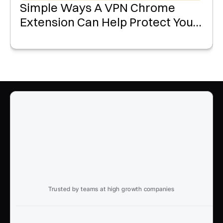
Simple Ways A VPN Chrome
Extension Can Help Protect Your
Data Online
Trusted by teams at high growth companies
Ready to win search?
End to End, managed experience to drive growth from 