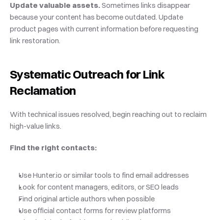
Update valuable assets.
 Sometimes links disappear 
because your content has become outdated. Update 
product pages with current information before requesting 
link restoration.
Systematic Outreach for Link 
Reclamation
With technical issues resolved, begin reaching out to reclaim 
high-value links.
Find the right contacts:
Use Hunter.io or similar tools to find email addresses
Look for content managers, editors, or SEO leads
Find original article authors when possible
Use official contact forms for review platforms