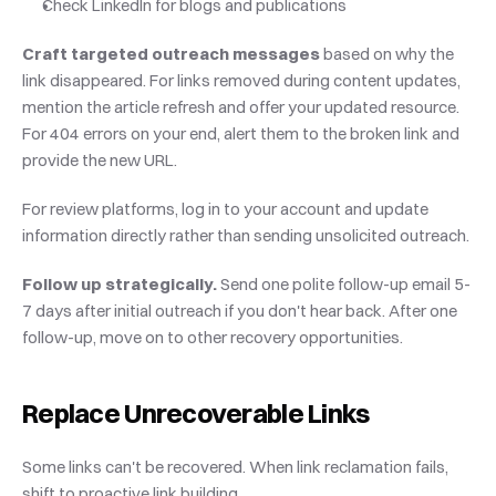
Check LinkedIn for blogs and publications
Craft targeted outreach messages
 based on why the 
link disappeared. For links removed during content updates, 
mention the article refresh and offer your updated resource. 
For 404 errors on your end, alert them to the broken link and 
provide the new URL.
For review platforms, log in to your account and update 
information directly rather than sending unsolicited outreach.
Follow up strategically.
 Send one polite follow-up email 5-
7 days after initial outreach if you don't hear back. After one 
follow-up, move on to other recovery opportunities.
Replace Unrecoverable Links
Some links can't be recovered. When link reclamation fails, 
shift to proactive link building.