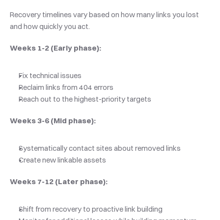
Recovery timelines vary based on how many links you lost 
and how quickly you act.
Weeks 1-2 (Early phase):
Fix technical issues
Reclaim links from 404 errors
Reach out to the highest-priority targets
Weeks 3-6 (Mid phase):
Systematically contact sites about removed links
Create new linkable assets
Weeks 7-12 (Later phase):
Shift from recovery to proactive link building