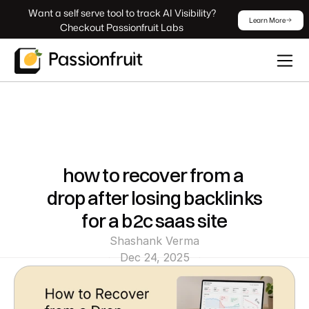
 Want a self serve tool to track AI Visibility? 
Learn More
Checkout Passionfruit Labs
how to recover from a 
drop after losing backlinks 
for a b2c saas site
Shashank Verma
Dec 24, 2025