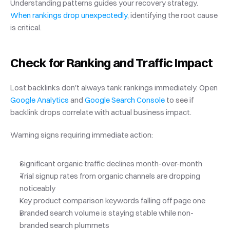
Understanding patterns guides your recovery strategy.
When rankings drop unexpectedly
, identifying the root cause 
is critical.
Check for Ranking and Traffic Impact
Lost backlinks don't always tank rankings immediately. Open
Google Analytics
 and
 Google Search Console
 to see if 
backlink drops correlate with actual business impact.
Warning signs requiring immediate action:
Significant organic traffic declines month-over-month
Trial signup rates from organic channels are dropping 
noticeably
Key product comparison keywords falling off page one
Branded search volume is staying stable while non-
branded search plummets