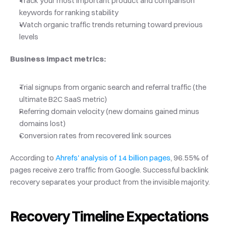
Track your most important product and comparison 
keywords for ranking stability
Watch organic traffic trends returning toward previous 
levels
Business impact metrics:
Trial signups from organic search and referral traffic (the 
ultimate B2C SaaS metric)
Referring domain velocity (new domains gained minus 
domains lost)
Conversion rates from recovered link sources
According to
 Ahrefs' analysis of 14 billion pages
, 96.55% of 
pages receive zero traffic from Google. Successful backlink 
recovery separates your product from the invisible majority.
Recovery Timeline Expectations