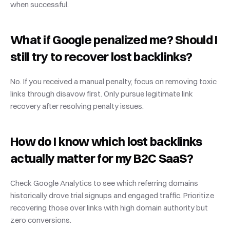
when successful.
What if Google penalized me? Should I 
still try to recover lost backlinks?
No. If you received a manual penalty, focus on removing toxic 
links through disavow first. Only pursue legitimate link 
recovery after resolving penalty issues.
How do I know which lost backlinks 
actually matter for my B2C SaaS?
Check Google Analytics to see which referring domains 
historically drove trial signups and engaged traffic. Prioritize 
recovering those over links with high domain authority but 
zero conversions.