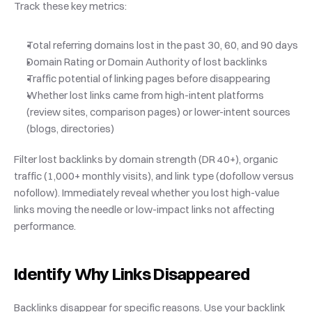
Track these key metrics:
Total referring domains lost in the past 30, 60, and 90 days
Domain Rating or Domain Authority of lost backlinks
Traffic potential of linking pages before disappearing
Whether lost links came from high-intent platforms 
(review sites, comparison pages) or lower-intent sources 
(blogs, directories)
Filter lost backlinks by domain strength (DR 40+), organic 
traffic (1,000+ monthly visits), and link type (dofollow versus 
nofollow). Immediately reveal whether you lost high-value 
links moving the needle or low-impact links not affecting 
performance.
Identify Why Links Disappeared
Backlinks disappear for specific reasons. Use your backlink 