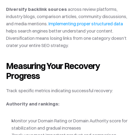
Diversify backlink sources
 across review platforms, 
industry blogs, comparison articles, community discussions, 
and media mentions.
 Implementing proper structured data
helps search engines better understand your content. 
Diversification means losing links from one category doesn't 
crater your entire SEO strategy.
Measuring Your Recovery 
Progress
Track specific metrics indicating successful recovery:
Authority and rankings:
Monitor your Domain Rating or Domain Authority score for 
stabilization and gradual increases