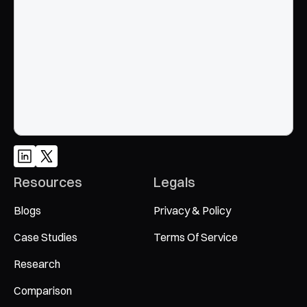
Google and AI search
Talk to an Expert
Resources
Legals
Blogs
Privacy & Policy
Case Studies
Terms Of Service
Research
Comparison