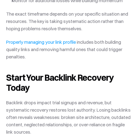
Monitor for additional losses while building momentum
The exact timeframe depends on your specific situation and 
resources. The key is taking systematic action rather than 
hoping problems resolve themselves.
Properly managing your link profile
 includes both building 
quality links and removing harmful ones that could trigger 
penalties.
Start Your Backlink Recovery 
Today
Backlink drops impact trial signups and revenue, but 
systematic recovery restores lost authority. Losing backlinks 
often reveals weaknesses: broken site architecture, outdated 
content, neglected relationships, or over-reliance on fragile 
link sources.