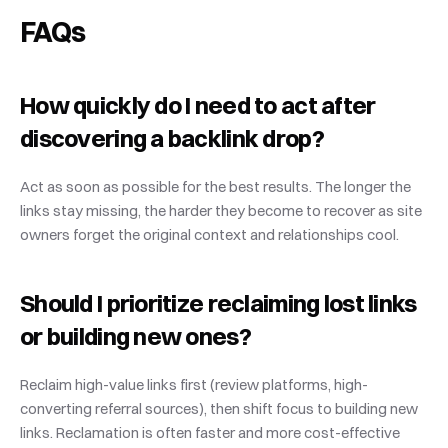
FAQs
How quickly do I need to act after 
discovering a backlink drop?
Act as soon as possible for the best results. The longer the 
links stay missing, the harder they become to recover as site 
owners forget the original context and relationships cool.
Should I prioritize reclaiming lost links 
or building new ones?
Reclaim high-value links first (review platforms, high-
converting referral sources), then shift focus to building new 
links. Reclamation is often faster and more cost-effective 