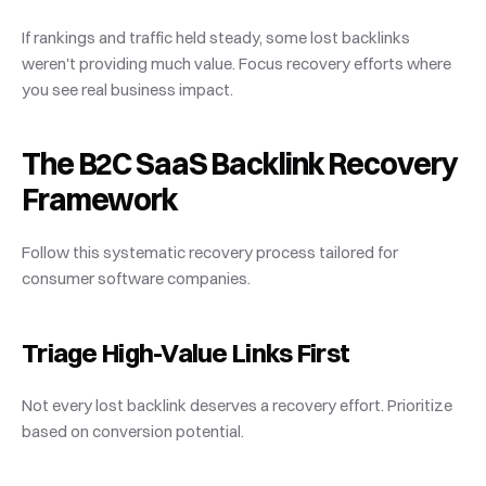
If rankings and traffic held steady, some lost backlinks 
weren't providing much value. Focus recovery efforts where 
you see real business impact.
The B2C SaaS Backlink Recovery 
Framework
Follow this systematic recovery process tailored for 
consumer software companies.
Triage High-Value Links First
Not every lost backlink deserves a recovery effort. Prioritize 
based on conversion potential.