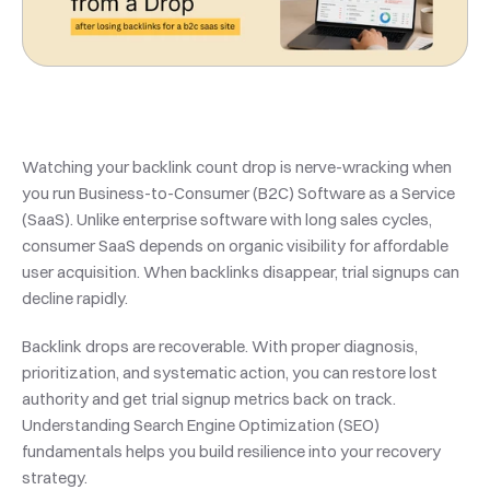
Watching your backlink count drop is nerve-wracking when 
you run Business-to-Consumer (B2C) Software as a Service 
(SaaS). Unlike enterprise software with long sales cycles, 
consumer SaaS depends on organic visibility for affordable 
user acquisition. When backlinks disappear, trial signups can 
decline rapidly.
Backlink drops are recoverable. With proper diagnosis, 
prioritization, and systematic action, you can restore lost 
authority and get trial signup metrics back on track. 
Understanding Search Engine Optimization (SEO) 
fundamentals helps you build resilience into your recovery 
strategy.