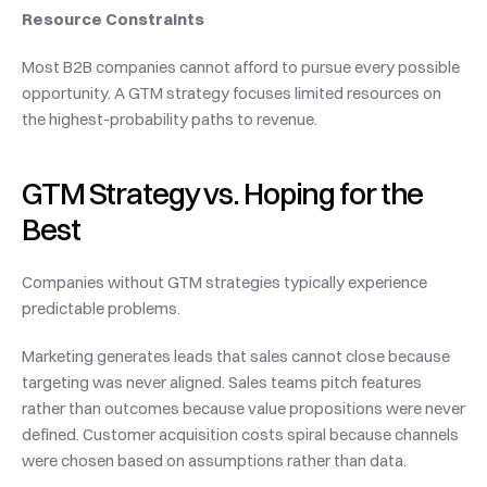
Resource Constraints
Most B2B companies cannot afford to pursue every possible 
opportunity. A GTM strategy focuses limited resources on 
the highest-probability paths to revenue.
GTM Strategy vs. Hoping for the 
Best
Companies without GTM strategies typically experience 
predictable problems.
Marketing generates leads that sales cannot close because 
targeting was never aligned. Sales teams pitch features 
rather than outcomes because value propositions were never 
defined. Customer acquisition costs spiral because channels 
were chosen based on assumptions rather than data.