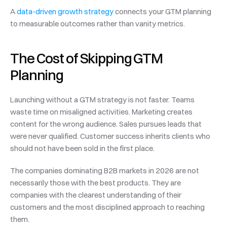
A 
data-driven growth strategy
 connects your GTM planning 
to measurable outcomes rather than vanity metrics.
The Cost of Skipping GTM 
Planning
Launching without a GTM strategy is not faster. Teams 
waste time on misaligned activities. Marketing creates 
content for the wrong audience. Sales pursues leads that 
were never qualified. Customer success inherits clients who 
should not have been sold in the first place.
The companies dominating B2B markets in 2026 are not 
necessarily those with the best products. They are 
companies with the clearest understanding of their 
customers and the most disciplined approach to reaching 
them.