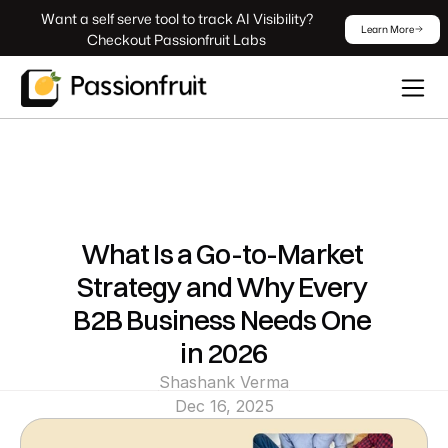
 Want a self serve tool to track AI Visibility? 
Learn More
Checkout Passionfruit Labs
What Is a Go-to-Market 
Strategy and Why Every 
B2B Business Needs One 
in 2026
Shashank Verma
Dec 16, 2025