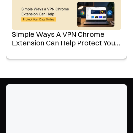
Simple Ways A VPN Chrome
Extension Can Help Protect Your
Data Online