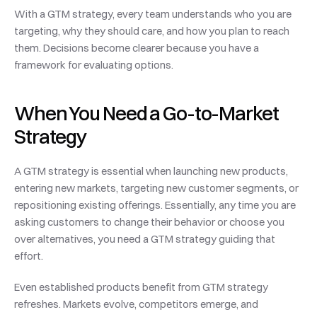
With a GTM strategy, every team understands who you are 
targeting, why they should care, and how you plan to reach 
them. Decisions become clearer because you have a 
framework for evaluating options.
When You Need a Go-to-Market 
Strategy
A GTM strategy is essential when launching new products, 
entering new markets, targeting new customer segments, or 
repositioning existing offerings. Essentially, any time you are 
asking customers to change their behavior or choose you 
over alternatives, you need a GTM strategy guiding that 
effort.
Even established products benefit from GTM strategy 
refreshes. Markets evolve, competitors emerge, and 