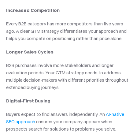
Increased Competition
Every B2B category has more competitors than five years 
ago. A clear GTM strategy differentiates your approach and 
helps you compete on positioning rather than price alone.
Longer Sales Cycles
B2B purchases involve more stakeholders and longer 
evaluation periods. Your GTM strategy needs to address 
multiple decision-makers with different priorities throughout 
extended buying journeys.
Digital-First Buying
Buyers expect to find answers independently. An 
AI-native 
SEO approach
 ensures your company appears when 
prospects search for solutions to problems you solve.