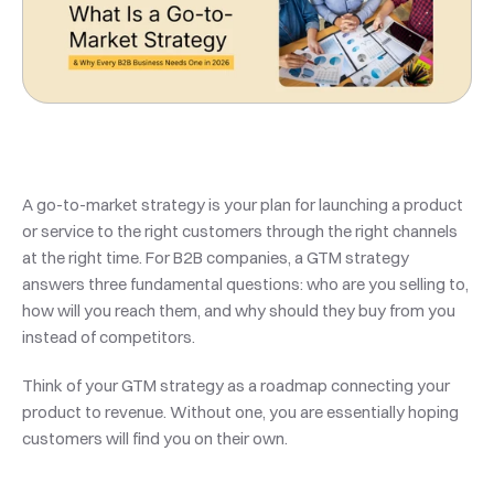
A go-to-market strategy is your plan for launching a product 
or service to the right customers through the right channels 
at the right time. For B2B companies, a GTM strategy 
answers three fundamental questions: who are you selling to, 
how will you reach them, and why should they buy from you 
instead of competitors.
Think of your GTM strategy as a roadmap connecting your 
product to revenue. Without one, you are essentially hoping 
customers will find you on their own.