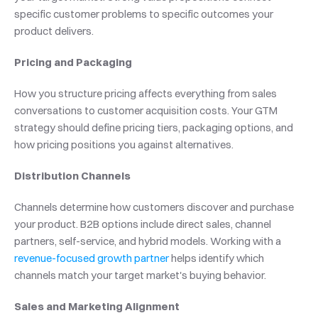
specific customer problems to specific outcomes your 
product delivers.
Pricing and Packaging
How you structure pricing affects everything from sales 
conversations to customer acquisition costs. Your GTM 
strategy should define pricing tiers, packaging options, and 
how pricing positions you against alternatives.
Distribution Channels
Channels determine how customers discover and purchase 
your product. B2B options include direct sales, channel 
partners, self-service, and hybrid models. Working with a 
revenue-focused growth partner
 helps identify which 
channels match your target market's buying behavior.
Sales and Marketing Alignment