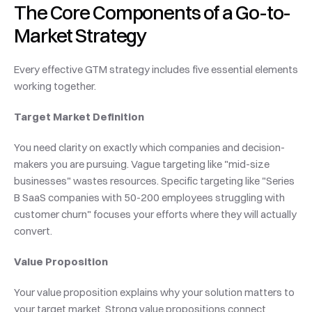
The Core Components of a Go-to-
Market Strategy
Every effective GTM strategy includes five essential elements 
working together.
Target Market Definition
You need clarity on exactly which companies and decision-
makers you are pursuing. Vague targeting like "mid-size 
businesses" wastes resources. Specific targeting like "Series 
B SaaS companies with 50-200 employees struggling with 
customer churn" focuses your efforts where they will actually 
convert.
Value Proposition
Your value proposition explains why your solution matters to 
your target market. Strong value propositions connect 