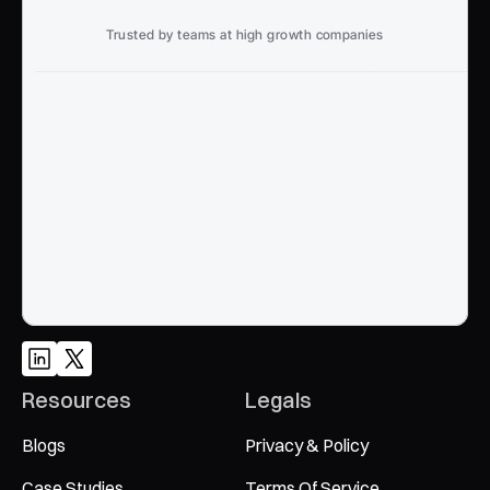
Trusted by teams at high growth companies
Ready to win search?
End to End, managed experience to drive growth from 
Google and AI search
Talk to an Expert
Resources
Legals
Blogs
Privacy & Policy
Case Studies
Terms Of Service