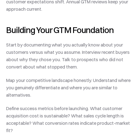
customer expectations shift. Annual GTM reviews keep your 
approach current.
Building Your GTM Foundation
Start by documenting what you actually know about your 
customers versus what you assume. Interview recent buyers 
about why they chose you. Talk to prospects who did not 
convert about what stopped them.
Map your competitive landscape honestly. Understand where 
you genuinely differentiate and where you are similar to 
alternatives.
Define success metrics before launching. What customer 
acquisition cost is sustainable? What sales cycle length is 
acceptable? What conversion rates indicate product-market 
fit?