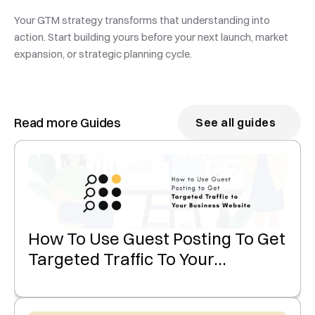
Your GTM strategy transforms that understanding into 
action. Start building yours before your next launch, market 
expansion, or strategic planning cycle.
Read more Guides
See all guides
How To Use Guest Posting To Get
Targeted Traffic To Your
Business Website