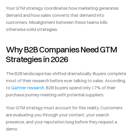
Your GTM strategy coordinates how marketing generates 
demand and how sales converts that demand into 
customers. Misalignment between these teams kills 
otherwise solid strategies.
Why B2B Companies Need GTM 
Strategies in 2026
The B2B landscape has shifted dramatically. Buyers complete 
most of their research before ever talking to sales. According 
to 
Gartner research
, B2B buyers spend only 17% of their 
purchase journey meeting with potential suppliers.
Your GTM strategy must account for this reality. Customers 
are evaluating you through your content, your search 
presence, and your reputation long before they request a 
demo.