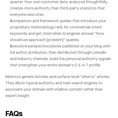
quarter. Your own customer data, analyzed thoughtfully, 
creates more authority than third-party statistics that 
everyone else cites.
Comparison and framework guides that introduce your 
proprietary methodology rank for commercial-intent 
keywords and get cited when AI engines answer "how 
should we approach [problem]" queries.
Executive perspective pieces published on your blog with 
full author attribution, then distributed through LinkedIn 
and industry channels, build the personal authority signals 
that strengthen your entire domain's E-E-A-T profile.
Minimize generic listicles and surface-level "what is" articles. 
They dilute topical authority and train search engines to 
associate your domain with shallow content rather than 
expert insight.
FAQs