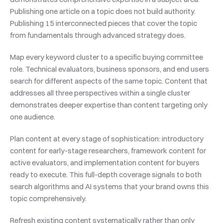
Publishing one article on a topic does not build authority. 
Publishing 15 interconnected pieces that cover the topic 
from fundamentals through advanced strategy does.
Map every keyword cluster to a specific buying committee 
role. Technical evaluators, business sponsors, and end users 
search for different aspects of the same topic. Content that 
addresses all three perspectives within a single cluster 
demonstrates deeper expertise than content targeting only 
one audience.
Plan content at every stage of sophistication: introductory 
content for early-stage researchers, framework content for 
active evaluators, and implementation content for buyers 
ready to execute. This full-depth coverage signals to both 
search algorithms and AI systems that your brand owns this 
topic comprehensively.
Refresh existing content systematically rather than only 