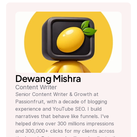
Dewang Mishra
Content Writer
Senior Content Writer & Growth at 
Passionfruit, with a decade of blogging 
experience and YouTube SEO. I build 
narratives that behave like funnels. I’ve 
helped drive over 300 millions impressions 
and 300,000+ clicks for my clients across 