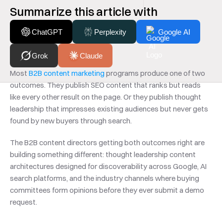
Summarize this article with
ChatGPT
Perplexity
Google AI
Grok
Claude
Most 
B2B content marketing
 programs produce one of two 
outcomes. They publish SEO content that ranks but reads 
like every other result on the page. Or they publish thought 
leadership that impresses existing audiences but never gets 
found by new buyers through search.
The B2B content directors getting both outcomes right are 
building something different: thought leadership content 
architectures designed for discoverability across Google, AI 
search platforms, and the industry channels where buying 
committees form opinions before they ever submit a demo 
request.