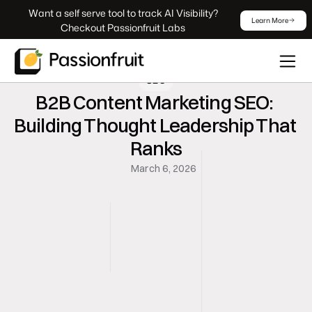
 Want a self serve tool to track AI Visibility? 
Learn More
Checkout Passionfruit Labs
SEO
B2B Content Marketing SEO: 
Building Thought Leadership That 
Ranks
March 6, 2026