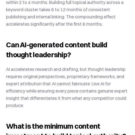
within 2 to 4 months. Building full topical authority across a 
keyword cluster takes 6 to 12 months of consistent 
publishing and internal linking. The compounding effect 
accelerates significantly after the first 6 months.
Can AI-generated content build 
thought leadership?
AI accelerates research and drafting, but thought leadership 
requires original perspectives, proprietary frameworks, and 
expert attribution that AI cannot fabricate. Use AI for 
efficiency while ensuring every piece contains genuine expert 
insight that differentiates it from what any competitor could 
produce.
What is the minimum content 