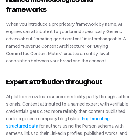
frameworks
When you introduce a proprietary framework by name, AI 
engines can attribute it to your brand specifically. Generic 
advice about "creating good content" is interchangeable. A 
named "Revenue Content Architecture" or "Buying 
Committee Content Matrix" creates an entity-level 
association between your brand and the concept.
Expert attribution throughout
AI platforms evaluate source credibility partly through author 
signals. Content attributed to a named expert with verifiable 
credentials gets cited more reliably than content published 
under a generic company blog byline.
 Implementing 
structured data
 for authors using the Person schema with 
sameAs links to their LinkedIn profiles, published works, and 