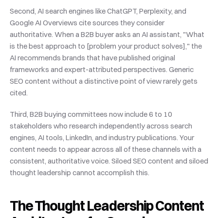
Second, AI search engines like ChatGPT, Perplexity, and 
Google AI Overviews cite sources they consider 
authoritative. When a B2B buyer asks an AI assistant, "What 
is the best approach to [problem your product solves]," the 
AI recommends brands that have published original 
frameworks and expert-attributed perspectives. Generic 
SEO content without a distinctive point of view rarely gets 
cited.
Third, B2B buying committees now include 6 to 10 
stakeholders who research independently across search 
engines, AI tools, LinkedIn, and industry publications. Your 
content needs to appear across all of these channels with a 
consistent, authoritative voice. Siloed SEO content and siloed 
thought leadership cannot accomplish this.
The Thought Leadership Content 