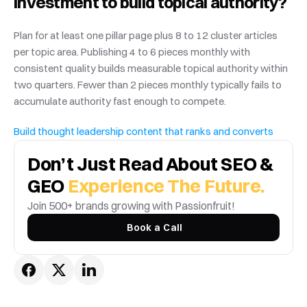
investment to build topical authority?
Plan for at least one pillar page plus 8 to 12 cluster articles 
per topic area. Publishing 4 to 6 pieces monthly with 
consistent quality builds measurable topical authority within 
two quarters. Fewer than 2 pieces monthly typically fails to 
accumulate authority fast enough to compete.
Build thought leadership content that ranks and converts
Don’t Just Read About SEO & 
GEO 
Experience The Future.
Join 500+ brands growing with Passionfruit! 
Book a Call