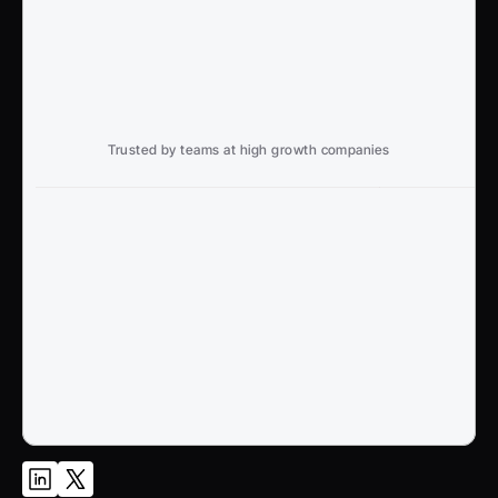
Trusted by teams at high growth companies
Ready to win search?
End to End, managed experience to drive growth from 
Google and AI search
Talk to an Expert