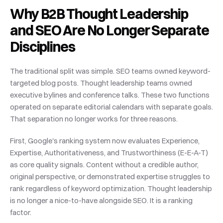
Why B2B Thought Leadership 
and SEO Are No Longer Separate 
Disciplines
The traditional split was simple. SEO teams owned keyword-
targeted blog posts. Thought leadership teams owned 
executive bylines and conference talks. These two functions 
operated on separate editorial calendars with separate goals. 
That separation no longer works for three reasons.
First, Google's ranking system now evaluates Experience, 
Expertise, Authoritativeness, and Trustworthiness (E-E-A-T) 
as core quality signals. Content without a credible author, 
original perspective, or demonstrated expertise struggles to 
rank regardless of keyword optimization. Thought leadership 
is no longer a nice-to-have alongside SEO. It is a ranking 
factor.