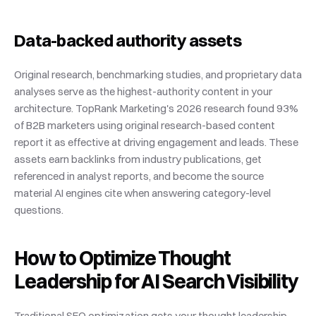
Data-backed authority assets
Original research, benchmarking studies, and proprietary data 
analyses serve as the highest-authority content in your 
architecture. TopRank Marketing's 2026 research found 93% 
of B2B marketers using original research-based content 
report it as effective at driving engagement and leads. These 
assets earn backlinks from industry publications, get 
referenced in analyst reports, and become the source 
material AI engines cite when answering category-level 
questions.
How to Optimize Thought 
Leadership for AI Search Visibility
Traditional SEO optimization gets your thought leadership 