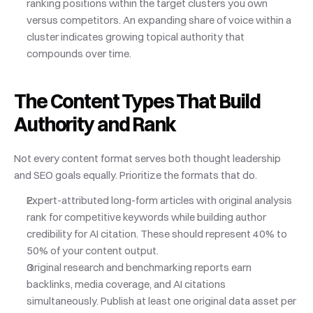
ranking positions within the target clusters you own 
versus competitors. An expanding share of voice within a 
cluster indicates growing topical authority that 
compounds over time.
The Content Types That Build 
Authority and Rank
Not every content format serves both thought leadership 
and SEO goals equally. Prioritize the formats that do.
Expert-attributed long-form articles with original analysis 
rank for competitive keywords while building author 
credibility for AI citation. These should represent 40% to 
50% of your content output.
Original research and benchmarking reports earn 
backlinks, media coverage, and AI citations 
simultaneously. Publish at least one original data asset per 