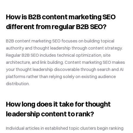
How is B2B content marketing SEO 
different from regular B2B SEO?
B2B content marketing SEO focuses on building topical 
authority and thought leadership through content strategy. 
Regular B2B SEO includes technical optimization, site 
architecture, and link building. Content marketing SEO makes 
your thought leadership discoverable through search and AI 
platforms rather than relying solely on existing audience 
distribution.
How long does it take for thought 
leadership content to rank?
Individual articles in established topic clusters begin ranking 