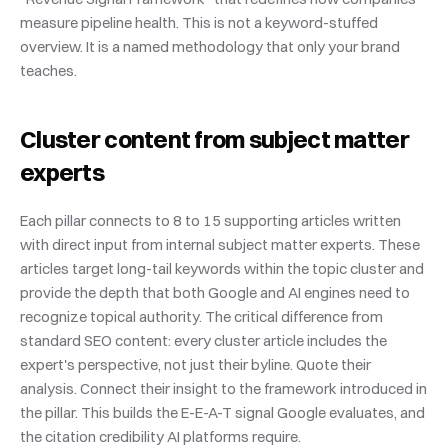
measure pipeline health. This is not a keyword-stuffed 
overview. It is a named methodology that only your brand 
teaches.
Cluster content from subject matter 
experts
Each pillar connects to 8 to 15 supporting articles written 
with direct input from internal subject matter experts. These 
articles target long-tail keywords within the topic cluster and 
provide the depth that both Google and AI engines need to 
recognize topical authority. The critical difference from 
standard SEO content: every cluster article includes the 
expert's perspective, not just their byline. Quote their 
analysis. Connect their insight to the framework introduced in 
the pillar. This builds the E-E-A-T signal Google evaluates, and 
the citation credibility AI platforms require.