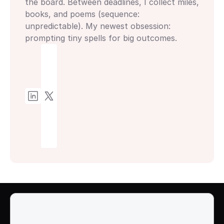
the board. Between deadlines, I collect miles, 
books, and poems (sequence: 
unpredictable). My newest obsession: 
prompting tiny spells for big outcomes.