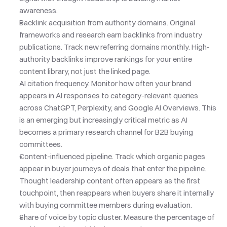
awareness.
Backlink acquisition from authority domains. Original 
frameworks and research earn backlinks from industry 
publications. Track new referring domains monthly. High-
authority backlinks improve rankings for your entire 
content library, not just the linked page.
AI citation frequency. Monitor how often your brand 
appears in AI responses to category-relevant queries 
across ChatGPT, Perplexity, and Google AI Overviews. This 
is an emerging but increasingly critical metric as AI 
becomes a primary research channel for B2B buying 
committees.
Content-influenced pipeline. Track which organic pages 
appear in buyer journeys of deals that enter the pipeline. 
Thought leadership content often appears as the first 
touchpoint, then reappears when buyers share it internally 
with buying committee members during evaluation.
Share of voice by topic cluster. Measure the percentage of 