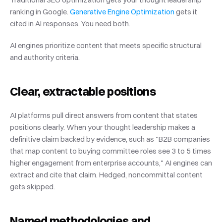
ranking in Google.
 Generative Engine Optimization
 gets it 
cited in AI responses. You need both.
AI engines prioritize content that meets specific structural 
and authority criteria.
Clear, extractable positions
AI platforms pull direct answers from content that states 
positions clearly. When your thought leadership makes a 
definitive claim backed by evidence, such as "B2B companies 
that map content to buying committee roles see 3 to 5 times 
higher engagement from enterprise accounts," AI engines can 
extract and cite that claim. Hedged, noncommittal content 
gets skipped.
Named methodologies and 