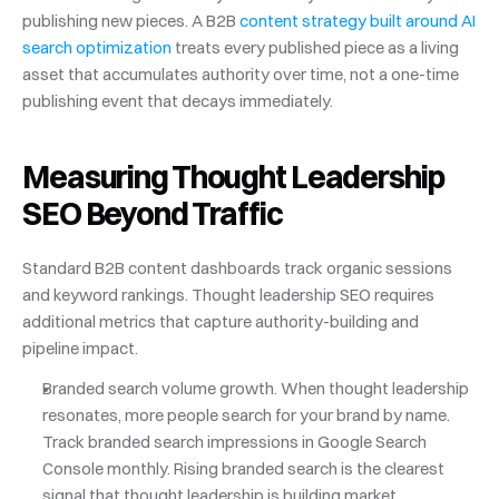
publishing new pieces. A B2B
 content strategy built around AI 
search optimization
 treats every published piece as a living 
asset that accumulates authority over time, not a one-time 
publishing event that decays immediately.
Measuring Thought Leadership 
SEO Beyond Traffic
Standard B2B content dashboards track organic sessions 
and keyword rankings. Thought leadership SEO requires 
additional metrics that capture authority-building and 
pipeline impact.
Branded search volume growth. When thought leadership 
resonates, more people search for your brand by name. 
Track branded search impressions in Google Search 
Console monthly. Rising branded search is the clearest 
signal that thought leadership is building market 