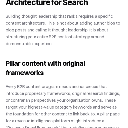
Architecture for Search
Building thought leadership that ranks requires a specific 
content architecture. This is not about adding author bios to 
blog posts and calling it thought leadership. It is about 
structuring your entire B2B content strategy around 
demonstrable expertise.
Pillar content with original 
frameworks
Every B2B content program needs anchor pieces that 
introduce proprietary frameworks, original research findings, 
or contrarian perspectives your organization owns. These 
target your highest-value category keywords and serve as 
the foundation for other content to link back to. A pillar page 
for a revenue intelligence platform might introduce a 
"Revenue Signal Framework" that redefines how companies 