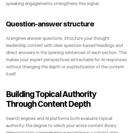
speaking engagements strengthens this signal.
Question-answer structure
AI engines answer questions. Structure your thought 
leadership content with clear question-based headings and 
direct answers in the opening sentences of each section. This 
makes your expert perspectives extractable for AI responses 
without changing the depth or sophistication of the content 
itself.
Building Topical Authority 
Through Content Depth
Search engines and AI platforms both evaluate topical 
authority: the degree to which your entire content library 
demonstrates comprehensive expertise in a subject area. 