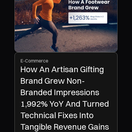
E-Commerce
How An Artisan Gifting
Brand Grew Non-
Branded Impressions
1,992% YoY And Turned
Technical Fixes Into
Tangible Revenue Gains