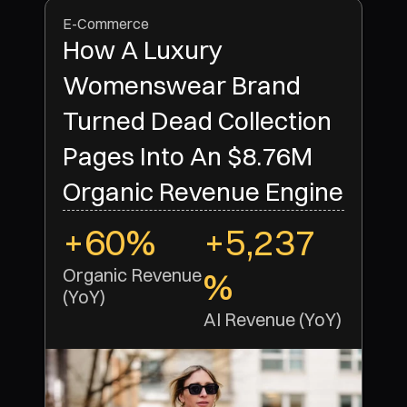
E-Commerce
How A Luxury
Womenswear Brand
Turned Dead Collection
Pages Into An $8.76M
Organic Revenue Engine
+60%
+5,237
Organic Revenue 
%
(YoY)
AI Revenue (YoY)