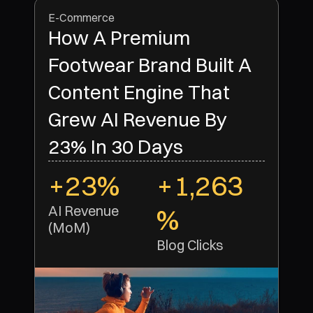
E-Commerce
How A Premium
Footwear Brand Built A
Content Engine That
Grew AI Revenue By
23% In 30 Days
+23%
+1,263
AI Revenue 
%
(MoM)
Blog Clicks 