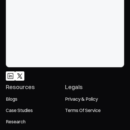
End to End, managed experience to drive growth from 
Google and AI search
Talk to an Expert
Resources
Legals
Blogs
Privacy & Policy
Case Studies
Terms Of Service
Research