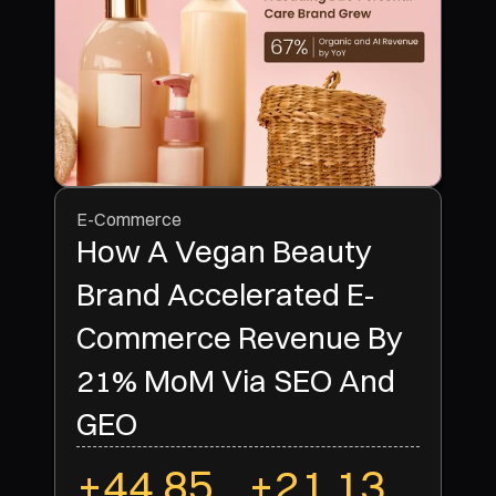
E-Commerce
How A Vegan Beauty
Brand Accelerated E-
Commerce Revenue By
21% MoM Via SEO And
+44.85
+21.13