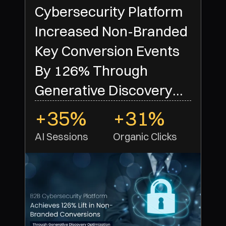
Cybersecurity Platform
Increased Non-Branded
Key Conversion Events
By 126% Through
Generative Discovery
Optimization
+35%
+31%
AI Sessions
Organic Clicks