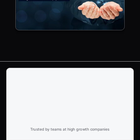
Trusted by teams at high growth companies
Ready to win search?