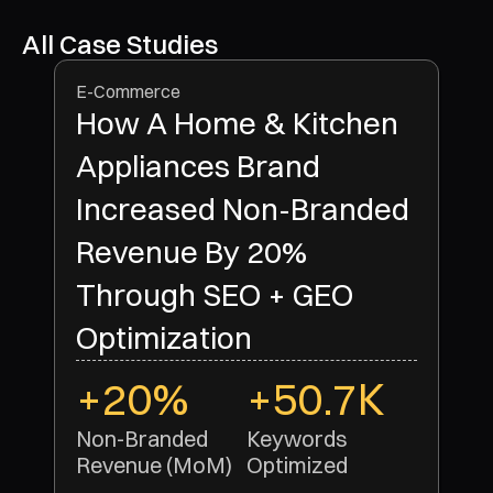
All Case Studies
E-Commerce
How A Home & Kitchen
Appliances Brand
Increased Non-Branded
Revenue By 20%
Through SEO + GEO
Optimization
+20%
+50.7K
Non-Branded 
Keywords 
Revenue (MoM)
Optimized