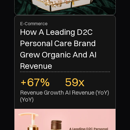
E-Commerce
How A Leading D2C
Personal Care Brand
Grew Organic And AI
Revenue
+67%
59x
Revenue Growth 
AI Revenue (YoY)
(YoY)