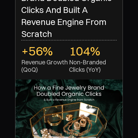
Clicks And Built A
Revenue Engine From
Scratch
+56%
104%
Revenue Growth 
Non-Branded 
(QoQ)
Clicks (YoY)