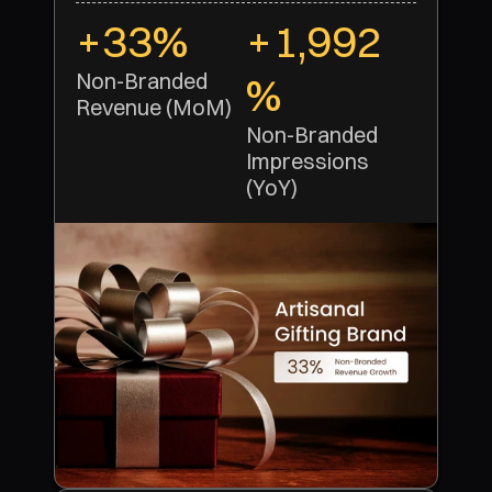
+33%
+1,992
Non-Branded 
%
Revenue (MoM)
Non-Branded 
Impressions 
(YoY)