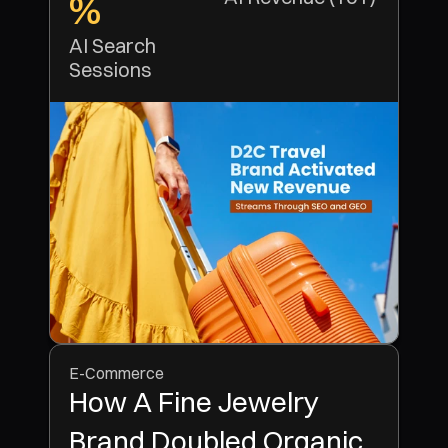
%
AI Search 
Sessions
E-Commerce
How A Fine Jewelry
Brand Doubled Organic