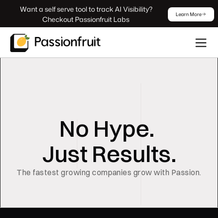
 Want a self serve tool to track AI Visibility? 
Learn More
Checkout Passionfruit Labs
No Hype. 
Just Results.
The fastest growing companies grow with Passion.