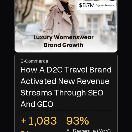
E-Commerce
How A D2C Travel Brand
Activated New Revenue
Streams Through SEO
And GEO
+1,083
93%
AI Revenue (YoY)