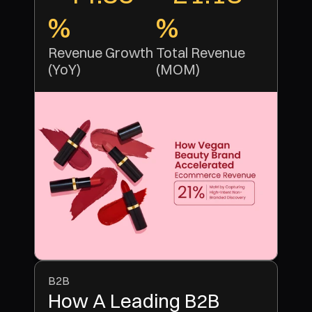
%
% 
Revenue Growth 
Total Revenue 
(YoY)
(MOM)
B2B
How A Leading B2B