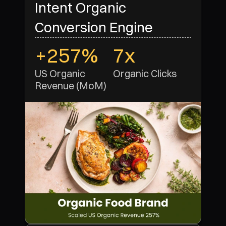
Intent Organic
Conversion Engine
+257%
7x
US Organic 
Organic Clicks 
Revenue (MoM)