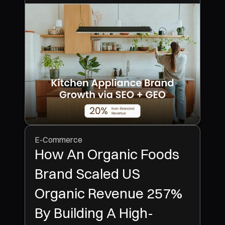
E-Commerce
How An Organic Foods
Brand Scaled US
Organic Revenue 257%
By Building A High-