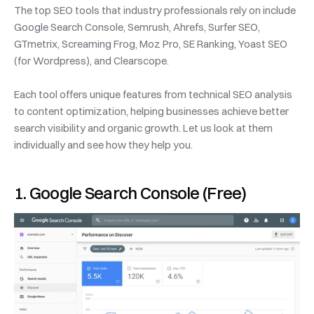
The top SEO tools that industry professionals rely on include 
Google Search Console, Semrush, Ahrefs, Surfer SEO, 
GTmetrix, Screaming Frog, Moz Pro, SE Ranking, Yoast SEO 
(for Wordpress), and Clearscope.
Each tool offers unique features from technical SEO analysis 
to content optimization, helping businesses achieve better 
search visibility and organic growth. Let us look at them 
individually and see how they help you. 
1. Google Search Console (Free)