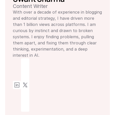
Content Writer
With over a decade of experience in blogging 
and editorial strategy, I have driven more 
than 1 billion views across platforms. I am 
curious by instinct and drawn to broken 
systems. I enjoy finding problems, pulling 
them apart, and fixing them through clear 
thinking, experimentation, and a deep 
interest in AI.