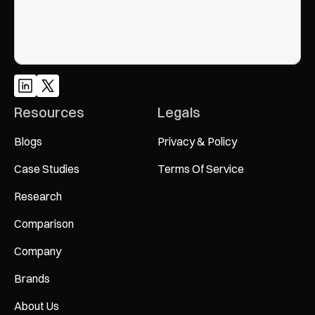
Resources
Legals
Blogs
Privacy & Policy
Case Studies
Terms Of Service
Research
Comparison
Company
Brands
About Us