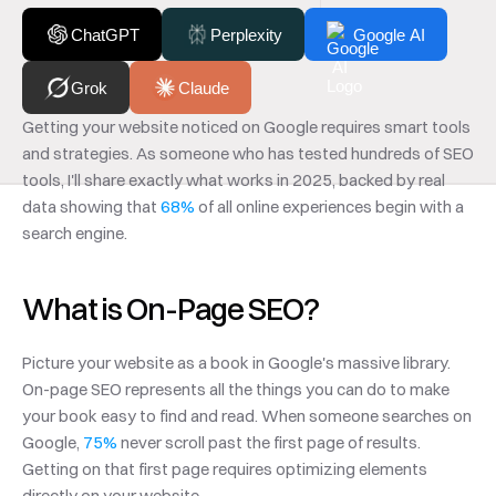
ChatGPT
Perplexity
Google AI
Grok
Claude
Getting your website noticed on Google requires smart tools 
and strategies. As someone who has tested hundreds of SEO 
tools, I'll share exactly what works in 2025, backed by real 
data showing that 
68%
 of all online experiences begin with a 
search engine.
What is On-Page SEO?
Picture your website as a book in Google's massive library. 
On-page SEO represents all the things you can do to make 
your book easy to find and read. When someone searches on 
Google, 
75%
 never scroll past the first page of results. 
Getting on that first page requires optimizing elements 
directly on your website.