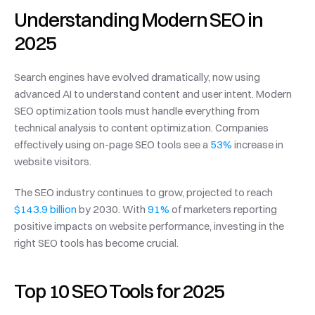
Understanding Modern SEO in 
2025
Search engines have evolved dramatically, now using 
advanced AI to understand content and user intent. Modern 
SEO optimization tools must handle everything from 
technical analysis to content optimization. Companies 
effectively using on-page SEO tools see a 
53%
 increase in 
website visitors.
The SEO industry continues to grow, projected to reach 
$143.9 billion
 by 2030. With 
91%
 of marketers reporting 
positive impacts on website performance, investing in the 
right SEO tools has become crucial.
Top 10 SEO Tools for 2025