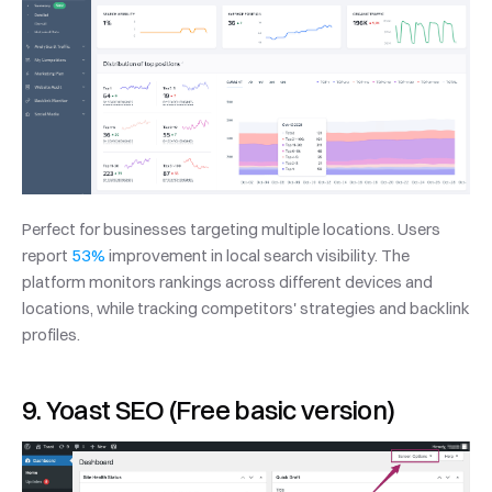
Perfect for businesses targeting multiple locations. Users 
report 
53%
 improvement in local search visibility. The 
platform monitors rankings across different devices and 
locations, while tracking competitors' strategies and backlink 
profiles.
9. Yoast SEO (Free basic version)