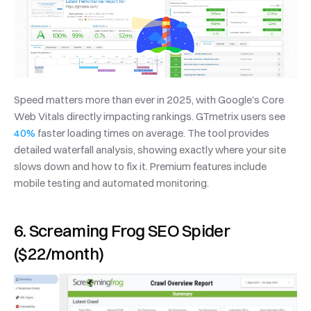
Speed matters more than ever in 2025, with Google's Core 
Web Vitals directly impacting rankings. GTmetrix users see 
40%
 faster loading times on average. The tool provides 
detailed waterfall analysis, showing exactly where your site 
slows down and how to fix it. Premium features include 
mobile testing and automated monitoring.
6. Screaming Frog SEO Spider 
($22/month)