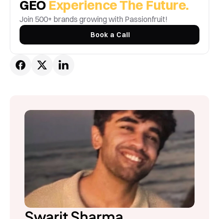
GEO 
Experience The Future.
Join 500+ brands growing with Passionfruit! 
Book a Call
Swarit Sharma