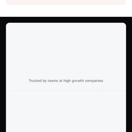
Trusted by teams at high growth companies
Ready to win search?
End to End, managed experience to drive growth from 
Google and AI search
Talk to an Expert