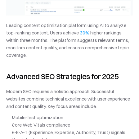
Leading content optimization platform using AI to analyze 
top-ranking content. Users achieve 
30%
 higher rankings 
within three months. The platform suggests relevant terms, 
monitors content quality, and ensures comprehensive topic 
coverage.
Advanced SEO Strategies for 2025
Modern SEO requires a holistic approach. Successful 
websites combine technical excellence with user experience 
and content quality. Key focus areas include:
Mobile-first optimization
Core Web Vitals compliance
E-E-A-T (Experience, Expertise, Authority, Trust) signals