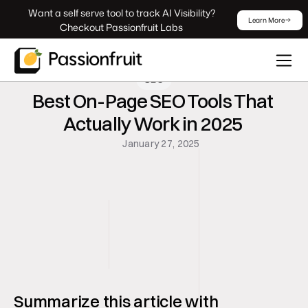
 Want a self serve tool to track AI Visibility? 
Learn More
Checkout Passionfruit Labs
SEO
Best On-Page SEO Tools That 
Actually Work in 2025 
January 27, 2025
Summarize this article with