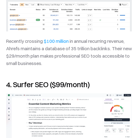
Recently crossing 
$100 million
 in annual recurring revenue, 
Ahrefs maintains a database of 35 trillion backlinks. Their new 
$29/month plan makes professional SEO tools accessible to 
small businesses.
4. Surfer SEO ($99/month)