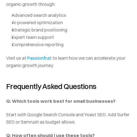
organic growth through:
Advanced search analytics
AI-powered optimization
Strategic brand positioning
Expert team support
Comprehensive reporting
Visit us at 
Passionfruit
 to learn how we can accelerate your 
organic growth journey.
Frequently Asked Questions
Q: Which tools work best for small businesses?
Start with Google Search Console and Yoast SEO. Add Surfer 
SEO or Semrush as budget allows.
Q: How often should I use these tools?