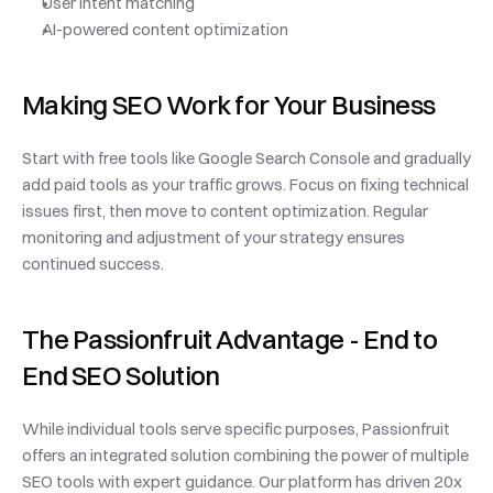
User intent matching
AI-powered content optimization
Making SEO Work for Your Business
Start with free tools like Google Search Console and gradually 
add paid tools as your traffic grows. Focus on fixing technical 
issues first, then move to content optimization. Regular 
monitoring and adjustment of your strategy ensures 
continued success.
The Passionfruit Advantage - End to 
End SEO Solution
While individual tools serve specific purposes, Passionfruit 
offers an integrated solution combining the power of multiple 
SEO tools with expert guidance. Our platform has driven 20x 