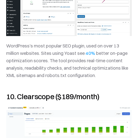
WordPress's most popular SEO plugin, used on over 13 
million websites. Sites using Yoast see 
40%
 better on-page 
optimization scores. The tool provides real-time content 
analysis, readability checks, and technical optimizations like 
XML sitemaps and robots.txt configuration.
10. Clearscope ($189/month)