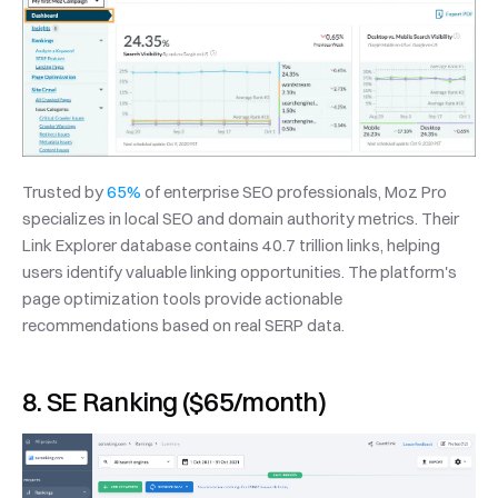
Trusted by 
65%
 of enterprise SEO professionals, Moz Pro 
specializes in local SEO and domain authority metrics. Their 
Link Explorer database contains 40.7 trillion links, helping 
users identify valuable linking opportunities. The platform's 
page optimization tools provide actionable 
recommendations based on real SERP data.
8. SE Ranking ($65/month)