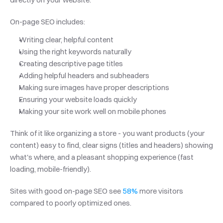
On-page SEO includes:
Writing clear, helpful content
Using the right keywords naturally
Creating descriptive page titles
Adding helpful headers and subheaders
Making sure images have proper descriptions
Ensuring your website loads quickly
Making your site work well on mobile phones
Think of it like organizing a store - you want products (your 
content) easy to find, clear signs (titles and headers) showing 
what's where, and a pleasant shopping experience (fast 
loading, mobile-friendly). 
Sites with good on-page SEO see 
58%
 more visitors 
compared to poorly optimized ones.