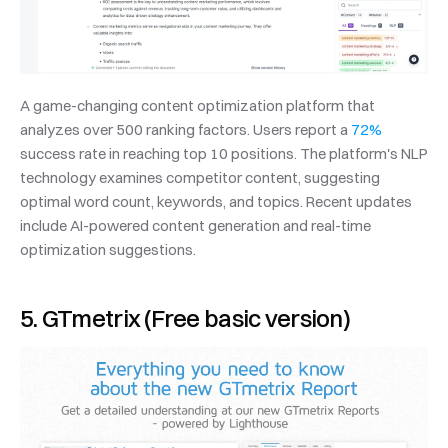
A game-changing content optimization platform that 
analyzes over 500 ranking factors. Users report a 
72%
success rate in reaching top 10 positions. The platform's NLP 
technology examines competitor content, suggesting 
optimal word count, keywords, and topics. Recent updates 
include AI-powered content generation and real-time 
optimization suggestions.
5. GTmetrix (Free basic version)