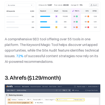
A comprehensive SEO tool offering over 55 tools in one 
platform. The Keyword Magic Tool helps discover untapped 
opportunities, while the Site Audit feature identifies technical 
issues. 
72%
 of successful content strategies now rely on its 
AI-powered recommendations.
3. Ahrefs ($129/month)