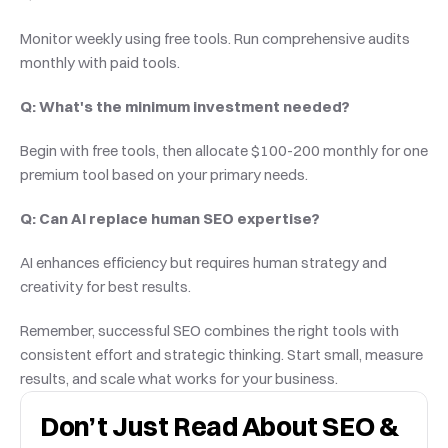
Monitor weekly using free tools. Run comprehensive audits 
monthly with paid tools.
Q: What's the minimum investment needed?
Begin with free tools, then allocate $100-200 monthly for one 
premium tool based on your primary needs.
Q: Can AI replace human SEO expertise?
AI enhances efficiency but requires human strategy and 
creativity for best results.
Remember, successful SEO combines the right tools with 
consistent effort and strategic thinking. Start small, measure 
results, and scale what works for your business.
Don’t Just Read About SEO & 