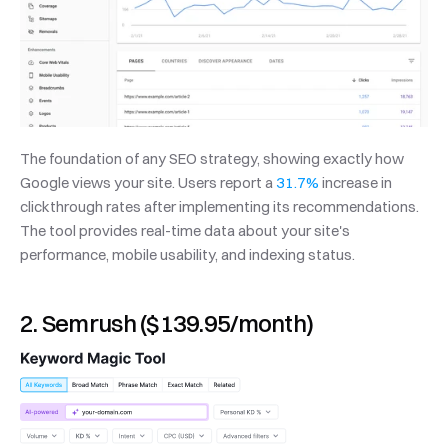
The foundation of any SEO strategy, showing exactly how 
Google views your site. Users report a 
31.7%
 increase in 
clickthrough rates after implementing its recommendations. 
The tool provides real-time data about your site's 
performance, mobile usability, and indexing status.
2. Semrush ($139.95/month)