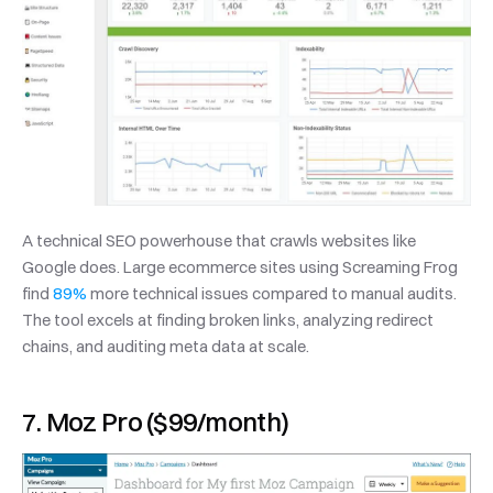
A technical SEO powerhouse that crawls websites like 
Google does. Large ecommerce sites using Screaming Frog 
find 
89%
 more technical issues compared to manual audits. 
The tool excels at finding broken links, analyzing redirect 
chains, and auditing meta data at scale.
7. Moz Pro ($99/month)