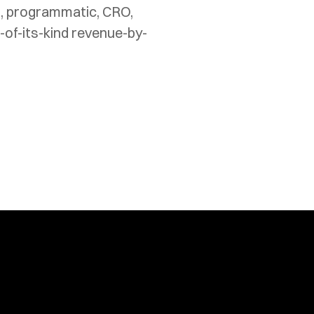
t, programmatic, CRO, 
-of-its-kind revenue-by-