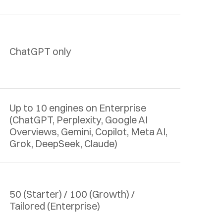
ChatGPT only
Up to 10 engines on Enterprise 
(ChatGPT, Perplexity, Google AI 
Overviews, Gemini, Copilot, Meta AI, 
Grok, DeepSeek, Claude)
50 (Starter) / 100 (Growth) / 
Tailored (Enterprise)