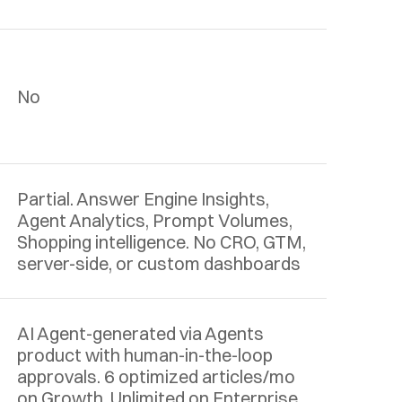
No
Partial. Answer Engine Insights, 
Agent Analytics, Prompt Volumes, 
Shopping intelligence. No CRO, GTM, 
server-side, or custom dashboards
AI Agent-generated via Agents 
product with human-in-the-loop 
approvals. 6 optimized articles/mo 
on Growth. Unlimited on Enterprise