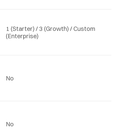
1 (Starter) / 3 (Growth) / Custom 
(Enterprise)
No
No