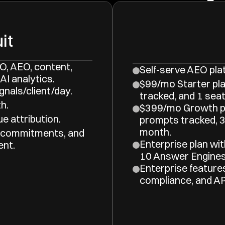
it
, AEO, content, 
Self-serve AEO pla
AI analytics.
$99/mo Starter pla
gnals/client/day.
tracked, and 1 seat
h.
$399/mo Growth pl
e attribution.
prompts tracked, 3 
month.
 commitments, and 
Enterprise plan wit
ent.
10 Answer Engines
Enterprise feature
compliance, and AP