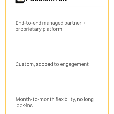
End-to-end managed partner + 
proprietary platform
Custom, scoped to engagement
Month-to-month flexibility, no long 
lock-ins