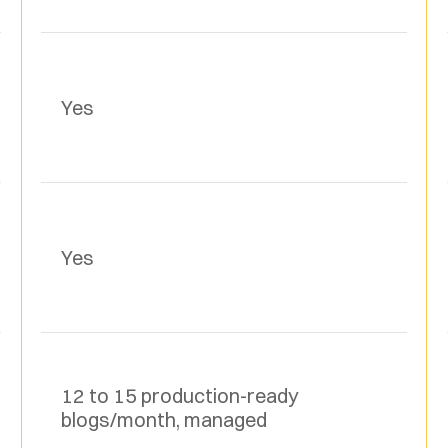
Yes
Yes
12 to 15 production-ready 
blogs/month, managed