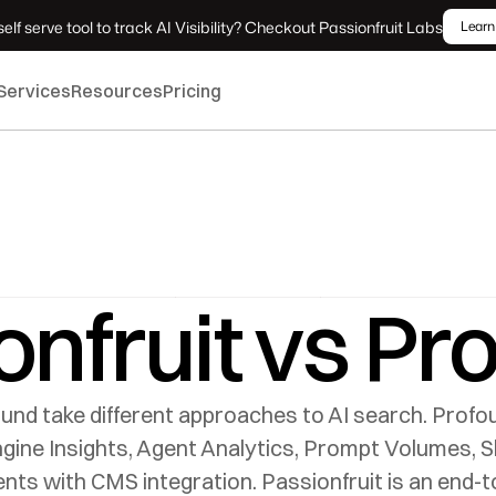
elf serve tool to track AI Visibility? Checkout Passionfruit Labs
Learn
Services
Resources
Pricing
onfruit vs Pr
und take different approaches to AI search. Profou
ine Insights, Agent Analytics, Prompt Volumes, Sho
s with CMS integration. Passionfruit is an end-to