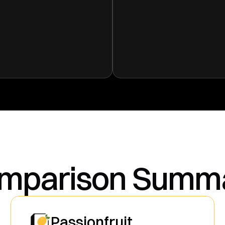
mparison Summ
Passionfruit