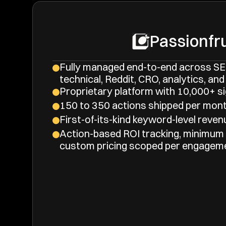
Passionfru
Fully managed end-to-end across SEO
technical, Reddit, CRO, analytics, and 
Proprietary platform with 10,000+ si
150 to 350 actions shipped per mont
First-of-its-kind keyword-level revenu
Action-based ROI tracking, minimum
custom pricing scoped per engagem