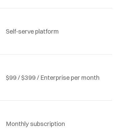
Self-serve platform
$99 / $399 / Enterprise per month
Monthly subscription