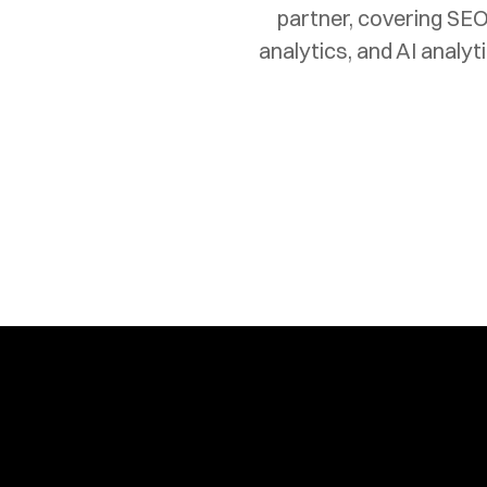
partner, covering SEO
analytics, and AI analy