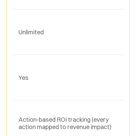
Unlimited
Yes
Action-based ROI tracking (every 
action mapped to revenue impact)