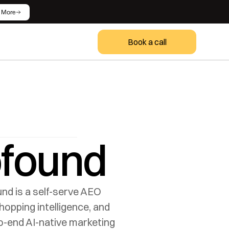
 More
Book a call
ofound
nd is a self-serve AEO 
pping intelligence, and 
-end AI-native marketing 