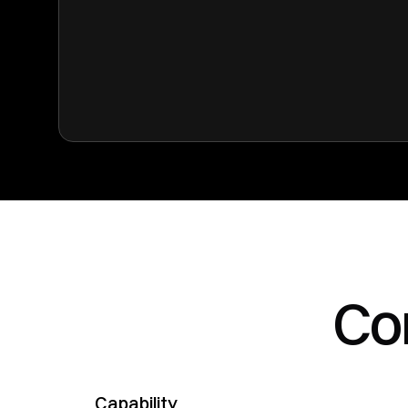
Co
Capability