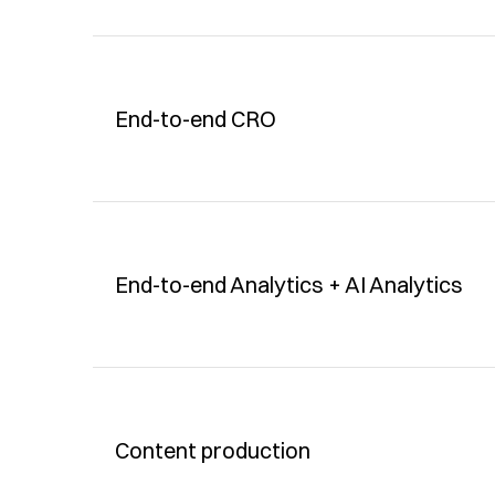
End-to-end CRO
End-to-end Analytics + AI Analytics
Content production