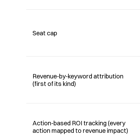
Seat cap
Revenue-by-keyword attribution 
(first of its kind)
Action-based ROI tracking (every 
action mapped to revenue impact)