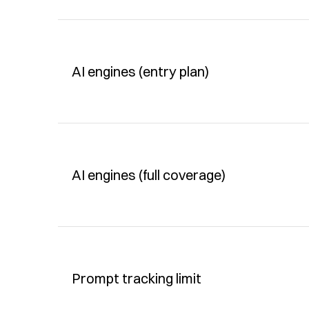
AI engines (entry plan)
AI engines (full coverage)
Prompt tracking limit