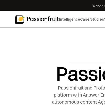
 Want a s
Intelligence
Case Studies
Passi
Passionfruit and Profo
platform with Answer Eng
autonomous content Agent