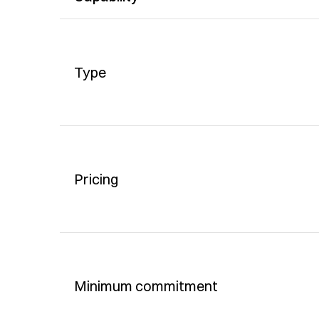
Type
Pricing
Minimum commitment