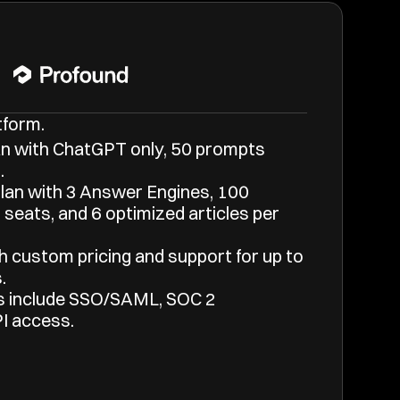
tform.
n with ChatGPT only, 50 prompts 
.
an with 3 Answer Engines, 100 
seats, and 6 optimized articles per 
h custom pricing and support for up to 
.
s include SSO/SAML, SOC 2 
I access.