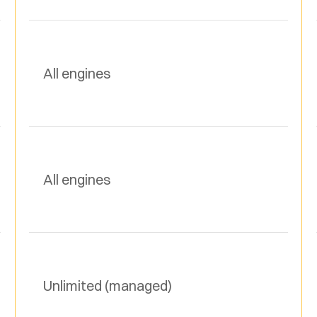
All engines
All engines
Unlimited (managed)