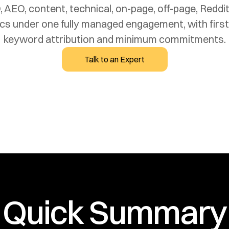
, AEO, content, technical, on-page, off-page, Reddi
tics under one fully managed engagement, with first
Talk to an Expert
Quick Summary