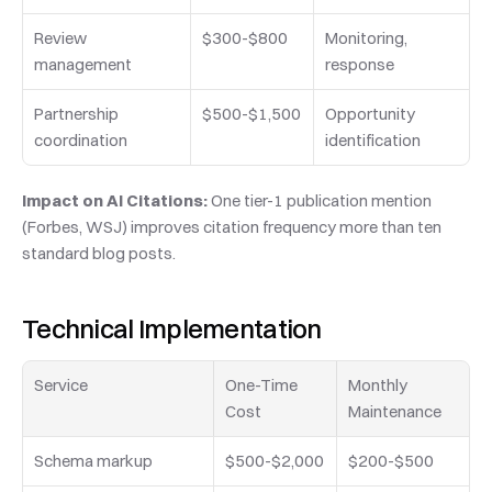
Review 
$300-$800
Monitoring, 
management
response
Partnership 
$500-$1,500
Opportunity 
coordination
identification
Impact on AI Citations:
 One tier-1 publication mention 
(Forbes, WSJ) improves citation frequency more than ten 
standard blog posts.
Technical Implementation
Service
One-Time 
Monthly 
Cost
Maintenance
Schema markup
$500-$2,000
$200-$500