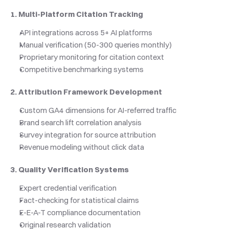
1. Multi-Platform Citation Tracking
API integrations across 5+ AI platforms
Manual verification (50-300 queries monthly)
Proprietary monitoring for citation context
Competitive benchmarking systems
2. Attribution Framework Development
Custom GA4 dimensions for AI-referred traffic
Brand search lift correlation analysis
Survey integration for source attribution
Revenue modeling without click data
3. Quality Verification Systems
Expert credential verification
Fact-checking for statistical claims
E-E-A-T compliance documentation
Original research validation