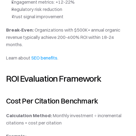
Engagement metrics: +12-22%
Regulatory risk reduction
Trust signal improvement
Break-Even:
 Organizations with $500K+ annual organic 
revenue typically achieve 200-400% ROI within 18-24 
months.
Learn about 
SEO benefits
.
ROI Evaluation Framework
Cost Per Citation Benchmark
Calculation Method:
 Monthly investment ÷ incremental 
citations = cost per citation