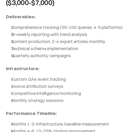
($3,000-$7,000)
Deliverables:
Comprehensive tracking (50-100 queries, 4-5 platforms)
Bi-weekly reporting with trend analysis
Content production: 2-4 expert articles monthly
Technical schema implementation
Quarterly authority campaigns
Infrastructure:
Custom GA4 event tracking
Source attribution surveys
Competitive intelligence monitoring
Monthly strategy sessions
Performance Timeline:
Months 1-3: Infrastructure, baseline measurement
Months 4-6: 15-25% citation improvement