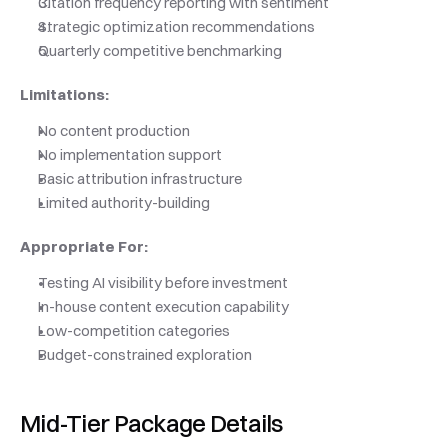
Citation frequency reporting with sentiment
Strategic optimization recommendations
Quarterly competitive benchmarking
Limitations:
No content production
No implementation support
Basic attribution infrastructure
Limited authority-building
Appropriate For:
Testing AI visibility before investment
In-house content execution capability
Low-competition categories
Budget-constrained exploration
Mid-Tier Package Details 