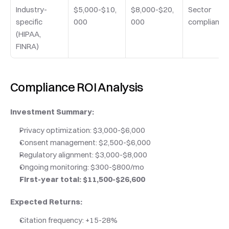
Industry-
$5,000-$10,
$8,000-$20,
Sector 
specific 
000
000
compliance
(HIPAA, 
FINRA)
Compliance ROI Analysis
Investment Summary:
Privacy optimization: $3,000-$6,000
Consent management: $2,500-$6,000
Regulatory alignment: $3,000-$8,000
Ongoing monitoring: $300-$800/mo
First-year total: $11,500-$26,600
Expected Returns:
Citation frequency: +15-28%