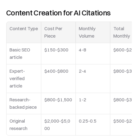
Content Creation for AI Citations
Content Type
Cost Per 
Monthly 
Total 
Piece
Volume
Monthly
Basic SEO 
$150-$300
4-8
$600-$2,4
article
Expert-
$400-$800
2-4
$800-$3,2
verified 
article
Research-
$800-$1,500
1-2
$800-$3,0
backed piece
Original 
$2,000-$5,0
0.25-0.5
$500-$2,5
research
00