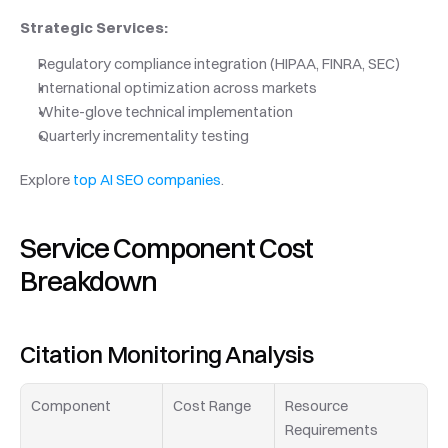
Strategic Services:
Regulatory compliance integration (HIPAA, FINRA, SEC)
International optimization across markets
White-glove technical implementation
Quarterly incrementality testing
Explore 
top AI SEO companies
.
Service Component Cost 
Breakdown
Citation Monitoring Analysis
Component
Cost Range
Resource 
Requirements