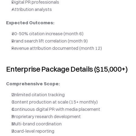
Digital PR professionals
Attribution analysts
Expected Outcomes:
30-50% citation increase (month 6)
Brand search lift correlation (month 9)
Revenue attribution documented (month 12)
Enterprise Package Details ($15,000+)
Comprehensive Scope:
Unlimited citation tracking
Content production at scale (15+ monthly)
Continuous digital PR with media placement
Proprietary research development
Multi-brand coordination
Board-level reporting