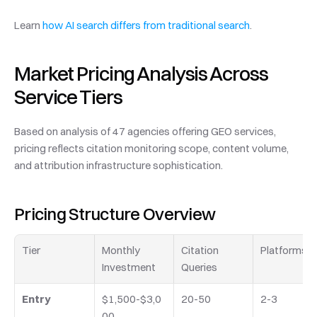
Learn 
how AI search differs from traditional search
.
Market Pricing Analysis Across 
Service Tiers
Based on analysis of 47 agencies offering GEO services, 
pricing reflects citation monitoring scope, content volume, 
and attribution infrastructure sophistication.
Pricing Structure Overview
Tier
Monthly 
Citation 
Platforms
Investment
Queries
Entry
$1,500-$3,0
20-50
2-3
00