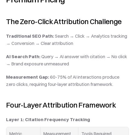
The Zero-Click Attribution Challenge
Traditional SEO Path:
 Search → Click → Analytics tracking 
→ Conversion → Clear attribution
AI Search Path:
 Query → AI answer with citation → No click 
→ Brand exposure unmeasured
Measurement Gap:
 60-75% of AI interactions produce 
zero clicks, requiring four-layer attribution framework.
Four-Layer Attribution Framework
Layer 1: Citation Frequency Tracking
Metric
Measurement 
Tools Required