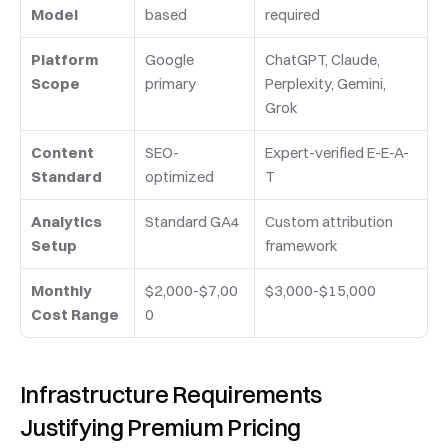
Model
based
required
Platform 
Google 
ChatGPT, Claude, 
Scope
primary
Perplexity, Gemini, 
Grok
Content 
SEO-
Expert-verified E-E-A-
Standard
optimized
T
Analytics 
Standard GA4
Custom attribution 
Setup
framework
Monthly 
$2,000-$7,00
$3,000-$15,000
Cost Range
0
Infrastructure Requirements 
Justifying Premium Pricing