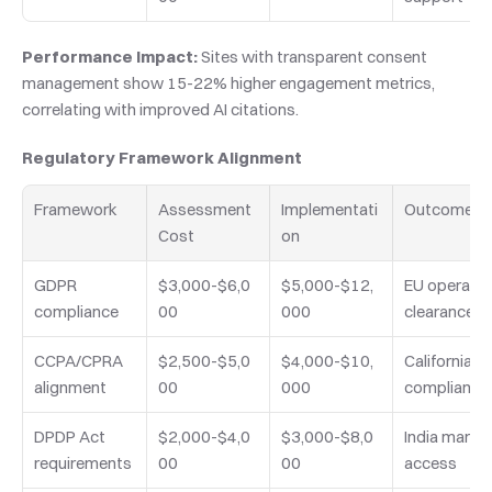
Performance Impact:
 Sites with transparent consent 
management show 15-22% higher engagement metrics, 
correlating with improved AI citations.
Regulatory Framework Alignment
Framework
Assessment 
Implementati
Outcome
Cost
on
GDPR 
$3,000-$6,0
$5,000-$12,
EU operation
compliance
00
000
clearance
CCPA/CPRA 
$2,500-$5,0
$4,000-$10,
California 
alignment
00
000
compliance
DPDP Act 
$2,000-$4,0
$3,000-$8,0
India market
requirements
00
00
access