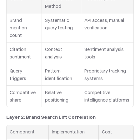
Method
Brand 
Systematic 
API access, manual 
mention 
query testing
verification
count
Citation 
Context 
Sentiment analysis 
sentiment
analysis
tools
Query 
Pattern 
Proprietary tracking 
triggers
identification
systems
Competitive 
Relative 
Competitive 
share
positioning
intelligence platforms
Layer 2: Brand Search Lift Correlation
Component
Implementation
Cost