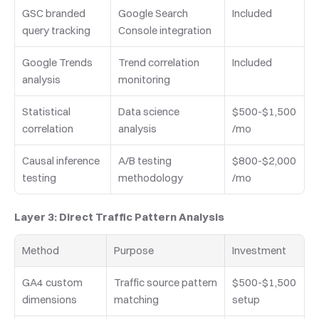
GSC branded 
Google Search 
Included
query tracking
Console integration
Google Trends 
Trend correlation 
Included
analysis
monitoring
Statistical 
Data science 
$500-$1,500
correlation
analysis
/mo
Causal inference 
A/B testing 
$800-$2,000
testing
methodology
/mo
Layer 3: Direct Traffic Pattern Analysis
Method
Purpose
Investment
GA4 custom 
Traffic source pattern 
$500-$1,500 
dimensions
matching
setup