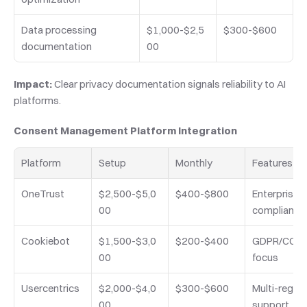
Data processing 
$1,000-$2,5
$300-$600
documentation
00
Impact:
 Clear privacy documentation signals reliability to AI 
platforms.
Consent Management Platform Integration
Platform
Setup
Monthly
Features
OneTrust
$2,500-$5,0
$400-$800
Enterprise 
00
compliance
Cookiebot
$1,500-$3,0
$200-$400
GDPR/CCPA
00
focus
Usercentrics
$2,000-$4,0
$300-$600
Multi-region 
00
support