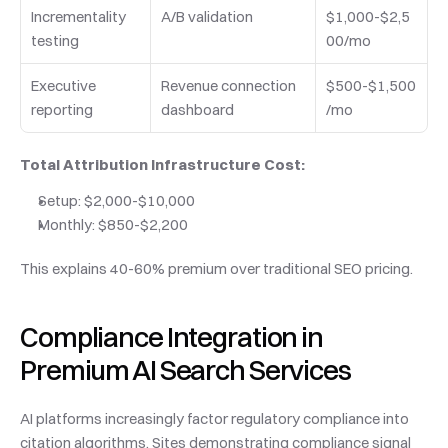
Incrementality 
A/B validation
$1,000-$2,5
testing
00/mo
Executive 
Revenue connection 
$500-$1,500
reporting
dashboard
/mo
Total Attribution Infrastructure Cost:
Setup: $2,000-$10,000
Monthly: $850-$2,200
This explains 40-60% premium over traditional SEO pricing.
Compliance Integration in 
Premium AI Search Services
AI platforms increasingly factor regulatory compliance into 
citation algorithms. Sites demonstrating compliance signal 