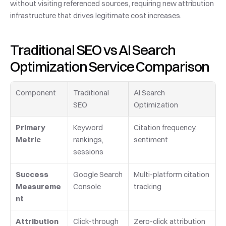
without visiting referenced sources, requiring new attribution 
infrastructure that drives legitimate cost increases.
Traditional SEO vs AI Search 
Optimization Service Comparison
Component
Traditional 
AI Search 
SEO
Optimization
Primary 
Keyword 
Citation frequency, 
Metric
rankings, 
sentiment
sessions
Success 
Google Search 
Multi-platform citation 
Measureme
Console
tracking
nt
Attribution 
Click-through 
Zero-click attribution 