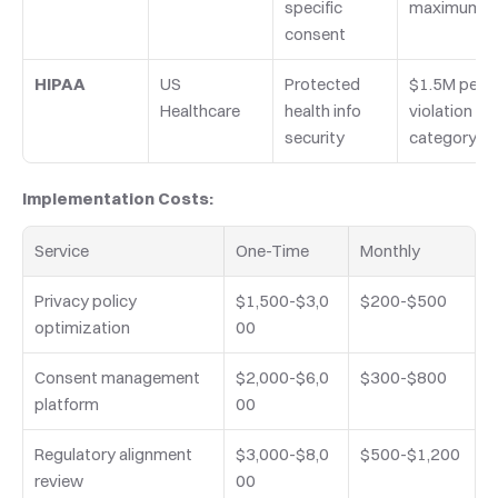
specific 
maximum
consent
HIPAA
US 
Protected 
$1.5M per 
Healthcare
health info 
violation 
security
category
Implementation Costs:
Service
One-Time
Monthly
Privacy policy 
$1,500-$3,0
$200-$500
optimization
00
Consent management 
$2,000-$6,0
$300-$800
platform
00
Regulatory alignment 
$3,000-$8,0
$500-$1,200
review
00