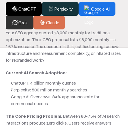
ChatGPT
Perplexity
Google AI
Grok
Claude
Your SEO agency quoted $3,000 monthly for traditional 
optimization. Their GEO proposal lists $8,000 monthly—a 
167% increase. The question: Is this justified pricing for new 
infrastructure and measurement complexity, or inflated rates 
for rebranded work?
Current AI Search Adoption:
ChatGPT: 4 billion monthly queries
Perplexity: 500 million monthly searches
Google AI Overviews: 84% appearance rate for 
commercial queries
The Core Pricing Problem:
 Between 60-75% of AI search 
interactions produce zero clicks. Users receive answers 