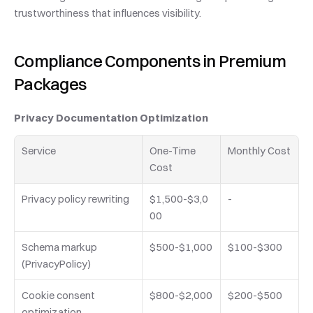
trustworthiness that influences visibility.
Compliance Components in Premium 
Packages
Privacy Documentation Optimization
Service
One-Time 
Monthly Cost
Cost
Privacy policy rewriting
$1,500-$3,0
-
00
Schema markup 
$500-$1,000
$100-$300
(PrivacyPolicy)
Cookie consent 
$800-$2,000
$200-$500
optimization