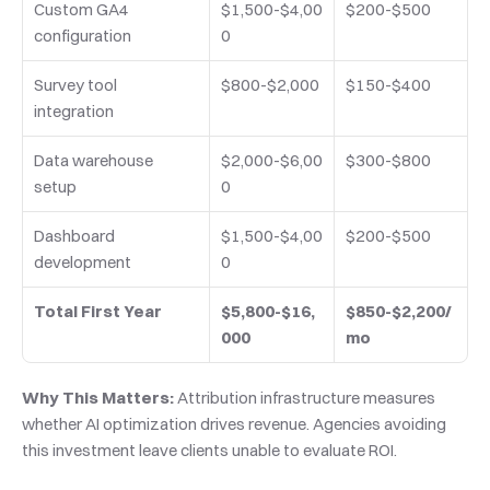
Custom GA4 
$1,500-$4,00
$200-$500
configuration
0
Survey tool 
$800-$2,000
$150-$400
integration
Data warehouse 
$2,000-$6,00
$300-$800
setup
0
Dashboard 
$1,500-$4,00
$200-$500
development
0
Total First Year
$5,800-$16,
$850-$2,200/
000
mo
Why This Matters:
 Attribution infrastructure measures 
whether AI optimization drives revenue. Agencies avoiding 
this investment leave clients unable to evaluate ROI.