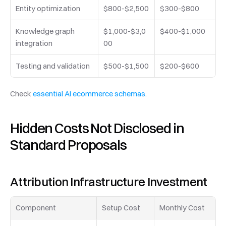
Entity optimization
$800-$2,500
$300-$800
Knowledge graph 
$1,000-$3,0
$400-$1,000
integration
00
Testing and validation
$500-$1,500
$200-$600
Check 
essential AI ecommerce schemas
.
Hidden Costs Not Disclosed in 
Standard Proposals
Attribution Infrastructure Investment
Component
Setup Cost
Monthly Cost