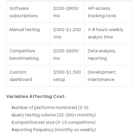
Software 
$200-$800/
API access, 
subscriptions
mo
tracking tools
Manual testing
$300-$1,200
3-8 hours weekly 
/mo
analyst time
Competitive 
$200-$600/
Data analysis, 
benchmarking
mo
reporting
Custom 
$500-$1,500 
Development, 
dashboard
setup
maintenance
Variables Affecting Cost:
Number of platforms monitored (2-5)
Query testing volume (20-300+ monthly)
Competitive set size (3-10 competitors)
Reporting frequency (monthly vs weekly)