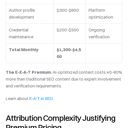
Author profile 
$300-$800
Platform 
development
optimization
Credential 
$200-$500
Ongoing 
maintenance
verification
Total Monthly
$1,300-$4,5
00
The E-E-A-T Premium:
 AI-optimized content costs 40-80% 
more than traditional SEO content due to expert involvement 
and verification requirements.
Learn about 
E-A-T in SEO
.
Attribution Complexity Justifying 
Premium Pricing