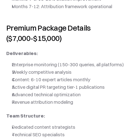
Months 7-12: Attribution framework operational
Premium Package Details 
($7,000-$15,000)
Deliverables:
Enterprise monitoring (150-300 queries, all platforms)
Weekly competitive analysis
Content: 6-10 expert articles monthly
Active digital PR targeting tier-1 publications
Advanced technical optimization
Revenue attribution modeling
Team Structure:
Dedicated content strategists
Technical SEO specialists