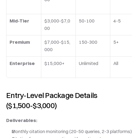
Mid-Tier
$3,000-$7,0
50-100
4-5
00
Premium
$7,000-$15,
150-300
5+
000
Enterprise
$15,000+
Unlimited
All
Entry-Level Package Details 
($1,500-$3,000)
Deliverables:
Monthly citation monitoring (20-50 queries, 2-3 platforms)