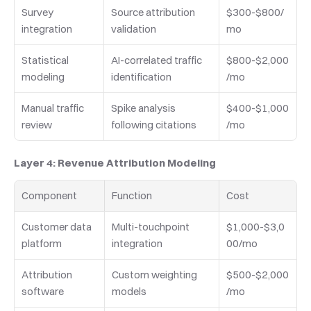
Survey 
Source attribution 
$300-$800/
integration
validation
mo
Statistical 
AI-correlated traffic 
$800-$2,000
modeling
identification
/mo
Manual traffic 
Spike analysis 
$400-$1,000
review
following citations
/mo
Layer 4: Revenue Attribution Modeling
Component
Function
Cost
Customer data 
Multi-touchpoint 
$1,000-$3,0
platform
integration
00/mo
Attribution 
Custom weighting 
$500-$2,000
software
models
/mo