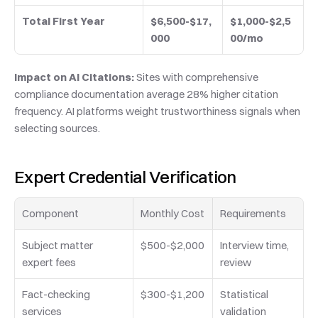
Total First Year
$6,500-$17,
$1,000-$2,5
000
00/mo
Impact on AI Citations:
 Sites with comprehensive 
compliance documentation average 28% higher citation 
frequency. AI platforms weight trustworthiness signals when 
selecting sources.
Expert Credential Verification
Component
Monthly Cost
Requirements
Subject matter 
$500-$2,000
Interview time, 
expert fees
review
Fact-checking 
$300-$1,200
Statistical 
services
validation