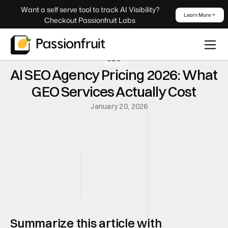
 Want a self serve tool to track AI Visibility? 
Learn More
Checkout Passionfruit Labs
SEO
AI SEO Agency Pricing 2026: What 
GEO Services Actually Cost
January 20, 2026
Summarize this article with