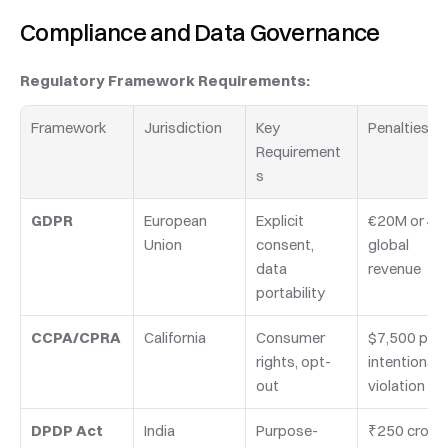
Compliance and Data Governance
Regulatory Framework Requirements:
Framework
Jurisdiction
Key 
Penalties
Requirement
s
GDPR
European 
Explicit 
€20M or 4%
Union
consent, 
global 
data 
revenue
portability
CCPA/CPRA
California
Consumer 
$7,500 per 
rights, opt-
intentional 
out
violation
DPDP Act
India
Purpose-
₹250 crore 