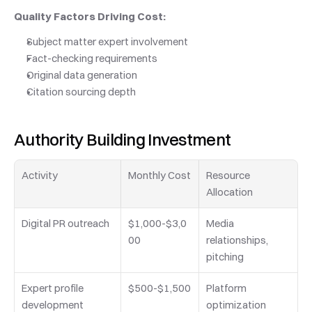
Quality Factors Driving Cost:
Subject matter expert involvement
Fact-checking requirements
Original data generation
Citation sourcing depth
Authority Building Investment
Activity
Monthly Cost
Resource 
Allocation
Digital PR outreach
$1,000-$3,0
Media 
00
relationships, 
pitching
Expert profile 
$500-$1,500
Platform 
development
optimization