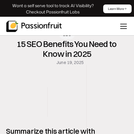
 Want a self serve tool to track AI Visibility? 
Learn More
Checkout Passionfruit Labs
SEO
15 SEO Benefits You Need to 
Know in 2025
June 19, 2025
Summarize this article with