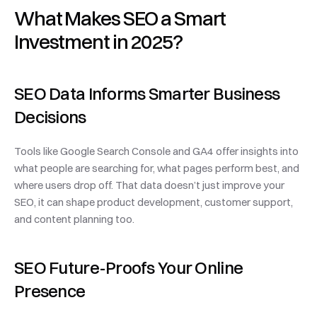
What Makes SEO a Smart 
Investment in 2025?
SEO Data Informs Smarter Business 
Decisions
Tools like Google Search Console and GA4 offer insights into 
what people are searching for, what pages perform best, and 
where users drop off. That data doesn’t just improve your 
SEO, it can shape product development, customer support, 
and content planning too.
SEO Future-Proofs Your Online 
Presence