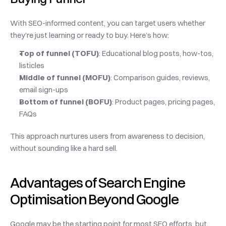
With SEO-informed content, you can target users whether 
they’re just learning or ready to buy. Here’s how:
Top of funnel (TOFU)
: Educational blog posts, how-tos, 
listicles
Middle of funnel (MOFU)
: Comparison guides, reviews, 
email sign-ups
Bottom of funnel (BOFU)
: Product pages, pricing pages, 
FAQs
This approach nurtures users from awareness to decision, 
without sounding like a hard sell.
Advantages of Search Engine 
Optimisation Beyond Google
Google may be the starting point for most SEO efforts, but 