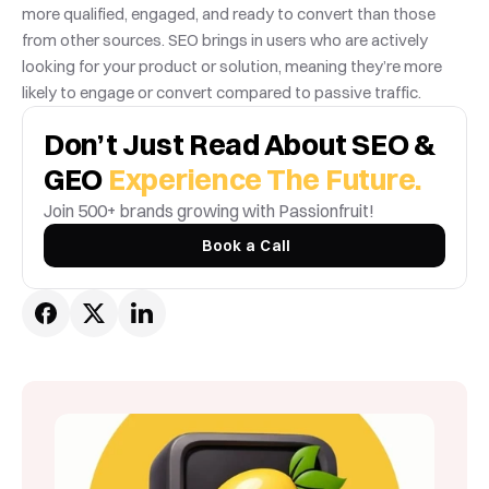
more qualified, engaged, and ready to convert than those 
from other sources. SEO brings in users who are actively 
looking for your product or solution, meaning they’re more 
likely to engage or convert compared to passive traffic.
Don’t Just Read About SEO & 
GEO 
Experience The Future.
Join 500+ brands growing with Passionfruit! 
Book a Call