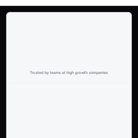
Trusted by teams at high growth companies
Ready to win search?
End to End, managed experience to drive growth from 
Google and AI search
Talk to an Expert