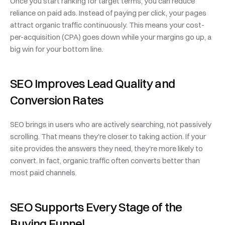
Once you start ranking for target terms, you can reduce 
reliance on paid ads. Instead of paying per click, your pages 
attract organic traffic continuously. This means your cost-
per-acquisition (CPA) goes down while your margins go up, a 
big win for your bottom line.
SEO Improves Lead Quality and 
Conversion Rates
SEO brings in users who are actively searching, not passively 
scrolling. That means they're closer to taking action. If your 
site provides the answers they need, they're more likely to 
convert. In fact, organic traffic often converts better than 
most paid channels.
SEO Supports Every Stage of the 
Buying Funnel