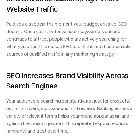
Website Traffic
Paid ads disappear the moment your budget dries up. SEO 
doesn’t. Once you rank for valuable keywords, your site 
continues to attract people who are actively searching for 
what you offer. This makes SEO one of the most sustainable 
sources of qualified traffic in any marketing strategy.
SEO Increases Brand Visibility Across 
Search Engines
Your audience is searching constantly, not just for products, 
but for answers, comparisons, and reviews. Ranking across a 
variety of relevant terms helps your brand appear again and 
again in their search journey. This repeated exposure builds 
familiarity and trust over time.