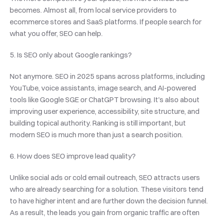
becomes. Almost all, from local service providers to 
ecommerce stores and SaaS platforms. If people search for 
what you offer, SEO can help.
5. Is SEO only about Google rankings?
Not anymore. SEO in 2025 spans across platforms, including 
YouTube, voice assistants, image search, and AI-powered 
tools like Google SGE or ChatGPT browsing. It's also about 
improving user experience, accessibility, site structure, and 
building topical authority. Ranking is still important, but 
modern SEO is much more than just a search position.
6. How does SEO improve lead quality?
Unlike social ads or cold email outreach, SEO attracts users 
who are already searching for a solution. These visitors tend 
to have higher intent and are further down the decision funnel. 
As a result, the leads you gain from organic traffic are often 