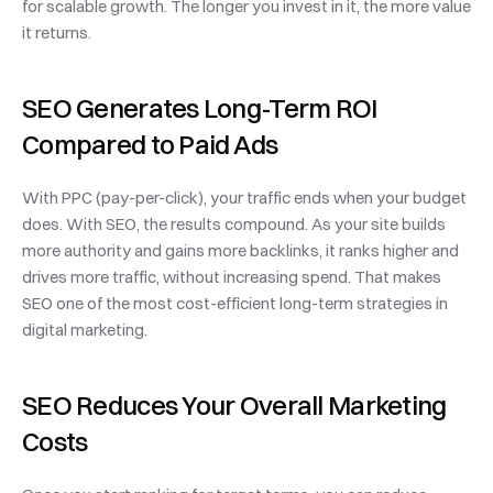
for scalable growth. The longer you invest in it, the more value 
it returns.
SEO Generates Long-Term ROI 
Compared to Paid Ads
With PPC (pay-per-click), your traffic ends when your budget 
does. With SEO, the results compound. As your site builds 
more authority and gains more backlinks, it ranks higher and 
drives more traffic, without increasing spend. That makes 
SEO one of the most cost-efficient long-term strategies in 
digital marketing.
SEO Reduces Your Overall Marketing 
Costs