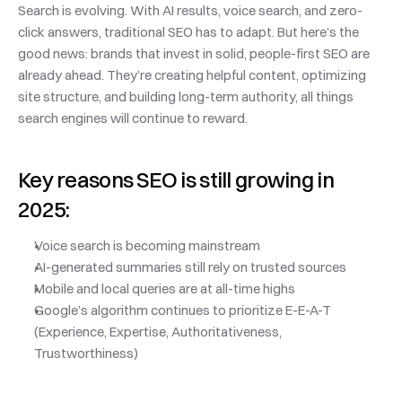
Search is evolving. With AI results, voice search, and zero-
click answers, traditional SEO has to adapt. But here’s the 
good news: brands that invest in solid, people-first SEO are 
already ahead. They’re creating helpful content, optimizing 
site structure, and building long-term authority, all things 
search engines will continue to reward.
Key reasons SEO is still growing in 
2025:
Voice search is becoming mainstream
AI-generated summaries still rely on trusted sources
Mobile and local queries are at all-time highs
Google’s algorithm continues to prioritize E-E-A-T 
(Experience, Expertise, Authoritativeness, 
Trustworthiness)