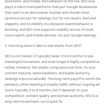
assistants, and mobile-first behavior on the rise, SEO now 
plays a role in more platforms than just Google. Businesses 
that want to be discovered, trusted, and chosen must 
optimize not just for rankings, but for rich results, featured 
snippets, and AI visibility too.Because search behavior is 
evolving, and SEO now supports visibility across AI tools, 
voice search, and mobile devices, not just Google rankings.
2. How long does it take to see results from SEO?
SEO is not instant, it typically takes 3 to 6 months to see 
meaningful movement, and even longer in highly competitive 
niches. However, the results compound over time. As your 
content matures, earns backlinks, and builds authority, 
rankings improve naturally. The long-term payoff is worth the 
patience, often resulting in steady traffic without ongoing ad 
costs.Typically 3 to 6 months, but it depends on your 
competition, content quality, and domain authority. SEO is a 
long-term investment, not a quick fix.