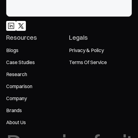
Resources
Legals
Blogs
Privacy & Policy
Case Studies
Terms Of Service
Research
Comparison
Company
Brands
About Us