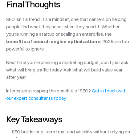
Final Thoughts
SEO isn’t a trend. It’s a mindset, one that centers on helping 
people find what they need, when they need it. Whether 
you're running a startup or scaling an enterprise, the 
benefits of search engine optimization
 in 2025 are too 
powerful to ignore.
Next time you're planning a marketing budget, don’t just ask 
what will bring traffic today. Ask what will build value year 
after year.
Interested in reaping the benefits of SEO?
 Get in touch with 
our expert consultants today!
Key Takeaways
SEO builds long-term trust and visibility without relying on 