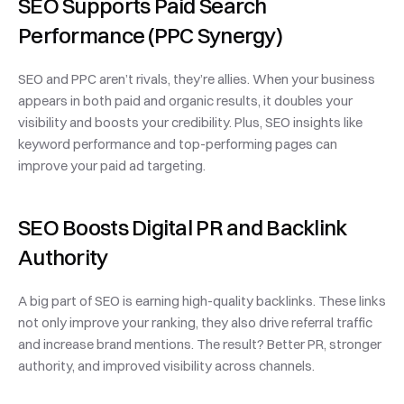
SEO Supports Paid Search 
Performance (PPC Synergy)
SEO and PPC aren’t rivals, they’re allies. When your business 
appears in both paid and organic results, it doubles your 
visibility and boosts your credibility. Plus, SEO insights like 
keyword performance and top-performing pages can 
improve your paid ad targeting.
SEO Boosts Digital PR and Backlink 
Authority
A big part of SEO is earning high-quality backlinks. These links 
not only improve your ranking, they also drive referral traffic 
and increase brand mentions. The result? Better PR, stronger 
authority, and improved visibility across channels.