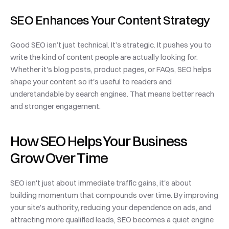
SEO Enhances Your Content Strategy
Good SEO isn’t just technical. It’s strategic. It pushes you to 
write the kind of content people are actually looking for. 
Whether it's blog posts, product pages, or FAQs, SEO helps 
shape your content so it's useful to readers and 
understandable by search engines. That means better reach 
and stronger engagement.
How SEO Helps Your Business 
Grow Over Time
SEO isn't just about immediate traffic gains, it's about 
building momentum that compounds over time. By improving 
your site’s authority, reducing your dependence on ads, and 
attracting more qualified leads, SEO becomes a quiet engine 