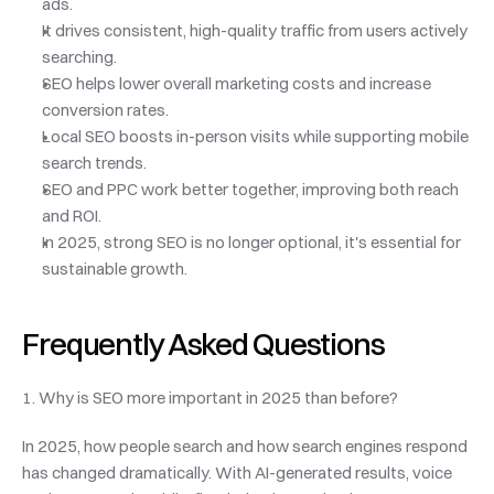
ads.
It drives consistent, high-quality traffic from users actively 
searching.
SEO helps lower overall marketing costs and increase 
conversion rates.
Local SEO boosts in-person visits while supporting mobile 
search trends.
SEO and PPC work better together, improving both reach 
and ROI.
In 2025, strong SEO is no longer optional, it's essential for 
sustainable growth.
Frequently Asked Questions
1. Why is SEO more important in 2025 than before?
In 2025, how people search and how search engines respond 
has changed dramatically. With AI-generated results, voice 