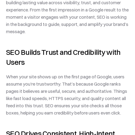
building lasting value across visibility, trust, and customer 
experience. From the first impression in a Google result to the 
moment a visitor engages with your content, SEO is working 
in the background to guide, support, and amplify your brand’s 
message.
SEO Builds Trust and Credibility with 
Users
When your site shows up on the first page of Google, users 
assume you're trustworthy. That’s because Google ranks 
pages it believes are useful, secure, and authoritative. Things 
like fast load speeds, HTTPS security, and quality content all 
feed into this trust. SEO ensures your site checks all those 
boxes, helping you earn credibility before users even click.
SEO Drives Consistent, High-Intent 