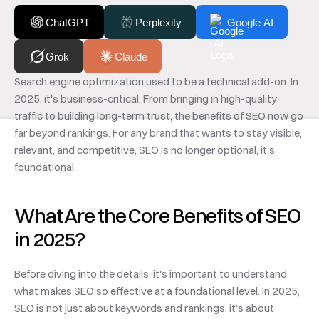
ChatGPT
Perplexity
Google AI
Grok
Claude
Search engine optimization used to be a technical add-on. In 
2025, it's business-critical. From bringing in high-quality 
traffic to building long-term trust, the benefits of SEO now go 
far beyond rankings. For any brand that wants to stay visible, 
relevant, and competitive, SEO is no longer optional, it’s 
foundational.
What Are the Core Benefits of SEO 
in 2025?
Before diving into the details, it's important to understand 
what makes SEO so effective at a foundational level. In 2025, 
SEO is not just about keywords and rankings, it’s about 