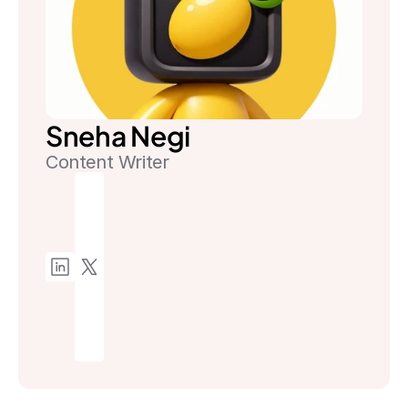
Sneha Negi
Content Writer