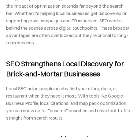
the impact of optimization extends far beyond the search 
bar. Whether it’s helping local businesses get discovered or 
supporting paid campaigns and PR initiatives, SEO works 
behind the scenes across digital touchpoints. These broader 
advantages are often overlooked but they’re critical to long-
term success.
SEO Strengthens Local Discovery for 
Brick-and-Mortar Businesses
Local SEO helps people nearby find your store, clinic, or 
restaurant when they need it most. With tools like Google 
Business Profile, local citations, and map pack optimization, 
you can show up for "near me" searches and drive foot traffic 
straight from search results.