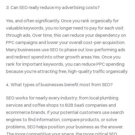
3. Can SEO really reduce my advertising costs?
Yes, and often significantly. Once you rank organically for 
valuable keywords, you no longer need to pay for each visit 
through ads. Over time, this can reduce your dependency on 
PPC campaigns and lower your overall cost-per-acquisition. 
Many businesses use SEO to phase out low-performing ads 
and redirect spend into other growth areas.Yes. Once you 
rank for important keywords, you can reduce PPC spending 
because you're attracting free, high-quality traffic organically.
4. What types of businesses benefit most from SEO?
SEO works for nearly every industry: from local plumbing 
services and coffee shops to B2B SaaS companies and 
ecommerce brands. If your potential customers use search 
engines to find information, compare products, or solve 
problems, SEO helps position your business as the answer. 
The more competitive your space, the more critical SEO 