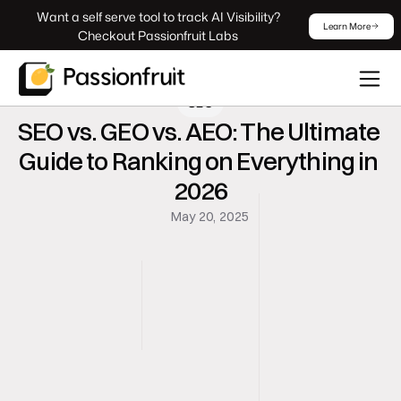
 Want a self serve tool to track AI Visibility? 
Learn More
Checkout Passionfruit Labs
SEO
SEO vs. GEO vs. AEO: The Ultimate 
Guide to Ranking on Everything in 
2026
May 20, 2025