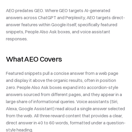
AEO predates GEO. Where GEO targets AI-generated 
answers across ChatGPT and Perplexity, AEO targets direct-
answer features within Google itself, specifically featured 
snippets, People Also Ask boxes, and voice assistant 
responses.
What AEO Covers
Featured snippets pull a concise answer from a web page 
and display it above the organic results, often in position 
zero. People Also Ask boxes expand into accordion-style 
answers sourced from different pages, and they appear in a 
large share of informational queries. Voice assistants (Siri, 
Alexa, Google Assistant) read aloud a single answer selected 
from the web. All three reward content that provides a clear, 
direct answer in 40 to 60 words, formatted under a question-
style heading.