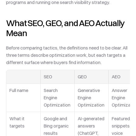
programs and running one search visibility strategy.
What SEO, GEO, and AEO Actually 
Mean
Before comparing tactics, the definitions need to be clear. All 
three terms describe optimization work, but each targets a 
different surface where buyers find information.
SEO
GEO
AEO
Full name
Search 
Generative 
Answer 
Engine 
Engine 
Engine 
Optimization
Optimization
Optimizati
What it 
Google and 
AI-generated 
Featured 
targets
Bing organic 
answers 
snippets, 
results
(ChatGPT, 
voice 