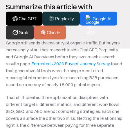
Summarize this article with
ChatGPT
Perplexity
Google AI
Grok
Claude
Google still sends the majority of organic traffic. But buyers 
increasingly start their research inside ChatGPT, Perplexity, 
and Google AI Overviews before they ever reach a search 
results page. 
Forrester's 2026 Buyers' Journey Survey
 found 
that generative AI tools were the single most cited 
meaningful interaction type for researching B2B purchases, 
based on a survey of nearly 18,000 global buyers.
That shift created three optimization disciplines with 
different targets, different metrics, and different workflows. 
SEO, GEO, and AEO are not competing strategies. Each one 
covers a surface the other two miss. Getting the relationship 
right is the difference between paying for three separate 