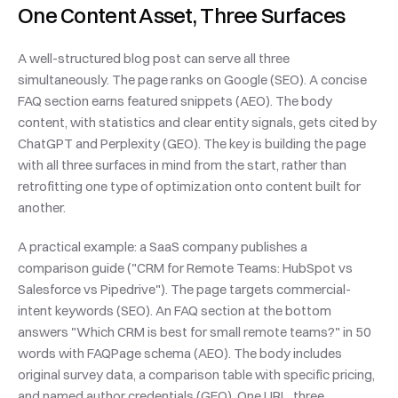
One Content Asset, Three Surfaces
A well-structured blog post can serve all three 
simultaneously. The page ranks on Google (SEO). A concise 
FAQ section earns featured snippets (AEO). The body 
content, with statistics and clear entity signals, gets cited by 
ChatGPT and Perplexity (GEO). The key is building the page 
with all three surfaces in mind from the start, rather than 
retrofitting one type of optimization onto content built for 
another.
A practical example: a SaaS company publishes a 
comparison guide ("CRM for Remote Teams: HubSpot vs 
Salesforce vs Pipedrive"). The page targets commercial-
intent keywords (SEO). An FAQ section at the bottom 
answers "Which CRM is best for small remote teams?" in 50 
words with FAQPage schema (AEO). The body includes 
original survey data, a comparison table with specific pricing, 
and named author credentials (GEO). One URL, three 