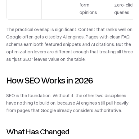
form 
zero-click 
opinions
queries
The practical overlap is significant. Content that ranks well on 
Google often gets cited by AI engines. Pages with clean FAQ 
schema earn both featured snippets and AI citations. But the 
optimization levers are different enough that treating all three 
as "just SEO" leaves value on the table.
How SEO Works in 2026
SEO is the foundation. Without it, the other two disciplines 
have nothing to build on, because AI engines still pull heavily 
from pages that Google already considers authoritative.
What Has Changed