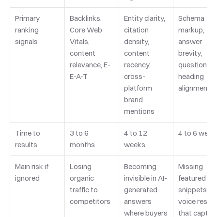
Primary 
Backlinks, 
Entity clarity, 
Schema 
ranking 
Core Web 
citation 
markup, 
signals
Vitals, 
density, 
answer 
content 
content 
brevity, 
relevance, E-
recency, 
question-
E-A-T
cross-
heading 
platform 
alignment
brand 
mentions
Time to 
3 to 6 
4 to 12 
4 to 6 week
results
months
weeks
Main risk if 
Losing 
Becoming 
Missing 
ignored
organic 
invisible in AI-
featured 
traffic to 
generated 
snippets an
competitors
answers 
voice results
where buyers 
that capture