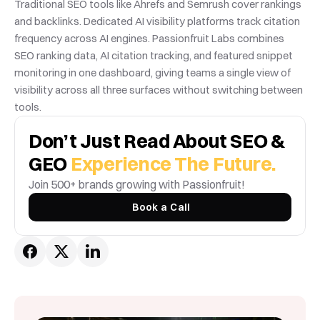
Traditional SEO tools like Ahrefs and Semrush cover rankings 
and backlinks. Dedicated AI visibility platforms track citation 
frequency across AI engines. Passionfruit Labs combines 
SEO ranking data, AI citation tracking, and featured snippet 
monitoring in one dashboard, giving teams a single view of 
visibility across all three surfaces without switching between 
tools.
Don’t Just Read About SEO & 
GEO 
Experience The Future.
Join 500+ brands growing with Passionfruit! 
Book a Call