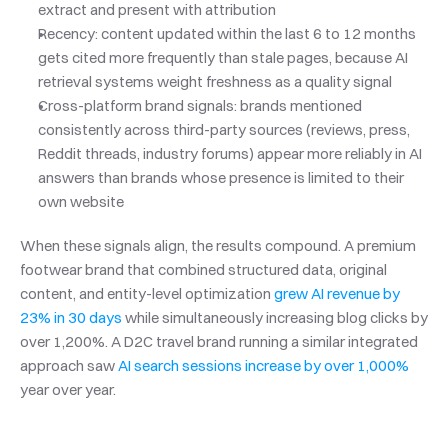
extract and present with attribution
Recency: content updated within the last 6 to 12 months 
gets cited more frequently than stale pages, because AI 
retrieval systems weight freshness as a quality signal
Cross-platform brand signals: brands mentioned 
consistently across third-party sources (reviews, press, 
Reddit threads, industry forums) appear more reliably in AI 
answers than brands whose presence is limited to their 
own website
When these signals align, the results compound. A premium 
footwear brand that combined structured data, original 
content, and entity-level optimization 
grew AI revenue by 
23% in 30 days
 while simultaneously increasing blog clicks by 
over 1,200%. A D2C travel brand running a similar integrated 
approach saw 
AI search sessions increase by over 1,000%
year over year.