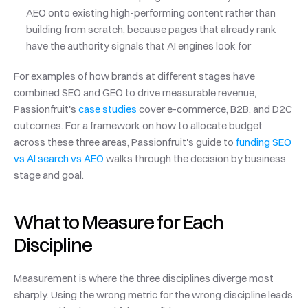
AEO onto existing high-performing content rather than 
building from scratch, because pages that already rank 
have the authority signals that AI engines look for
For examples of how brands at different stages have 
combined SEO and GEO to drive measurable revenue, 
Passionfruit's 
case studies
 cover e-commerce, B2B, and D2C 
outcomes. For a framework on how to allocate budget 
across these three areas, Passionfruit's guide to 
funding SEO 
vs AI search vs AEO
 walks through the decision by business 
stage and goal.
What to Measure for Each 
Discipline
Measurement is where the three disciplines diverge most 
sharply. Using the wrong metric for the wrong discipline leads 