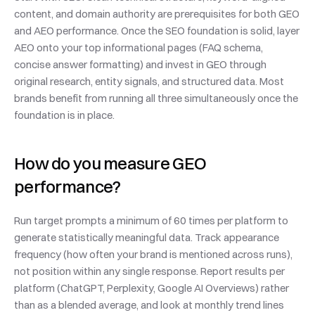
content, and domain authority are prerequisites for both GEO 
and AEO performance. Once the SEO foundation is solid, layer 
AEO onto your top informational pages (FAQ schema, 
concise answer formatting) and invest in GEO through 
original research, entity signals, and structured data. Most 
brands benefit from running all three simultaneously once the 
foundation is in place.
How do you measure GEO 
performance?
Run target prompts a minimum of 60 times per platform to 
generate statistically meaningful data. Track appearance 
frequency (how often your brand is mentioned across runs), 
not position within any single response. Report results per 
platform (ChatGPT, Perplexity, Google AI Overviews) rather 
than as a blended average, and look at monthly trend lines 