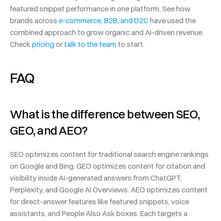
featured snippet performance in one platform. See how 
brands across 
e-commerce, B2B, and D2C
 have used the 
combined approach to grow organic and AI-driven revenue. 
Check 
pricing
 or 
talk to the team
 to start.
FAQ
What is the difference between SEO, 
GEO, and AEO?
SEO optimizes content for traditional search engine rankings 
on Google and Bing. GEO optimizes content for citation and 
visibility inside AI-generated answers from ChatGPT, 
Perplexity, and Google AI Overviews. AEO optimizes content 
for direct-answer features like featured snippets, voice 
assistants, and People Also Ask boxes. Each targets a 