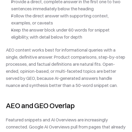
Provide a direct, complete answer in the first one to two 
sentences immediately below the heading
Follow the direct answer with supporting context, 
examples, or caveats
Keep the answer block under 60 words for snippet 
eligibility, with detail below for depth
AEO content works best for informational queries with a 
single, definitive answer. Product comparisons, step-by-step 
processes, and factual definitions are natural fits. Open-
ended, opinion-based, or multi-faceted topics are better 
served by GEO, because AI-generated answers handle 
nuance and synthesis better than a 50-word snippet can.
AEO and GEO Overlap
Featured snippets and AI Overviews are increasingly 
connected. Google AI Overviews pull from pages that already 