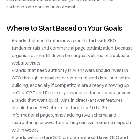
surfaces, one content investment.
Where to Start Based on Your Goals
Brands that need traffic now should start with SEO 
fundamentals and commercial page optimization, because 
organic search still drives the largest volume of trackable 
website visits
Brands that need authority in AI answers should invest in 
GEO through original research, structured data, and entity 
building, especially if competitors are already showing up 
in ChatGPT and Perplexity responses for category queries
Brands that want quick wins in direct-answer features 
should focus AEO efforts on their top 10 to 20 
informational pages, since adding FAQ schema and 
restructuring answer formatting can win featured snippets 
within weeks
Brands with mature SEO programs should layer GEO and 