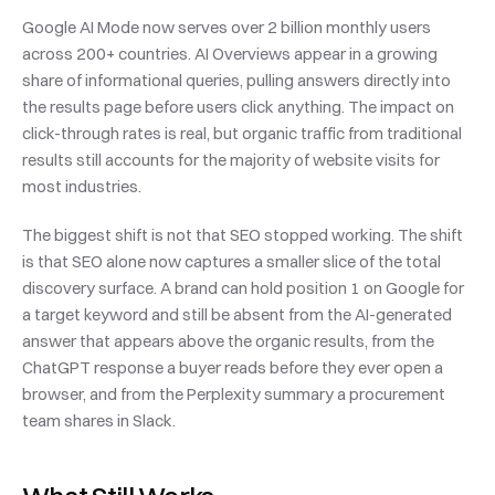
Google AI Mode now serves over 2 billion monthly users 
across 200+ countries. AI Overviews appear in a growing 
share of informational queries, pulling answers directly into 
the results page before users click anything. The impact on 
click-through rates is real, but organic traffic from traditional 
results still accounts for the majority of website visits for 
most industries.
The biggest shift is not that SEO stopped working. The shift 
is that SEO alone now captures a smaller slice of the total 
discovery surface. A brand can hold position 1 on Google for 
a target keyword and still be absent from the AI-generated 
answer that appears above the organic results, from the 
ChatGPT response a buyer reads before they ever open a 
browser, and from the Perplexity summary a procurement 
team shares in Slack.