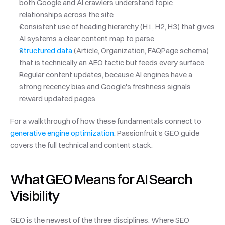
both Google and AI crawlers understand topic 
relationships across the site
Consistent use of heading hierarchy (H1, H2, H3) that gives 
AI systems a clear content map to parse
Structured data
 (Article, Organization, FAQPage schema) 
that is technically an AEO tactic but feeds every surface
Regular content updates, because AI engines have a 
strong recency bias and Google's freshness signals 
reward updated pages
For a walkthrough of how these fundamentals connect to 
generative engine optimization
, Passionfruit's GEO guide 
covers the full technical and content stack.
What GEO Means for AI Search 
Visibility
GEO is the newest of the three disciplines. Where SEO 