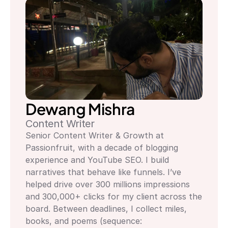
Dewang Mishra
Content Writer
Senior Content Writer & Growth at 
Passionfruit, with a decade of blogging 
experience and YouTube SEO. I build 
narratives that behave like funnels. I’ve 
helped drive over 300 millions impressions 
and 300,000+ clicks for my client across the 
board. Between deadlines, I collect miles, 
books, and poems (sequence: 