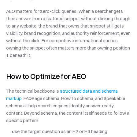
AEO matters for zero-click queries. When a searcher gets 
their answer from a featured snippet without clicking through 
to any website, the brand that owns that snippet still gets 
visibility, brand recognition, and authority reinforcement, even 
without the click. For competitive informational queries, 
owning the snippet often matters more than owning position 
1 beneath it.
How to Optimize for AEO
The technical backbone is 
structured data and schema 
markup
. FAQPage schema, HowTo schema, and Speakable 
schema all help search engines identify answer-ready 
content. Beyond schema, the content itself needs to follow a 
specific pattern:
Use the target question as an H2 or H3 heading