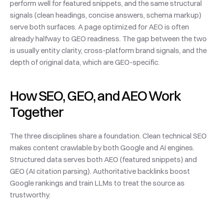
perform well for featured snippets, and the same structural 
signals (clean headings, concise answers, schema markup) 
serve both surfaces. A page optimized for AEO is often 
already halfway to GEO readiness. The gap between the two 
is usually entity clarity, cross-platform brand signals, and the 
depth of original data, which are GEO-specific.
How SEO, GEO, and AEO Work 
Together
The three disciplines share a foundation. Clean technical SEO 
makes content crawlable by both Google and AI engines. 
Structured data serves both AEO (featured snippets) and 
GEO (AI citation parsing). Authoritative backlinks boost 
Google rankings and train LLMs to treat the source as 
trustworthy.