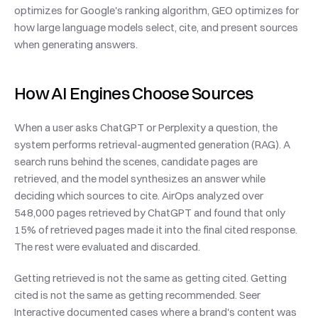
optimizes for Google's ranking algorithm, GEO optimizes for 
how large language models select, cite, and present sources 
when generating answers.
How AI Engines Choose Sources
When a user asks ChatGPT or Perplexity a question, the 
system performs retrieval-augmented generation (RAG). A 
search runs behind the scenes, candidate pages are 
retrieved, and the model synthesizes an answer while 
deciding which sources to cite. AirOps analyzed over 
548,000 pages retrieved by ChatGPT and found that only 
15% of retrieved pages made it into the final cited response. 
The rest were evaluated and discarded.
Getting retrieved is not the same as getting cited. Getting 
cited is not the same as getting recommended. Seer 
Interactive documented cases where a brand's content was 