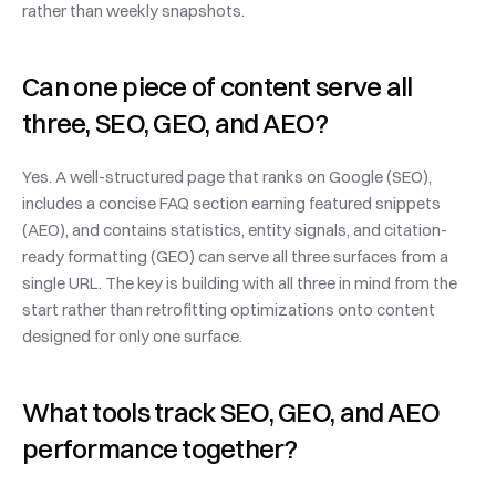
rather than weekly snapshots.
Can one piece of content serve all 
three, SEO, GEO, and AEO?
Yes. A well-structured page that ranks on Google (SEO), 
includes a concise FAQ section earning featured snippets 
(AEO), and contains statistics, entity signals, and citation-
ready formatting (GEO) can serve all three surfaces from a 
single URL. The key is building with all three in mind from the 
start rather than retrofitting optimizations onto content 
designed for only one surface.
What tools track SEO, GEO, and AEO 
performance together?