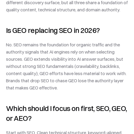
different discovery surface, but all three share a foundation of 
quality content, technical structure, and domain authority.
Is GEO replacing SEO in 2026?
No. SEO remains the foundation for organic traffic and the 
authority signals that AI engines rely on when selecting 
sources. GEO extends visibility into AI answer surfaces, but 
without strong SEO fundamentals (crawlability, backlinks, 
content quality), GEO efforts have less material to work with. 
Brands that drop SEO to chase GEO lose the authority layer 
that makes GEO effective.
Which should I focus on first, SEO, GEO, 
or AEO?
Start with SEO. Clean technical structure, keyword-aligned 