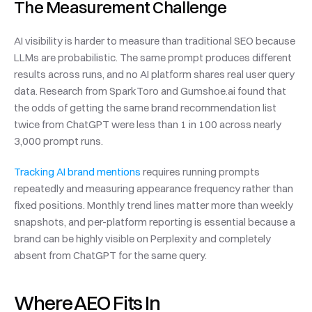
The Measurement Challenge
AI visibility is harder to measure than traditional SEO because 
LLMs are probabilistic. The same prompt produces different 
results across runs, and no AI platform shares real user query 
data. Research from SparkToro and Gumshoe.ai found that 
the odds of getting the same brand recommendation list 
twice from ChatGPT were less than 1 in 100 across nearly 
3,000 prompt runs.
Tracking AI brand mentions
 requires running prompts 
repeatedly and measuring appearance frequency rather than 
fixed positions. Monthly trend lines matter more than weekly 
snapshots, and per-platform reporting is essential because a 
brand can be highly visible on Perplexity and completely 
absent from ChatGPT for the same query.
Where AEO Fits In