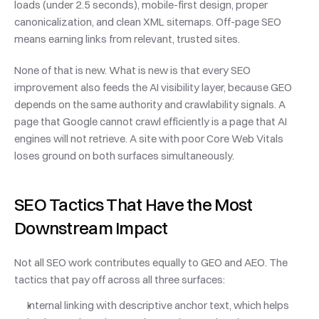
loads (under 2.5 seconds), mobile-first design, proper 
canonicalization, and clean XML sitemaps. Off-page SEO 
means earning links from relevant, trusted sites.
None of that is new. What is new is that every SEO 
improvement also feeds the AI visibility layer, because GEO 
depends on the same authority and crawlability signals. A 
page that Google cannot crawl efficiently is a page that AI 
engines will not retrieve. A site with poor Core Web Vitals 
loses ground on both surfaces simultaneously.
SEO Tactics That Have the Most 
Downstream Impact
Not all SEO work contributes equally to GEO and AEO. The 
tactics that pay off across all three surfaces:
Internal linking with descriptive anchor text, which helps 