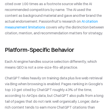
cited over 100 times as a footnote source while the AI 
recommended competitors by name. The AI used the 
content as background material and gave another brand the 
actual endorsement. Passionfruit's research on 
AI citation 
measurement limitations
 covers why the distinction between 
citation, mention, and recommendation matters for strategy.
Platform-Specific Behavior
Each AI engine handles source selection differently, which 
means GEO is not a one-size-fits-all practice.
ChatGPT relies heavily on training data plus live web retrieval 
via Bing when browsing is enabled. Pages ranking in Google's 
top 10 get cited by ChatGPT roughly 43% of the time, 
according to AirOps data, but ChatGPT also pulls from a long 
tail of pages that do not rank well organically. Longer, data-
rich content tends to earn more ChatGPT citations than 