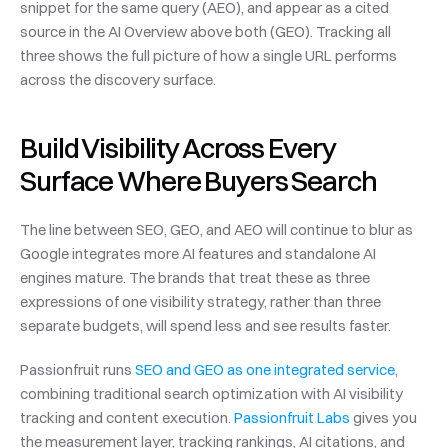
snippet for the same query (AEO), and appear as a cited 
source in the AI Overview above both (GEO). Tracking all 
three shows the full picture of how a single URL performs 
across the discovery surface.
Build Visibility Across Every 
Surface Where Buyers Search
The line between SEO, GEO, and AEO will continue to blur as 
Google integrates more AI features and standalone AI 
engines mature. The brands that treat these as three 
expressions of one visibility strategy, rather than three 
separate budgets, will spend less and see results faster.
Passionfruit runs 
SEO and GEO as one integrated service
, 
combining traditional search optimization with AI visibility 
tracking and content execution. 
Passionfruit Labs
 gives you 
the measurement layer, tracking rankings, AI citations, and 