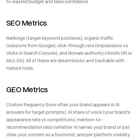
to wasted budget and false confidence.
SEO Metrics
Rankings (target keyword positions), organic traffic 
(sessions from Google), click-through rate (impressions vs 
clicks in Search Console), and domain authority (Ahrefs DR or 
Moz DA). All of these are deterministic and trackable with 
mature tools.
GEO Metrics
Citation frequency (how often your brand appears in AI 
answers for target prompts), AI share of voice (your brand's 
appearance rate vs competitors), mention-to-
recommendation ratio (whether AI names your brand or just 
cites your content as a footnote), and per-platform visibility 