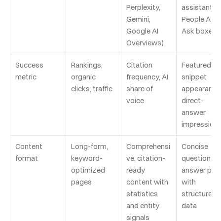
Perplexity, 
assistants, 
Gemini, 
People Also 
Google AI 
Ask boxes
Overviews)
Success 
Rankings, 
Citation 
Featured 
metric
organic 
frequency, AI 
snippet 
clicks, traffic
share of 
appearances
voice
direct-
answer 
impression
Content 
Long-form, 
Comprehensi
Concise 
format
keyword-
ve, citation-
question-
optimized 
ready 
answer pairs
pages
content with 
with 
statistics 
structured 
and entity 
data
signals