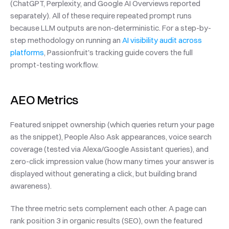
(ChatGPT, Perplexity, and Google AI Overviews reported 
separately). All of these require repeated prompt runs 
because LLM outputs are non-deterministic. For a step-by-
step methodology on running an 
AI visibility audit across 
platforms
, Passionfruit's tracking guide covers the full 
prompt-testing workflow.
AEO Metrics
Featured snippet ownership (which queries return your page 
as the snippet), People Also Ask appearances, voice search 
coverage (tested via Alexa/Google Assistant queries), and 
zero-click impression value (how many times your answer is 
displayed without generating a click, but building brand 
awareness).
The three metric sets complement each other. A page can 
rank position 3 in organic results (SEO), own the featured 