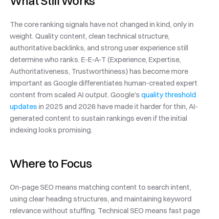
What Still Works
The core ranking signals have not changed in kind, only in 
weight. Quality content, clean technical structure, 
authoritative backlinks, and strong user experience still 
determine who ranks. E-E-A-T (Experience, Expertise, 
Authoritativeness, Trustworthiness) has become more 
important as Google differentiates human-created expert 
content from scaled AI output. Google's 
quality threshold 
updates
 in 2025 and 2026 have made it harder for thin, AI-
generated content to sustain rankings even if the initial 
indexing looks promising.
Where to Focus
On-page SEO means matching content to search intent, 
using clear heading structures, and maintaining keyword 
relevance without stuffing. Technical SEO means fast page 