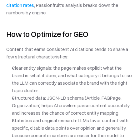
citation rates
, Passionfruit's analysis breaks down the 
numbers by engine.
How to Optimize for GEO
Content that earns consistent AI citations tends to share a 
few structural characteristics:
Clear entity signals: the page makes explicit what the 
brand is, what it does, and what category it belongs to, so 
the LLM can correctly associate the brand with the right 
topic cluster
Structured data: JSON-LD schema (Article, FAQPage, 
Organization) helps AI crawlers parse content accurately 
and increases the chance of correct entity mapping
Statistics and original research: LLMs favor content with 
specific, citable data points over opinion and generality, 
because concrete numbers are easier for the model to 