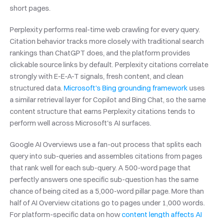
short pages.
Perplexity performs real-time web crawling for every query. 
Citation behavior tracks more closely with traditional search 
rankings than ChatGPT does, and the platform provides 
clickable source links by default. Perplexity citations correlate 
strongly with E-E-A-T signals, fresh content, and clean 
structured data. 
Microsoft's Bing grounding framework
 uses 
a similar retrieval layer for Copilot and Bing Chat, so the same 
content structure that earns Perplexity citations tends to 
perform well across Microsoft's AI surfaces.
Google AI Overviews use a fan-out process that splits each 
query into sub-queries and assembles citations from pages 
that rank well for each sub-query. A 500-word page that 
perfectly answers one specific sub-question has the same 
chance of being cited as a 5,000-word pillar page. More than 
half of AI Overview citations go to pages under 1,000 words. 
For platform-specific data on how 
content length affects AI 