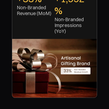
Non-Branded 
%
Revenue (MoM)
Non-Branded 
Impressions 
(YoY)