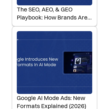
The SEO, AEO, & GEO
Playbook: How Brands Are
Winning AI-First Product
Discovery
Google AI Mode Ads: New
Formats Explained (2026)