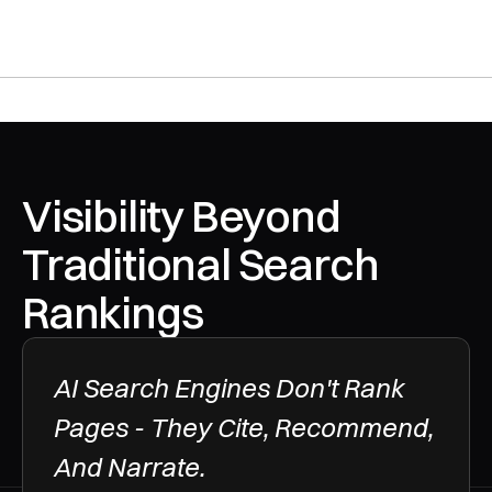
Visibility Beyond 
Traditional Search 
Rankings
AI Search Engines Don't Rank 
Pages - They Cite, Recommend, 
And Narrate.