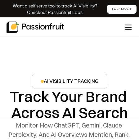
 Want a self serve tool to track AI Visibility? 
Learn More
Checkout Passionfruit Labs
AI VISIBILITY TRACKING
Track Your Brand 
Across AI Search
Monitor How ChatGPT, Gemini, Claude 
Perplexity, And AI Overviews Mention, Rank, 