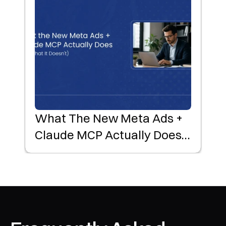
What The New Meta Ads +
Claude MCP Actually Does
(and What It Doesn't)