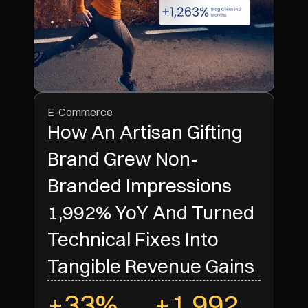
E-Commerce
How An Artisan Gifting
Brand Grew Non-
Branded Impressions
1,992% YoY And Turned
Technical Fixes Into
Tangible Revenue Gains
+33%
+1,992