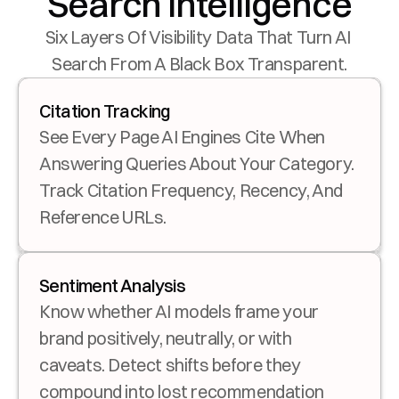
Search Intelligence
Six Layers Of Visibility Data That Turn AI 
Search From A Black Box Transparent.
Citation Tracking
See Every Page AI Engines Cite When 
Answering Queries About Your Category. 
Track Citation Frequency, Recency, And 
Reference URLs.
Sentiment Analysis
Know whether AI models frame your 
brand positively, neutrally, or with 
caveats. Detect shifts before they 
compound into lost recommendation