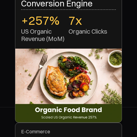
Conversion Engine
+257%
7x
US Organic 
Organic Clicks 
Revenue (MoM)
E-Commerce