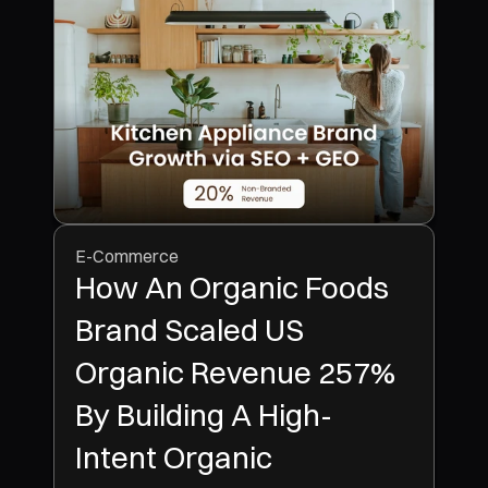
E-Commerce
How An Organic Foods
Brand Scaled US
Organic Revenue 257%
By Building A High-
Intent Organic