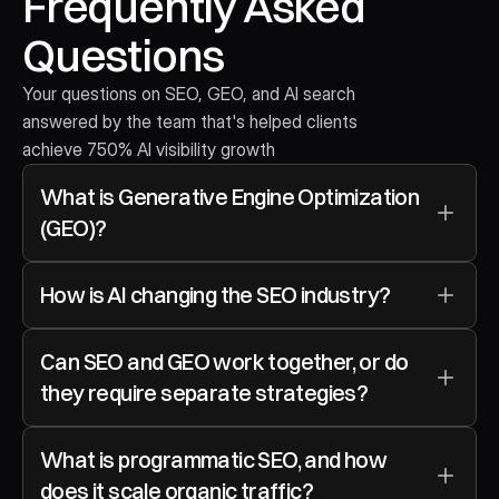
Frequently Asked 
Questions
Your questions on SEO, GEO, and AI search 
answered by the team that's helped clients 
achieve 750% AI visibility growth
What is Generative Engine Optimization 
(GEO)?
How is AI changing the SEO industry?
Can SEO and GEO work together, or do 
they require separate strategies?
What is programmatic SEO, and how 
does it scale organic traffic?