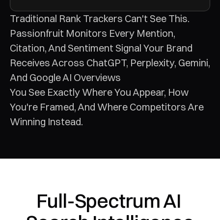
Traditional Rank Trackers Can't See This. 
Passionfruit Monitors Every Mention, 
Citation, And Sentiment Signal Your Brand 
Receives Across ChatGPT, Perplexity, Gemini, 
And Google AI Overviews
You See Exactly Where You Appear, How 
You're Framed, And Where Competitors Are 
Winning Instead.
Full-Spectrum AI 