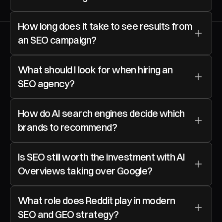
How long does it take to see results from 
an SEO campaign?
What should I look for when hiring an 
SEO agency?
How do AI search engines decide which 
brands to recommend?
Is SEO still worth the investment with AI 
Overviews taking over Google?
What role does Reddit play in modern 
SEO and GEO strategy?