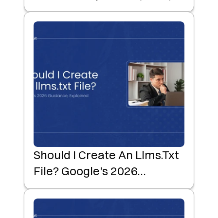
Should I Create An Llms.txt
File? Google's 2026
Guidance, Explained