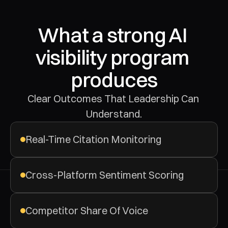
What a strong AI 
visibility program 
produces
Clear Outcomes That Leadership Can 
Understand.
Real-Time Citation Monitoring
Cross-Platform Sentiment Scoring
Competitor Share Of Voice