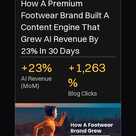
How A Premium
Footwear Brand Built A
Content Engine That
Grew AI Revenue By
23% In 30 Days
+23%
+1,263
AI Revenue 
%
(MoM)
Blog Clicks 