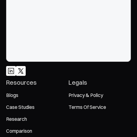
Google and AI search
Talk to an Expert
Resources
Legals
Blogs
Privacy & Policy
Case Studies
Terms Of Service
Research
Comparison