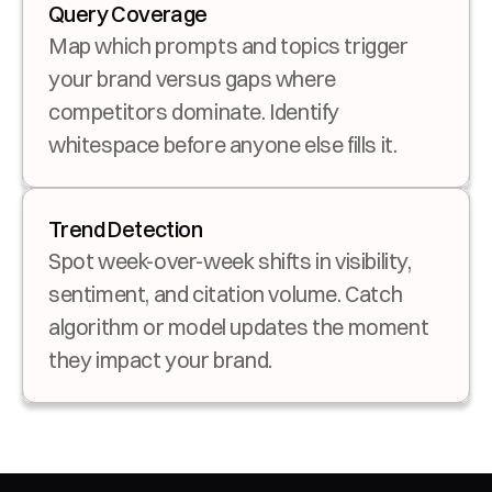
Query Coverage
Map which prompts and topics trigger 
your brand versus gaps where 
competitors dominate. Identify 
whitespace before anyone else fills it.
Trend Detection
Spot week-over-week shifts in visibility, 
sentiment, and citation volume. Catch 
algorithm or model updates the moment 
they impact your brand.