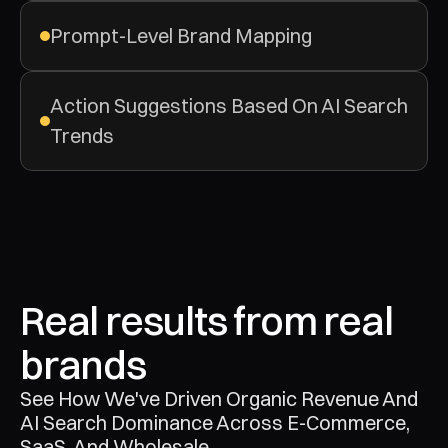
Prompt-Level Brand Mapping
Action Suggestions Based On AI Search 
Trends
Real results from real 
brands
See How We've Driven Organic Revenue And 
AI Search Dominance Across E-Commerce, 
SaaS, And Wholesale.