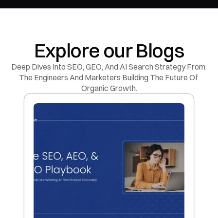
Explore our Blogs
Deep Dives Into SEO, GEO, And AI Search Strategy From 
The Engineers And Marketers Building The Future Of 
Organic Growth.