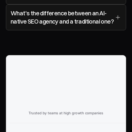
What's the difference between an AI-
native SEO agency and a traditional one?
Trusted by teams at high growth companies
Ready to win search?
End to End, managed experience to drive growth from 