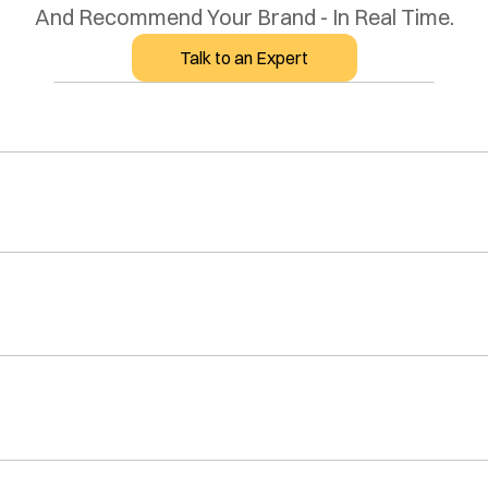
And Recommend Your Brand - In Real Time.
Talk to an Expert