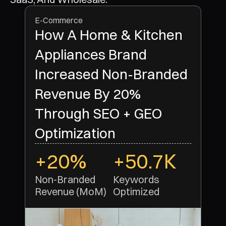
E-Commerce
How A Home & Kitchen
Appliances Brand
Increased Non-Branded
Revenue By 20%
Through SEO + GEO
Optimization
+20%
+50.7K
Non-Branded 
Keywords 
Revenue (MoM)
Optimized