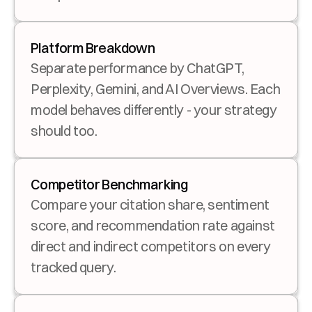
Platform Breakdown
Separate performance by ChatGPT, 
Perplexity, Gemini, and AI Overviews. Each 
model behaves differently - your strategy 
should too.
Competitor Benchmarking
Compare your citation share, sentiment 
score, and recommendation rate against 
direct and indirect competitors on every 
tracked query.