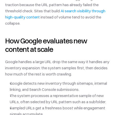
traction because the URL pattern has already failed the 
threshold check. Sites that build 
AI search visibility through 
high-quality content
 instead of volume tend to avoid the 
collapse.
How Google evaluates new 
content at scale
Google handles a large URL drop the same way it handles any 
inventory expansion: the system samples first, then decides 
how much of the rest is worth crawling.
Google detects new inventory through sitemaps, internal 
linking, and Search Console submissions.
The system processes a representative sample of new 
URLs, often selected by URL pattern such as a subfolder.
Sampled URLs get a freshness boost while engagement 
signals accumulate.