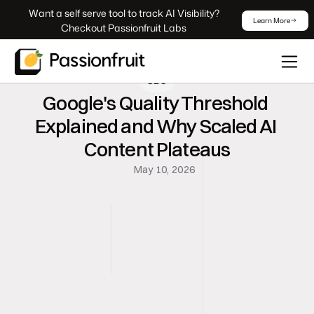
 Want a self serve tool to track AI Visibility? 
Learn More
Checkout Passionfruit Labs
SEO
Google's Quality Threshold 
Explained and Why Scaled AI 
Content Plateaus
May 10, 2026