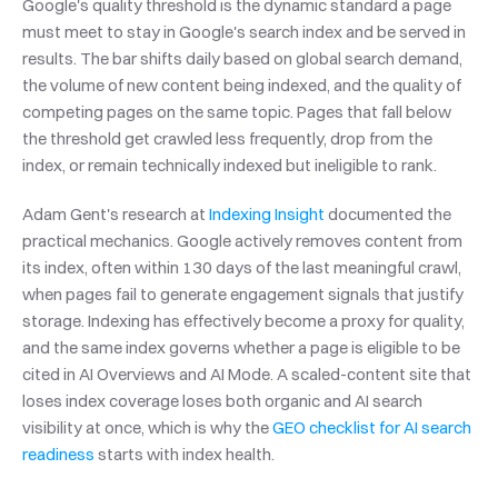
Google's quality threshold is the dynamic standard a page 
must meet to stay in Google's search index and be served in 
results. The bar shifts daily based on global search demand, 
the volume of new content being indexed, and the quality of 
competing pages on the same topic. Pages that fall below 
the threshold get crawled less frequently, drop from the 
index, or remain technically indexed but ineligible to rank.
Adam Gent's research at 
Indexing Insight
 documented the 
practical mechanics. Google actively removes content from 
its index, often within 130 days of the last meaningful crawl, 
when pages fail to generate engagement signals that justify 
storage. Indexing has effectively become a proxy for quality, 
and the same index governs whether a page is eligible to be 
cited in AI Overviews and AI Mode. A scaled-content site that 
loses index coverage loses both organic and AI search 
visibility at once, which is why the 
GEO checklist for AI search 
readiness
 starts with index health.