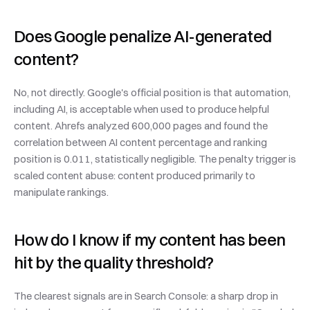
Does Google penalize AI-generated 
content?
No, not directly. Google's official position is that automation, 
including AI, is acceptable when used to produce helpful 
content. Ahrefs analyzed 600,000 pages and found the 
correlation between AI content percentage and ranking 
position is 0.011, statistically negligible. The penalty trigger is 
scaled content abuse: content produced primarily to 
manipulate rankings.
How do I know if my content has been 
hit by the quality threshold?
The clearest signals are in Search Console: a sharp drop in 