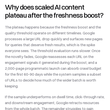
Why does scaled AI content 
plateau after the freshness boost?
The plateau happens because the freshness boost and the 
quality threshold operate on different timelines. Google 
processes a large URL drop quickly and surfaces new pages 
for queries that deserve fresh results, which is the spike 
everyone sees. The threshold evaluation runs slower. Once 
the novelty fades, Google reassesses each URL on the 
engagement signals it generated during the boost, and a 
2,000-page programmatic launch can absorb crawl budget 
for the first 60-90 days while the system samples a subset 
of URLs to decide how much of the wider batch is worth 
keeping.
If the sample underperforms on dwell time, click-through rate, 
and downstream engagement, Google retracts resources 
from the whole batch. The remainder struggles to gain 