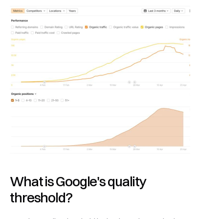
What is Google's quality 
threshold?