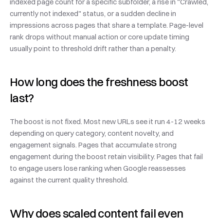
indexed page count for a specific subfolder, a rise in "Crawled, 
currently not indexed" status, or a sudden decline in 
impressions across pages that share a template. Page-level 
rank drops without manual action or core update timing 
usually point to threshold drift rather than a penalty.
How long does the freshness boost 
last?
The boost is not fixed. Most new URLs see it run 4-12 weeks 
depending on query category, content novelty, and 
engagement signals. Pages that accumulate strong 
engagement during the boost retain visibility. Pages that fail 
to engage users lose ranking when Google reassesses 
against the current quality threshold.
Why does scaled content fail even 