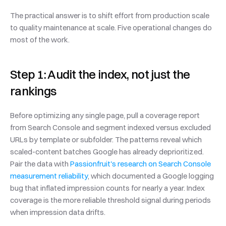
The practical answer is to shift effort from production scale 
to quality maintenance at scale. Five operational changes do 
most of the work.
Step 1: Audit the index, not just the 
rankings
Before optimizing any single page, pull a coverage report 
from Search Console and segment indexed versus excluded 
URLs by template or subfolder. The patterns reveal which 
scaled-content batches Google has already deprioritized. 
Pair the data with 
Passionfruit's research on Search Console 
measurement reliability
, which documented a Google logging 
bug that inflated impression counts for nearly a year. Index 
coverage is the more reliable threshold signal during periods 
when impression data drifts.