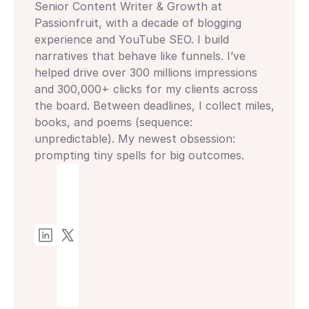
Senior Content Writer & Growth at 
Passionfruit, with a decade of blogging 
experience and YouTube SEO. I build 
narratives that behave like funnels. I’ve 
helped drive over 300 millions impressions 
and 300,000+ clicks for my clients across 
the board. Between deadlines, I collect miles, 
books, and poems (sequence: 
unpredictable). My newest obsession: 
prompting tiny spells for big outcomes.