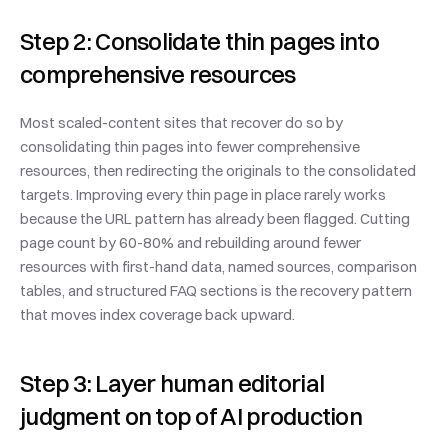
Step 2: Consolidate thin pages into 
comprehensive resources
Most scaled-content sites that recover do so by 
consolidating thin pages into fewer comprehensive 
resources, then redirecting the originals to the consolidated 
targets. Improving every thin page in place rarely works 
because the URL pattern has already been flagged. Cutting 
page count by 60-80% and rebuilding around fewer 
resources with first-hand data, named sources, comparison 
tables, and structured FAQ sections is the recovery pattern 
that moves index coverage back upward.
Step 3: Layer human editorial 
judgment on top of AI production