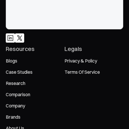
Resources
Legals
Blogs
Privacy & Policy
Case Studies
Terms Of Service
Research
Comparison
Company
Brands
About Us