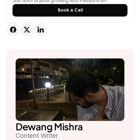
Join 500+ brands growing with Passionfruit! 
Book a Call
Dewang Mishra
Content Writer