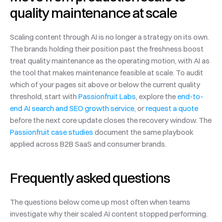
quality maintenance at scale
Scaling content through AI is no longer a strategy on its own. 
The brands holding their position past the freshness boost 
treat quality maintenance as the operating motion, with AI as 
the tool that makes maintenance feasible at scale. To audit 
which of your pages sit above or below the current quality 
threshold, start with 
Passionfruit Labs
, explore the 
end-to-
end AI search and SEO growth service
, or 
request a quote
before the next core update closes the recovery window. The 
Passionfruit case studies
 document the same playbook 
applied across B2B SaaS and consumer brands.
Frequently asked questions
The questions below come up most often when teams 
investigate why their scaled AI content stopped performing.