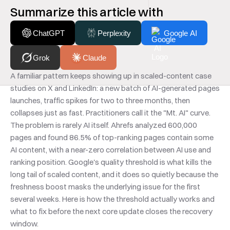
Summarize this article with
ChatGPT
Perplexity
Google AI
Grok
Claude
A familiar pattern keeps showing up in scaled-content case 
studies on X and LinkedIn: a new batch of AI-generated pages 
launches, traffic spikes for two to three months, then 
collapses just as fast. Practitioners call it the "Mt. AI" curve. 
The problem is rarely AI itself. Ahrefs analyzed 600,000 
pages and found 86.5% of top-ranking pages contain some 
AI content, with a near-zero correlation between AI use and 
ranking position. Google's quality threshold is what kills the 
long tail of scaled content, and it does so quietly because the 
freshness boost masks the underlying issue for the first 
several weeks. Here is how the threshold actually works and 
what to fix before the next core update closes the recovery 
window.