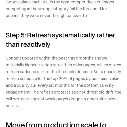
Google place each URL in the right competitive set. Pages 
competing in the wrong category fail the threshold for 
queries they were never the right answer to.
Step 5: Refresh systematically rather 
than reactively
Content updated within the past three months shows 
materially higher citation rates than older pages, which makes 
refresh cadence part of the threshold defense. Set a quarterly 
refresh schedule for the top 20% of pages by business value 
and a quality cull every six months for the bottom 10% by 
engagement. The refresh protects against threshold drift; the 
cull protects against weak pages dragging down site-wide 
quality.
Move from production scale to 