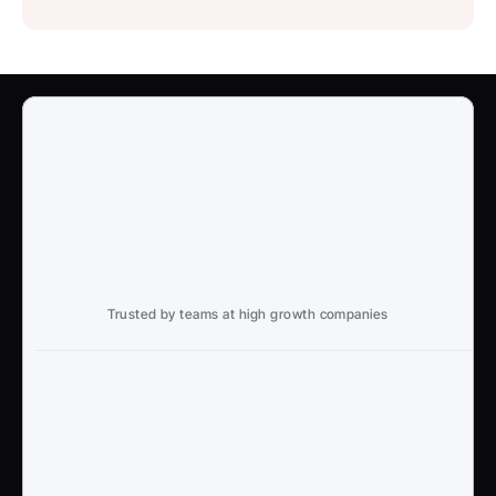
Trusted by teams at high growth companies
Ready to win search?
End to End, managed experience to drive growth from 
Google and AI search
Talk to an Expert