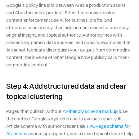
Google's policy line sits between AI as a production assist 
and AI as the entire product. Sites that survive scaled-
content enforcement use AI for outlines, drafts, and 
structural consistency, then add human review for accuracy, 
original insight, and topical authority. Author bylines with 
credentials, named data sources, and specific examples that 
AI cannot fabricate distinguish your output from commodity 
content, the inverse of what Google now publicly calls "non-
commodity content."
Step 4: Add structured data and clear 
topical clustering
Pages that publish without 
AI-friendly schema markup
 lose 
the context Google's systems use to evaluate quality fit. 
Article schema with author credentials, 
FAQPage schema for 
AI answers
 where appropriate, and a clean topical cluster help 