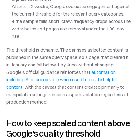
After 4-12 weeks, Google evaluates engagement against 
the current threshold for the relevant query categories.
If the sample falls short, crawl frequency drops across the 
wider batch and pages risk removal under the 130-day 
rule.
The threshold is dynamic. The bar rises as better content is 
published in the same query space, so a page that cleared it 
in January can fall below it by June without changing. 
Google's official guidance reinforces that 
automation, 
including AI, is acceptable when used to create helpful 
content
, with the caveat that content created primarily to 
manipulate rankings remains a spam violation regardless of 
production method.
How to keep scaled content above 
Google's quality threshold