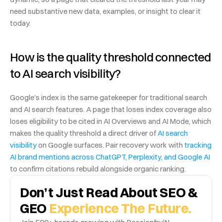
need substantive new data, examples, or insight to clear it 
today.
How is the quality threshold connected 
to AI search visibility?
Google's index is the same gatekeeper for traditional search 
and AI search features. A page that loses index coverage also 
loses eligibility to be cited in AI Overviews and AI Mode, which 
makes the quality threshold a direct driver of 
AI search 
visibility
 on Google surfaces. Pair recovery work with 
tracking 
AI brand mentions across ChatGPT, Perplexity, and Google AI
to confirm citations rebuild alongside organic ranking.
Don’t Just Read About SEO & 
GEO 
Experience The Future.