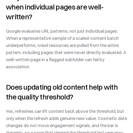
when individual pages are well-
written?
Google evaluates URL patterns, not just individual pages. 
When a representative sample of a scaled-content batch 
underperforms, crawl resources are pulled from the entire 
pattern, including pages that were never directly evaluated. A 
well-written page in a flagged subfolder can fail by 
association.
Does updating old content help with 
the quality threshold?
Yes, refreshes can lift content back above the threshold, but 
only when the refresh adds genuine new value. Cosmetic date 
changes do not move engagement signals, and the bar is 
dynamic, so a page that cleared the threshold last year may 