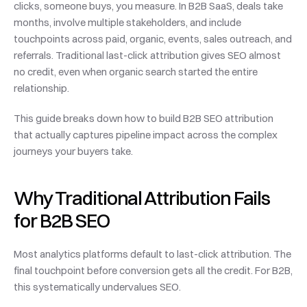
clicks, someone buys, you measure. In B2B SaaS, deals take 
months, involve multiple stakeholders, and include 
touchpoints across paid, organic, events, sales outreach, and 
referrals. Traditional last-click attribution gives SEO almost 
no credit, even when organic search started the entire 
relationship.
This guide breaks down how to build B2B SEO attribution 
that actually captures pipeline impact across the complex 
journeys your buyers take.
Why Traditional Attribution Fails 
for B2B SEO
Most analytics platforms default to last-click attribution. The 
final touchpoint before conversion gets all the credit. For B2B, 
this systematically undervalues SEO.