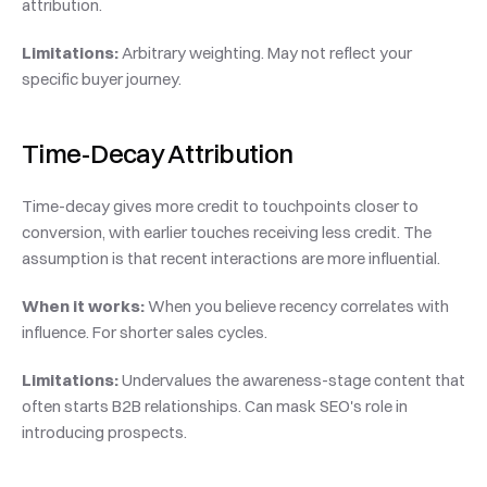
attribution.
Limitations:
 Arbitrary weighting. May not reflect your 
specific buyer journey.
Time-Decay Attribution
Time-decay gives more credit to touchpoints closer to 
conversion, with earlier touches receiving less credit. The 
assumption is that recent interactions are more influential.
When it works:
 When you believe recency correlates with 
influence. For shorter sales cycles.
Limitations:
 Undervalues the awareness-stage content that 
often starts B2B relationships. Can mask SEO's role in 
introducing prospects.