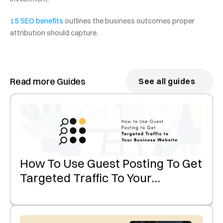
15 SEO benefits
 outlines the business outcomes proper 
attribution should capture.
Read more Guides
See all guides
How To Use Guest Posting To Get
Targeted Traffic To Your
Business Website