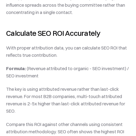
influence spreads across the buying committee rather than 
concentrating in a single contact.
Calculate SEO ROI Accurately
With proper attribution data, you can calculate SEO ROI that 
reflects true contribution.
Formula:
 (Revenue attributed to organic - SEO investment) / 
SEO investment
The key is using attributed revenue rather than last-click 
revenue. For most B2B companies, multi-touch attributed 
revenue is 2-5x higher than last-click attributed revenue for 
SEO.
Compare this ROI against other channels using consistent 
attribution methodology. SEO often shows the highest ROI 