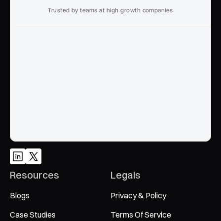
Trusted by teams at high growth companies
Ready to win search?
End to End, managed experience to drive growth from 
Google and AI search
Talk to an Expert
Resources
Legals
Blogs
Privacy & Policy
Case Studies
Terms Of Service