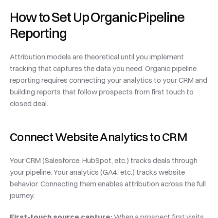
How to Set Up Organic Pipeline 
Reporting
Attribution models are theoretical until you implement 
tracking that captures the data you need. Organic pipeline 
reporting requires connecting your analytics to your CRM and 
building reports that follow prospects from first touch to 
closed deal.
Connect Website Analytics to CRM
Your CRM (Salesforce, HubSpot, etc.) tracks deals through 
your pipeline. Your analytics (GA4, etc.) tracks website 
behavior. Connecting them enables attribution across the full 
journey.
First-touch source capture:
 When a prospect first visits 