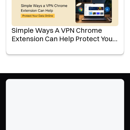
Simple Ways A VPN Chrome
Extension Can Help Protect Your
Data Online