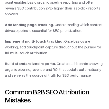
point enables basic organic pipeline reporting and often 
reveals SEO contribution 2-3x higher than last-click reports 
showed.
Add landing page tracking.
 Understanding which content 
drives pipeline is essential for SEO prioritization.
Implement multi-touch tracking.
 Once basics are 
working, add touchpoint capture throughout the journey for 
full multi-touch attribution.
Build standardized reports.
 Create dashboards showing 
organic pipeline, revenue, and ROI that update automatically 
and serve as the source of truth for SEO performance.
Common B2B SEO Attribution 
Mistakes