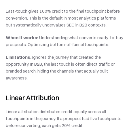
Last-touch gives 100% credit to the final touchpoint before 
conversion. This is the default in most analytics platforms 
but systematically undervalues SEO in B2B contexts.
When it works:
 Understanding what converts ready-to-buy 
prospects. Optimizing bottom-of-funnel touchpoints.
Limitations:
 Ignores the journey that created the 
opportunity. In B2B, the last touch is often direct traffic or 
branded search, hiding the channels that actually built 
awareness.
Linear Attribution
Linear attribution distributes credit equally across all 
touchpoints in the journey. If a prospect had five touchpoints 
before converting, each gets 20% credit.