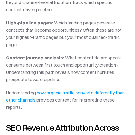
Beyond channel-level attribution, track which specific 
content drives pipeline.
High-pipeline pages:
 Which landing pages generate 
contacts that become opportunities? Often these are not 
your highest-traffic pages but your most qualified-traffic 
pages.
Content journey analysis:
 What content do prospects 
consume between first touch and opportunity creation? 
Understanding this path reveals how content nurtures 
prospects toward pipeline.
Understanding 
how organic traffic converts differently than 
other channels
 provides context for interpreting these 
reports.
SEO Revenue Attribution Across 