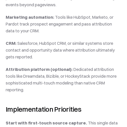
events beyond pageviews.
Marketing automation:
 Tools like HubSpot, Marketo, or 
Pardot track prospect engagement and pass attribution 
data to your CRM.
CRM:
 Salesforce, HubSpot CRM, or similar systems store 
contact and opportunity data where attribution ultimately 
gets reported.
Attribution platform (optional):
 Dedicated attribution 
tools like Dreamdata, Bizible, or HockeyStack provide more 
sophisticated multi-touch modeling than native CRM 
reporting.
Implementation Priorities
Start with first-touch source capture.
 This single data 