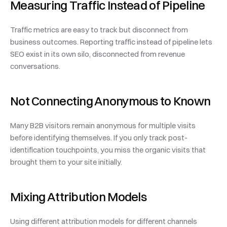
Measuring Traffic Instead of Pipeline
Traffic metrics are easy to track but disconnect from 
business outcomes. Reporting traffic instead of pipeline lets 
SEO exist in its own silo, disconnected from revenue 
conversations.
Not Connecting Anonymous to Known
Many B2B visitors remain anonymous for multiple visits 
before identifying themselves. If you only track post-
identification touchpoints, you miss the organic visits that 
brought them to your site initially.
Mixing Attribution Models
Using different attribution models for different channels 