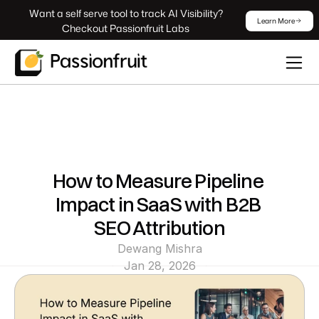
 Want a self serve tool to track AI Visibility? 
Learn More
Checkout Passionfruit Labs
How to Measure Pipeline 
Impact in SaaS with B2B 
SEO Attribution
Dewang Mishra
Jan 28, 2026