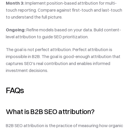
Month 3:
 Implement position-based attribution for multi-
touch reporting. Compare against first-touch and last-touch 
to understand the full picture.
Ongoing:
 Refine models based on your data. Build content-
level attribution to guide SEO prioritization.
The goal is not perfect attribution. Perfect attribution is 
impossible in B2B. The goal is good-enough attribution that 
captures SEO's real contribution and enables informed 
investment decisions.
FAQs
What is B2B SEO attribution?
B2B SEO attribution is the practice of measuring how organic 