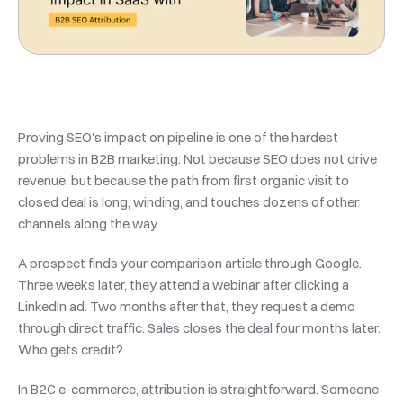
Proving SEO's impact on pipeline is one of the hardest 
problems in B2B marketing. Not because SEO does not drive 
revenue, but because the path from first organic visit to 
closed deal is long, winding, and touches dozens of other 
channels along the way.
A prospect finds your comparison article through Google. 
Three weeks later, they attend a webinar after clicking a 
LinkedIn ad. Two months after that, they request a demo 
through direct traffic. Sales closes the deal four months later. 
Who gets credit?
In B2C e-commerce, attribution is straightforward. Someone 