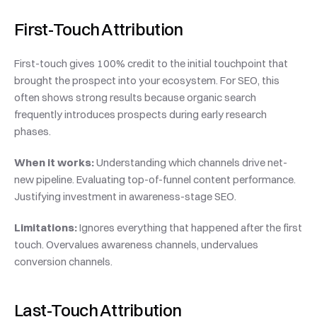
First-Touch Attribution
First-touch gives 100% credit to the initial touchpoint that 
brought the prospect into your ecosystem. For SEO, this 
often shows strong results because organic search 
frequently introduces prospects during early research 
phases.
When it works:
 Understanding which channels drive net-
new pipeline. Evaluating top-of-funnel content performance. 
Justifying investment in awareness-stage SEO.
Limitations:
 Ignores everything that happened after the first 
touch. Overvalues awareness channels, undervalues 
conversion channels.
Last-Touch Attribution