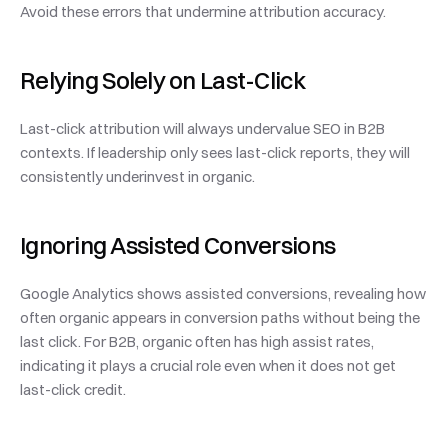
Avoid these errors that undermine attribution accuracy.
Relying Solely on Last-Click
Last-click attribution will always undervalue SEO in B2B 
contexts. If leadership only sees last-click reports, they will 
consistently underinvest in organic.
Ignoring Assisted Conversions
Google Analytics shows assisted conversions, revealing how 
often organic appears in conversion paths without being the 
last click. For B2B, organic often has high assist rates, 
indicating it plays a crucial role even when it does not get 
last-click credit.