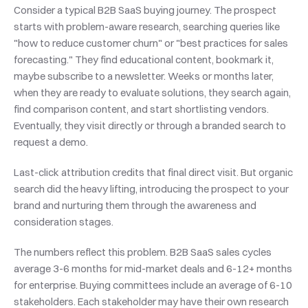
Consider a typical B2B SaaS buying journey. The prospect 
starts with problem-aware research, searching queries like 
"how to reduce customer churn" or "best practices for sales 
forecasting." They find educational content, bookmark it, 
maybe subscribe to a newsletter. Weeks or months later, 
when they are ready to evaluate solutions, they search again, 
find comparison content, and start shortlisting vendors. 
Eventually, they visit directly or through a branded search to 
request a demo.
Last-click attribution credits that final direct visit. But organic 
search did the heavy lifting, introducing the prospect to your 
brand and nurturing them through the awareness and 
consideration stages.
The numbers reflect this problem. B2B SaaS sales cycles 
average 3-6 months for mid-market deals and 6-12+ months 
for enterprise. Buying committees include an average of 6-10 
stakeholders. Each stakeholder may have their own research 