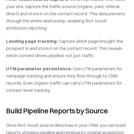
your site, capture the traffic source (organic, paid, referral, 
direct) and store it on the contact record. This data persists 
through the entire relationship, enabling first-touch 
attribution reporting.
Landing page tracking:
 Capture which page brought the 
prospect in and store it on the contact record. This reveals 
which content drives pipeline, not just traffic.
UTM parameter persistence:
 Use UTM parameters for 
campaign tracking and ensure they flow through to CRM 
records. Even organic traffic can carry UTM parameters for 
content-level tracking.
Build Pipeline Reports by Source
Once first-touch source data lives in your CRM, you can build 
reports showing pipeline and revenue by original acquisition 