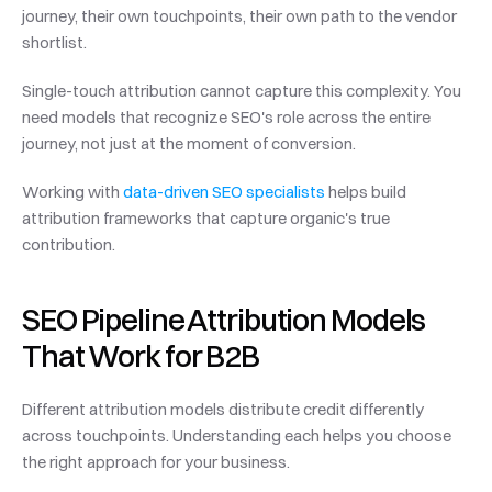
journey, their own touchpoints, their own path to the vendor 
shortlist.
Single-touch attribution cannot capture this complexity. You 
need models that recognize SEO's role across the entire 
journey, not just at the moment of conversion.
Working with 
data-driven SEO specialists
 helps build 
attribution frameworks that capture organic's true 
contribution.
SEO Pipeline Attribution Models 
That Work for B2B
Different attribution models distribute credit differently 
across touchpoints. Understanding each helps you choose 
the right approach for your business.