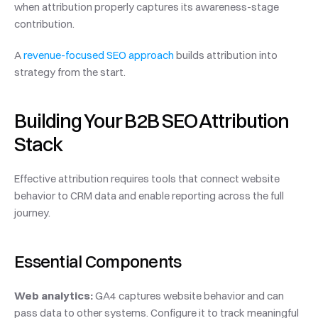
when attribution properly captures its awareness-stage 
contribution.
A 
revenue-focused SEO approach
 builds attribution into 
strategy from the start.
Building Your B2B SEO Attribution 
Stack
Effective attribution requires tools that connect website 
behavior to CRM data and enable reporting across the full 
journey.
Essential Components
Web analytics:
 GA4 captures website behavior and can 
pass data to other systems. Configure it to track meaningful 