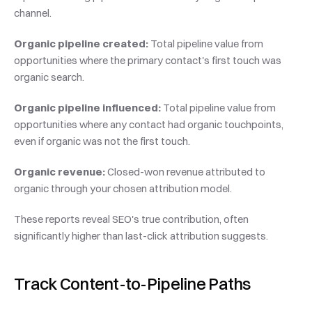
channel.
Organic pipeline created:
 Total pipeline value from 
opportunities where the primary contact's first touch was 
organic search.
Organic pipeline influenced:
 Total pipeline value from 
opportunities where any contact had organic touchpoints, 
even if organic was not the first touch.
Organic revenue:
 Closed-won revenue attributed to 
organic through your chosen attribution model.
These reports reveal SEO's true contribution, often 
significantly higher than last-click attribution suggests.
Track Content-to-Pipeline Paths