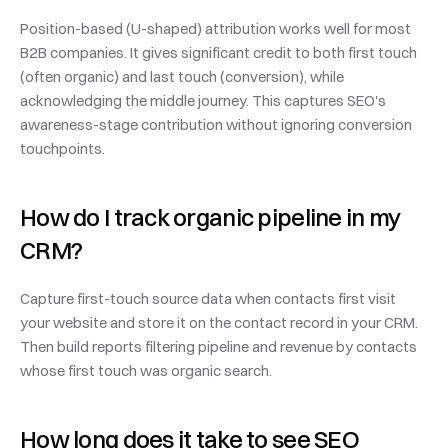
Position-based (U-shaped) attribution works well for most 
B2B companies. It gives significant credit to both first touch 
(often organic) and last touch (conversion), while 
acknowledging the middle journey. This captures SEO's 
awareness-stage contribution without ignoring conversion 
touchpoints.
How do I track organic pipeline in my 
CRM?
Capture first-touch source data when contacts first visit 
your website and store it on the contact record in your CRM. 
Then build reports filtering pipeline and revenue by contacts 
whose first touch was organic search.
How long does it take to see SEO 