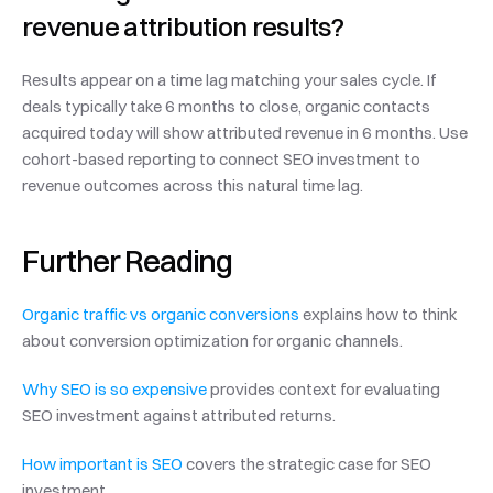
revenue attribution results?
Results appear on a time lag matching your sales cycle. If 
deals typically take 6 months to close, organic contacts 
acquired today will show attributed revenue in 6 months. Use 
cohort-based reporting to connect SEO investment to 
revenue outcomes across this natural time lag.
Further Reading
Organic traffic vs organic conversions
 explains how to think 
about conversion optimization for organic channels.
Why SEO is so expensive
 provides context for evaluating 
SEO investment against attributed returns.
How important is SEO
 covers the strategic case for SEO 
investment.