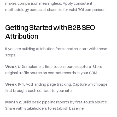
makes comparison meaningless. Apply consistent 
methodology across all channels for valid ROI comparison.
Getting Started with B2B SEO 
Attribution
If you are building attribution from scratch, start with these 
steps:
Week 1-2:
 Implement first-touch source capture. Store 
original traffic source on contact records in your CRM.
Week 3-4:
 Add landing page tracking. Capture which page 
first brought each contact to your site.
Month 2:
 Build basic pipeline reports by first-touch source. 
Share with stakeholders to establish baseline.