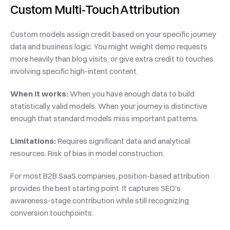
Custom Multi-Touch Attribution
Custom models assign credit based on your specific journey 
data and business logic. You might weight demo requests 
more heavily than blog visits, or give extra credit to touches 
involving specific high-intent content.
When it works:
 When you have enough data to build 
statistically valid models. When your journey is distinctive 
enough that standard models miss important patterns.
Limitations:
 Requires significant data and analytical 
resources. Risk of bias in model construction.
For most B2B SaaS companies, position-based attribution 
provides the best starting point. It captures SEO's 
awareness-stage contribution while still recognizing 
conversion touchpoints.