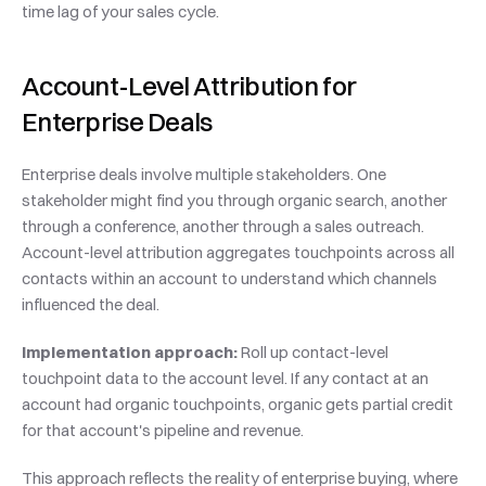
time lag of your sales cycle.
Account-Level Attribution for 
Enterprise Deals
Enterprise deals involve multiple stakeholders. One 
stakeholder might find you through organic search, another 
through a conference, another through a sales outreach. 
Account-level attribution aggregates touchpoints across all 
contacts within an account to understand which channels 
influenced the deal.
Implementation approach:
 Roll up contact-level 
touchpoint data to the account level. If any contact at an 
account had organic touchpoints, organic gets partial credit 
for that account's pipeline and revenue.
This approach reflects the reality of enterprise buying, where 