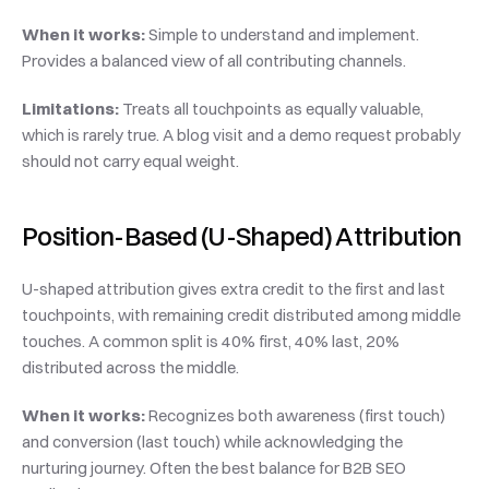
When it works:
 Simple to understand and implement. 
Provides a balanced view of all contributing channels.
Limitations:
 Treats all touchpoints as equally valuable, 
which is rarely true. A blog visit and a demo request probably 
should not carry equal weight.
Position-Based (U-Shaped) Attribution
U-shaped attribution gives extra credit to the first and last 
touchpoints, with remaining credit distributed among middle 
touches. A common split is 40% first, 40% last, 20% 
distributed across the middle.
When it works:
 Recognizes both awareness (first touch) 
and conversion (last touch) while acknowledging the 
nurturing journey. Often the best balance for B2B SEO 