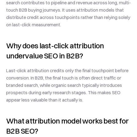
search contributes to pipeline and revenue across long, multi-
touch B2B buying journeys. It uses attribution models that 
distribute credit across touchpoints rather than relying solely 
on last-click measurement.
Why does last-click attribution 
undervalue SEO in B2B?
Last-click attribution credits only the final touchpoint before 
conversion. In B2B, the final touch is often direct traffic or 
branded search, while organic search typically introduces 
prospects during early research stages. This makes SEO 
appear less valuable than it actually is.
What attribution model works best for 
B2B SEO?