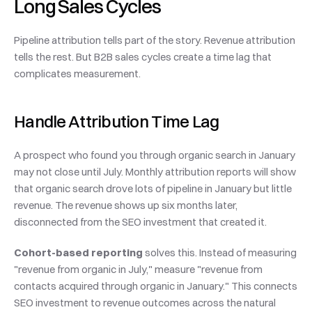
Long Sales Cycles
Pipeline attribution tells part of the story. Revenue attribution 
tells the rest. But B2B sales cycles create a time lag that 
complicates measurement.
Handle Attribution Time Lag
A prospect who found you through organic search in January 
may not close until July. Monthly attribution reports will show 
that organic search drove lots of pipeline in January but little 
revenue. The revenue shows up six months later, 
disconnected from the SEO investment that created it.
Cohort-based reporting
 solves this. Instead of measuring 
"revenue from organic in July," measure "revenue from 
contacts acquired through organic in January." This connects 
SEO investment to revenue outcomes across the natural 