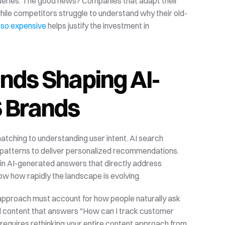
Traditional keyword targeting can't capture these nuanced queries. The good news? Companies that adapt their 
hile competitors struggle to understand why their old-
 so expensive
 helps justify the investment in 
ends Shaping AI-
S Brands
tching to understanding user intent. AI search 
 patterns to deliver personalized recommendations. 
 in AI-generated answers that directly address 
ow how rapidly the landscape is evolving.
approach must account for how people naturally ask 
d content that answers "How can I track customer 
 requires rethinking your entire content approach from 