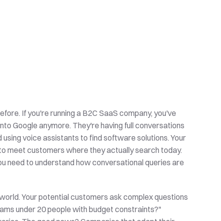
efore. If you're running a B2C SaaS company, you've 
nto Google anymore. They're having full conversations 
using voice assistants to find software solutions. Your 
 to meet customers where they actually search today. 
you need to understand how conversational queries are 
world. Your potential customers ask complex questions 
eams under 20 people with budget constraints?" 