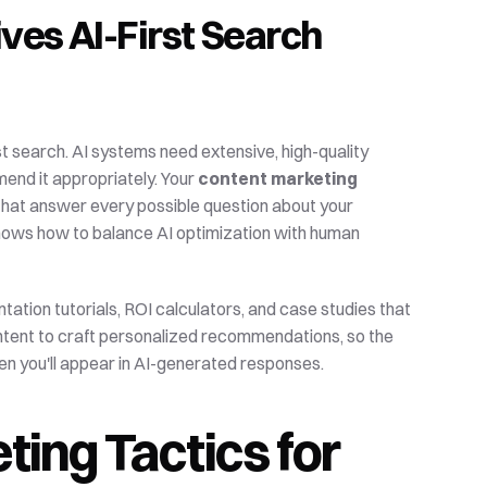
es AI-First Search 
 search. AI systems need extensive, high-quality 
end it appropriately. Your 
content marketing
hat answer every possible question about your 
hows how to balance AI optimization with human 
tion tutorials, ROI calculators, and case studies that 
ontent to craft personalized recommendations, so the 
ften you'll appear in AI-generated responses.
ing Tactics for 