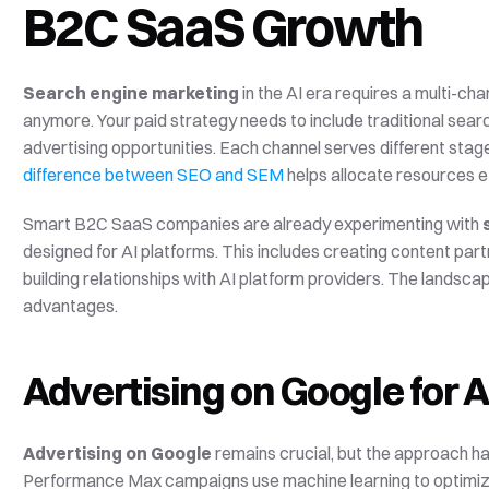
B2C SaaS Growth
Search engine marketing
 in the AI era requires a multi-ch
anymore. Your paid strategy needs to include traditional sear
difference between SEO and SEM
 helps allocate resources ef
Smart B2C SaaS companies are already experimenting with 
designed for AI platforms. This includes creating content par
building relationships with AI platform providers. The landscape 
advantages.
Advertising on Google for AI
Advertising on Google
 remains crucial, but the approach h