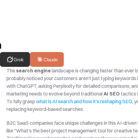
h
Grok
Claude
The 
search engine
 landscape is changing faster than ever b
probably noticed your customers aren't just typing keywords i
with ChatGPT, asking Perplexity for detailed comparisons, and 
marketing needs to evolve beyond traditional 
AI SEO
 tactics
To fully grasp 
what is AI search and how it's reshaping SEO
, 
replacing keyword-based searches.
B2C SaaS companies face unique challenges in this AI-driven 
like "What's the best project management tool for creative t