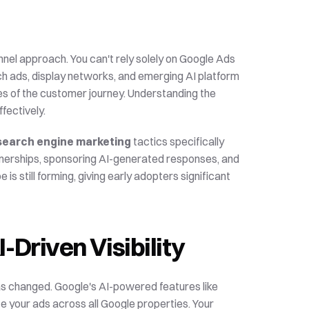
annel approach. You can't rely solely on Google Ads 
ch ads, display networks, and emerging AI platform 
advertising opportunities. Each channel serves different stages of the customer journey. Understanding the 
fectively.
search engine marketing
 tactics specifically 
tnerships, sponsoring AI-generated responses, and 
is still forming, giving early adopters significant 
-Driven Visibility
as changed. Google's AI-powered features like 
Performance Max campaigns use machine learning to optimize your ads across all Google properties. Your 