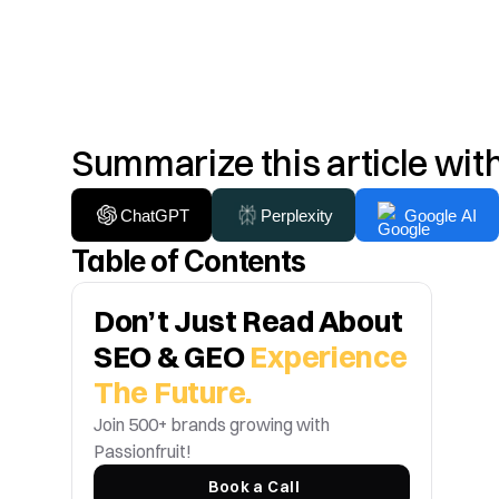
Summarize this article wit
ChatGPT
Perplexity
Google AI
Table of Contents
Don’t Just Read About 
SEO & GEO 
Experience 
The Future.
Join 500+ brands growing with 
Passionfruit! 
Book a Call