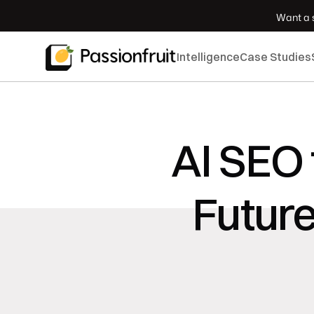
 Want a s
Intelligence
Case Studies
AI SEO 
Futur