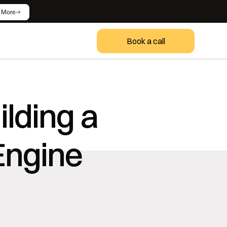
 More
Book a call
lding a 
ngine 