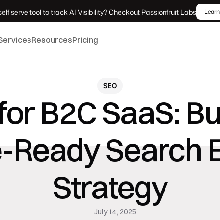
elf serve tool to track AI Visibility? Checkout Passionfruit Labs
Learn
Services
Resources
Pricing
SEO
for B2C SaaS: Bui
e-Ready Search E
Strategy
July 14, 2025