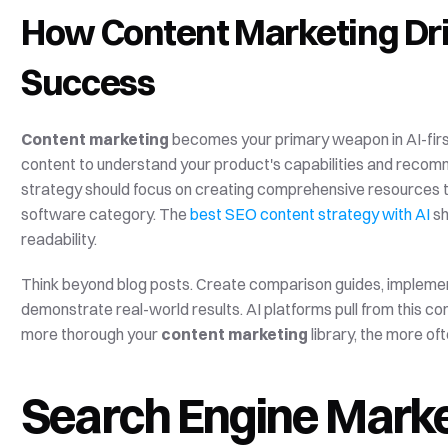
How Content Marketing Driv
Success
Content marketing
 becomes your primary weapon in AI-first
content to understand your product's capabilities and recomm
strategy should focus on creating comprehensive resources t
software category. The 
best SEO content strategy with AI
 s
readability.
Think beyond blog posts. Create comparison guides, implementa
demonstrate real-world results. AI platforms pull from this c
more thorough your 
content marketing
 library, the more o
Search Engine Market