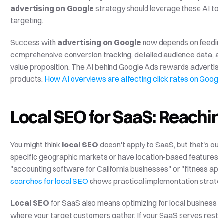
advertising on Google
 strategy should leverage these AI t
targeting.
Success with 
advertising on Google
 now depends on feedin
comprehensive conversion tracking, detailed audience data, a
value proposition. The AI behind Google Ads rewards advertise
products. 
How AI overviews are affecting click rates on Goog
Local SEO for SaaS: Reachi
You might think 
local SEO
 doesn't apply to SaaS, but that's
specific geographic markets or have location-based features.
"accounting software for California businesses" or "fitness ap
searches for local SEO
 shows practical implementation strat
Local SEO
 for SaaS also means optimizing for local business
where your target customers gather. If your SaaS serves resta