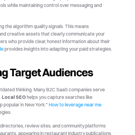
ools while maintaining control over messaging and 
g the algorithm quality signals. This means 
nd creative assets that clearly communicate your 
rs who provide clear, honest information about their 
le
 provides insights into adapting your paid strategies.
ng Target Audiences
 outdated thinking. Many B2C SaaS companies serve 
 
Local SEO
 helps you capture searches like 
p popular in New York." 
How to leverage near me 
egies.
 directories, review sites, and community platforms 
urants, appearing in restaurant industry publications 