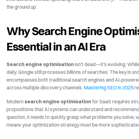
the ground up.
Why Search Engine Optimis
Essential in an AI Era
Search engine optimisation
 isn't dead—it's evolving. Whil
daily, Google still processes billions of searches. The key is u
encompasses both traditional search engines and AI-powered 
across multiple discovery channels. 
Mastering SEO in 2025
 r
Modern 
search engine optimisation
 for SaaS requires str
propositions that AI systems can understand and recommend.
question, it needs to quickly grasp what problems you solve, w
means your optimization strategy must be more sophisticated