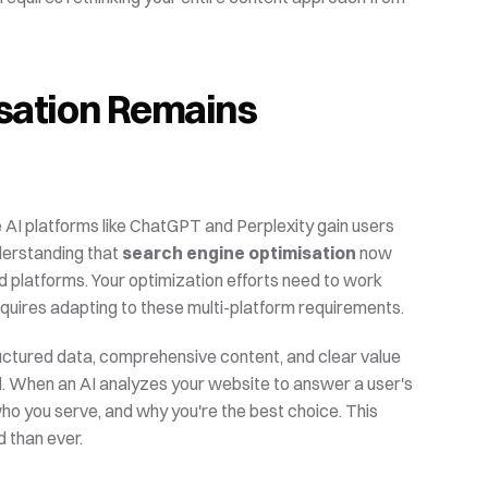
ation Remains 
e AI platforms like ChatGPT and Perplexity gain users 
nderstanding that 
search engine optimisation
 now 
platforms. Your optimization efforts need to work 
equires adapting to these multi-platform requirements.
uctured data, comprehensive content, and clear value 
 When an AI analyzes your website to answer a user's 
ho you serve, and why you're the best choice. This 
 than ever.