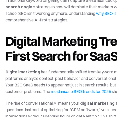
search engine
 strategies now will dominate their markets w
school SEO isn't working anymore. Understanding 
why SEO is
comprehensive AI-first strategies.
Digital Marketing Tr
First Search for Saa
Digital marketing
 has fundamentally shifted from keyword ma
platforms analyze context, past behavior, and conversational
Your B2C SaaS needs to appear not just in search results, but
customer problems. The 
most insane SEO trends for 2025
 sh
The rise of conversational AI means your 
digital marketing
 
questions. Instead of optimizing for "CRM software," you nee
interactions without spending hours on data entry?" This shift