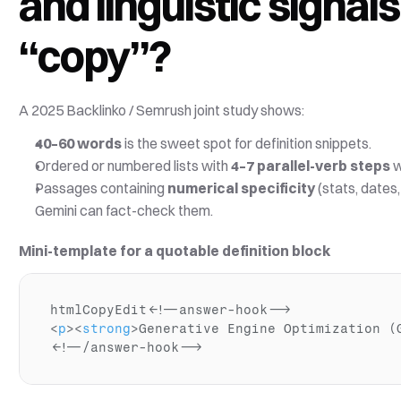
and linguistic signal
“copy”?
A 2025 Backlinko / Semrush joint study shows:
40–60 words
 is the sweet spot for definition snippets. 
Ordered or numbered lists with 
4–7 parallel-verb steps
 
Passages containing 
numerical specificity
 (stats, dates
Gemini can fact-check them.
Mini-template for a quotable definition block
htmlCopyEdit
<!--answer-hook-->
<
p
>
<
strong
>
Generative Engine Optimization (
<!--/answer-hook-->