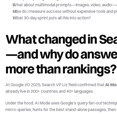
What about multimodal prompts—images, video, audio—a
How do I measure success without expensive tools and pr
What 30-day sprint puts all this into action?
What changed in Sea
—and why do answer 
more than rankings?
At Google I/O 2025, Search VP Liz Reid confirmed that 
AI M
already live in 200+ countries and 40+ languages. 
Under the hood, AI Mode uses Google’s 
query fan-out
 techniq
micro-queries, hunts for the best stand-alone passages, then 