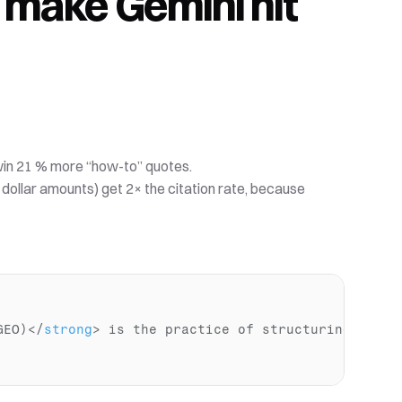
s make Gemini hit 
win 21 % more “how-to” quotes. 
, dollar amounts) get 2× the citation rate, because 
GEO)
</
strong
>
 is the practice of structuring data 