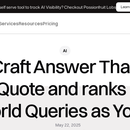
elf serve tool to track AI Visibility? Checkout Passionfruit Labs
Learn
Services
Resources
Pricing
AI
raft Answer That
Quote and ranks 
ld Queries as Y
May 22, 2025