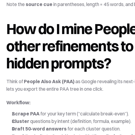
Note the 
source cue
 in parentheses, length = 45 words, and b
How do I mine People
other refinements to
hidden prompts?
Think of 
People Also Ask (PAA)
 as Google revealing its next
lets you export the entire PAA tree in one click. 
Workflow:
Scrape PAA
 for your key term (“calculate break-even”).
Cluster
 questions by intent (definition, formula, example).
Draft 50-word answers
 for each cluster question.