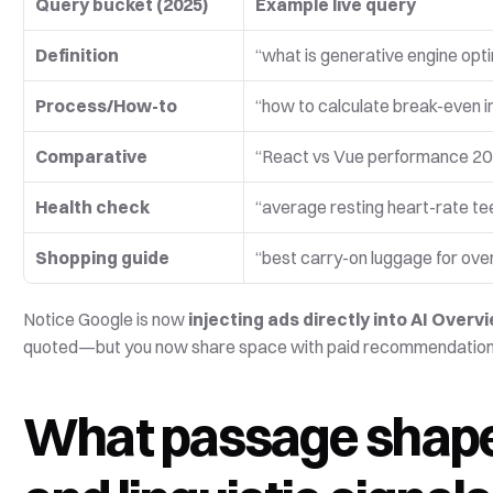
Query bucket (2025)
Example live query
Definition
“what is generative engine opt
Process/How-to
“how to calculate break-even i
Comparative
“React vs Vue performance 2
Health check
“average resting heart-rate te
Shopping guide
“best carry-on luggage for ove
Notice Google is now 
injecting ads directly into AI Overv
quoted—but you now share space with paid recommendations, so
What passage shapes