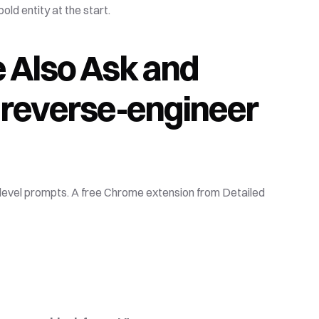
old entity at the start.
 Also Ask and 
 reverse-engineer 
-level prompts. A free Chrome extension from Detailed 