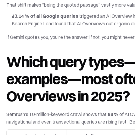
That shift makes “being the quoted passage” vastly more valuab
13.14 % of all Google queries
 triggered an AI Overview
Search Engine Land found that AI Overviews cut organic cli
If Gemini quotes you, you’re the answer; if not, you might never 
Which query types—
examples—most often
Overviews in 2025?
Semrush’s 10-million-keyword crawl shows that 
88 %
 of AI O
navigational and even transactional queries are rising fast.  