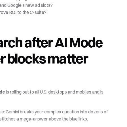
nd Google’s new ad slots?
ove ROI to the C-suite?
rch after AI Mode
blocks matter 
ode
 is rolling out to all U.S. desktops and mobiles and is 
ue: Gemini breaks your complex question into dozens of 
stitches a mega-answer above the blue links. 