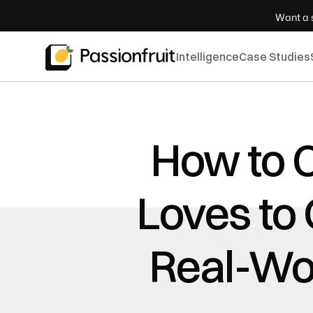
 Want a s
Intelligence
Case Studies
How to C
Loves to 
Real-Wor