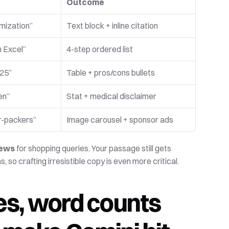
Outcome
imization”
Text block + inline citation
n Excel”
4-step ordered list
025”
Table + pros/cons bullets
en”
Stat + medical disclaimer
r-packers”
Image carousel + sponsor ads 
iews
 for shopping queries. Your passage still gets 
 crafting irresistible copy is even more critical.
, word counts 