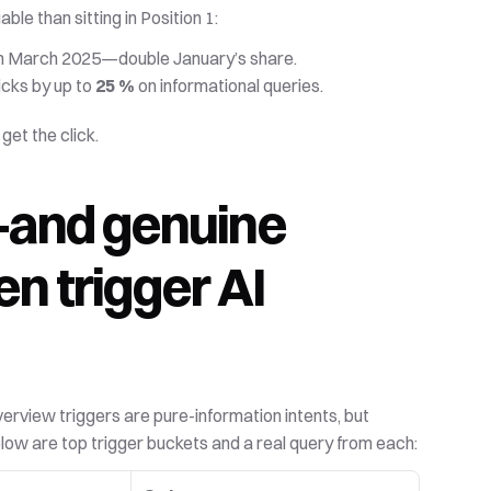
le than sitting in Position 1:
 in March 2025—double January’s share. 
cks by up to 
25 %
 on informational queries. 
get the click.
and genuine 
 trigger AI 
verview triggers are pure-information intents, but 
Below are top trigger buckets and a real query from each: