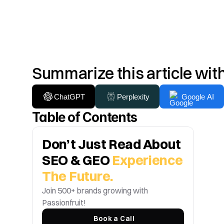
Summarize this article wit
ChatGPT
Perplexity
Google AI
Table of Contents
Don’t Just Read About 
SEO & GEO 
Experience 
The Future.
Join 500+ brands growing with 
Passionfruit! 
Book a Call