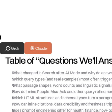
h
Grok
Claude
Table of “Questions We’ll A
What changed in Search after AI Mode and why do answe
Which query types (and real examples) most often trigge
What passage shapes, word counts and linguistic signals
How do I mine People-Also-Ask and other query refineme
Which HTML structures and schema types turn a paragra
How can inline citations, data credibility and freshness tri
Does prompt engineering differ for health, finance, how-t