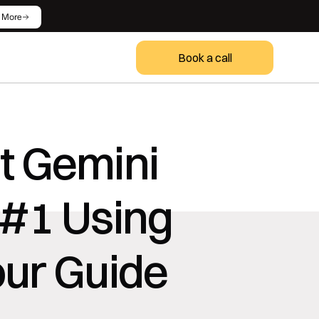
 More
Book a call
 Gemini 
#1 Using 
our Guide