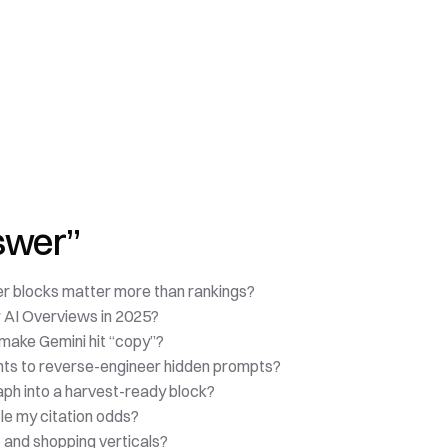
nswer”
r blocks matter more than rankings?
r AI Overviews in 2025?
 make Gemini hit “copy”?
nts to reverse-engineer hidden prompts?
ph into a harvest-ready block?
ple my citation odds?
o and shopping verticals?