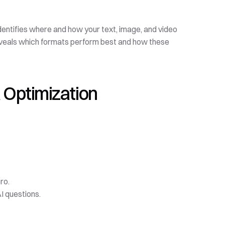
 identifies where and how your text, image, and video 
reveals which formats perform best and how these 
 Optimization
ro.
I questions.