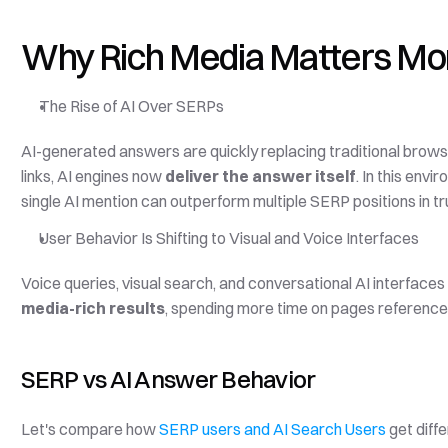
Why Rich Media Matters Mor
The Rise of AI Over SERPs
AI-generated answers are quickly replacing traditional browsin
links, AI engines now 
deliver the answer itself
. In this env
single AI mention can outperform multiple SERP positions in 
User Behavior Is Shifting to Visual and Voice Interfaces
media-rich results
, spending more time on pages referenced 
SERP vs AI Answer Behavior
Let's compare how 
SERP users and AI Search Users
 get diff