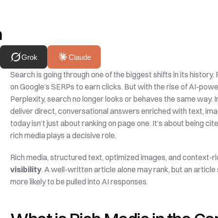
h
Grok
Claude
Search is going through one of the biggest shifts in its history.
on Google’s SERPs to earn clicks. But with the rise of AI-po
Perplexity, search no longer looks or behaves the same way. Ins
deliver direct, conversational answers enriched with text, imag
today isn’t just about ranking on page one. It’s about being 
rich media plays a decisive role.
Rich media, structured text, optimized images, and context-ric
visibility
. A well-written article alone may rank, but an article
more likely to be pulled into AI responses. 