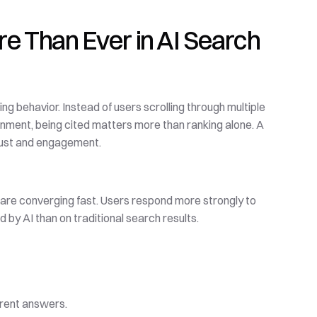
e Than Ever in AI Search
g behavior. Instead of users scrolling through multiple 
ironment, being cited matters more than ranking alone. A 
trust and engagement.
Voice queries, visual search, and conversational AI interfaces are converging fast. Users respond more strongly to 
by AI than on traditional search results.
erent answers.