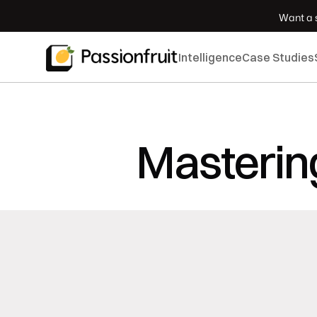
 Want a s
Intelligence
Case Studies
Mastering