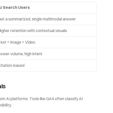
AI Search Users
et a summarized, single multimodal answer
igher retention with contextual visuals
ext + Image + Video
ower volume, high intent
itation-based
als
om AI platforms. Tools like GA4 often classify AI 
ibility.