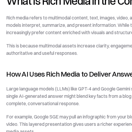
What is Rich Media in the Co
Rich media refers to multimodal content, text, images, video,
models interpret, summarize, and present information. While 
increasingly prefer content enriched with visuals and structu
This is because multimodal assets increase clarity, engagemen
authoritative and useful responses.
How AI Uses Rich Media to Deliver Answ
Large language models (LLMs) like GPT-4 and Google Gemini sy
single AI-generated answer might blend key facts from a blog 
complete, conversational response.
For example, Google SGE may pull an infographic from your bl
video. This layered presentation gives users a richer experien
media assets.