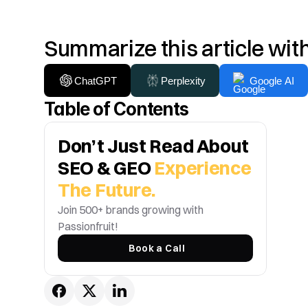
Summarize this article wit
ChatGPT
Perplexity
Google AI
Table of Contents
Don’t Just Read About 
SEO & GEO 
Experience 
The Future.
Join 500+ brands growing with 
Passionfruit! 
Book a Call