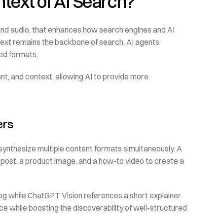
ntext of AI Search?
 and audio, that enhances how search engines and AI 
text remains the backbone of search, AI agents 
red formats.
t, and context, allowing AI to provide more 
ers
nthesize multiple content formats simultaneously. A 
post, a product image, and a how-to video to create a 
og while ChatGPT Vision references a short explainer 
ce while boosting the discoverability of well-structured 