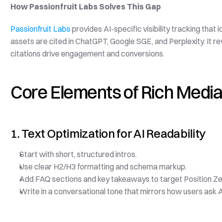
How Passionfruit Labs Solves This Gap
Passionfruit Labs
 provides AI-specific visibility tracking that
assets are cited in ChatGPT, Google SGE, and Perplexity. It 
citations drive engagement and conversions.
Core Elements of Rich Media
1. Text Optimization for AI Readability
Start with short, structured intros.
Use clear H2/H3 formatting and schema markup.
Add FAQ sections and key takeaways to target Position Ze
Write in a conversational tone that mirrors how users ask A