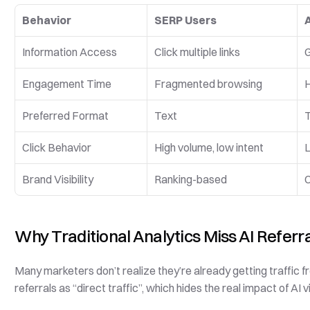
Behavior
SERP Users
Information Access
Click multiple links
G
Engagement Time
Fragmented browsing
H
Preferred Format
Text
T
Click Behavior
High volume, low intent
L
Brand Visibility
Ranking-based
C
Why Traditional Analytics Miss AI Referr
Many marketers don’t realize they’re already getting traffic fr
referrals as “direct traffic”, which hides the real impact of AI vis