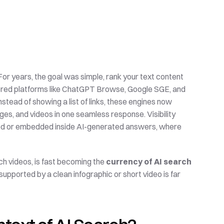
 For years, the goal was simple, rank your text content 
wered platforms like ChatGPT Browse, Google SGE, and 
tead of showing a list of links, these engines now 
es, and videos in one seamless response. Visibility 
cited or embedded inside AI-generated answers, where 
h videos, is fast becoming the 
currency of AI search 
 supported by a clean infographic or short video is far 