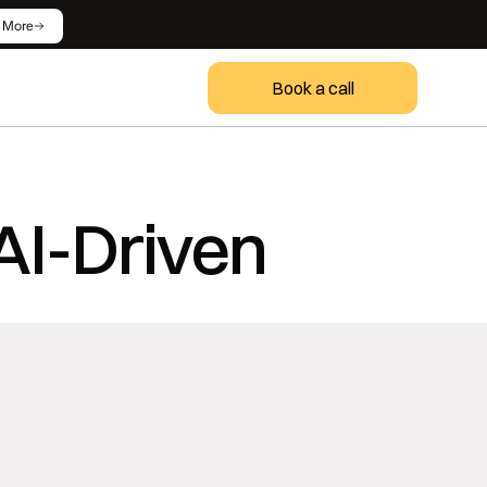
 More
Book a call
AI-Driven 