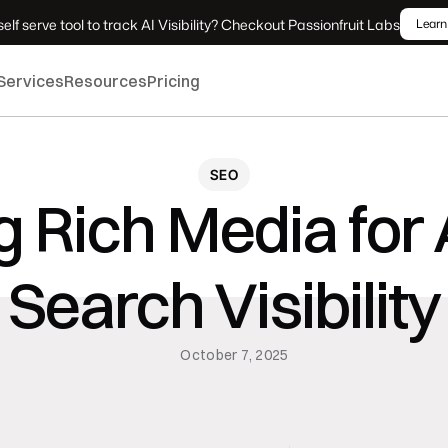
elf serve tool to track AI Visibility? Checkout Passionfruit Labs
Learn
Services
Resources
Pricing
SEO
 Rich Media for 
Search Visibility
October 7, 2025