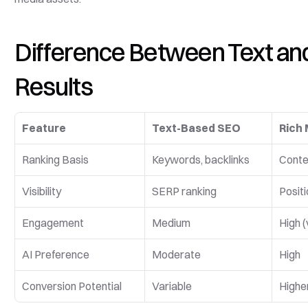
Difference Between Text and 
Results
Feature
Text-Based SEO
Rich 
Ranking Basis
Keywords, backlinks
Conten
Visibility
SERP ranking
Positi
Engagement
Medium
High (
AI Preference
Moderate
High
Conversion Potential
Variable
Higher