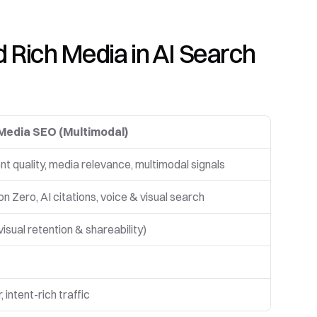
Rich Media in AI Search 
Media SEO (Multimodal)
t quality, media relevance, multimodal signals
on Zero, AI citations, voice & visual search
visual retention & shareability)
, intent-rich traffic