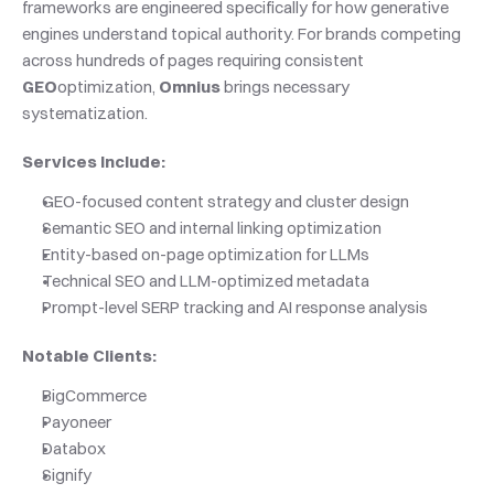
frameworks are engineered specifically for how generative 
engines understand topical authority. For brands competing 
across hundreds of pages requiring consistent 
GEO
optimization, 
Omnius
 brings necessary 
systematization.
Services Include:
GEO-focused content strategy and cluster design
Semantic SEO and internal linking optimization
Entity-based on-page optimization for LLMs
Technical SEO and LLM-optimized metadata
Prompt-level SERP tracking and AI response analysis
Notable Clients:
BigCommerce
Payoneer
Databox
Signify