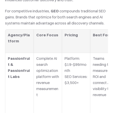
For competitive industries, 
GEO
 compounds traditional SEO 
gains. Brands that optimize for both search engines and AI 
systems maintain advantage across all discovery channels.
Agency/Pla
Core Focus
Pricing
Best For
tform
Passionfrui
Complete AI 
Platform: 
Teams 
t & 
search 
$19-$99/mo
needing to 
Passionfrui
optimization 
nth
measure GE
t Labs
platform with 
SEO Services: 
ROI and 
revenue 
$3,500+
connect AI 
measuremen
visibility to 
t
revenue