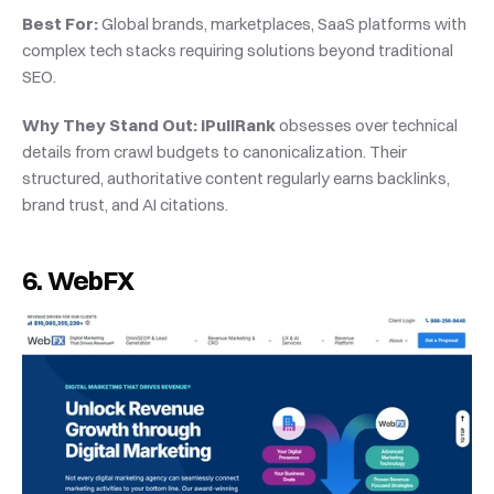
Best For:
 Global brands, marketplaces, SaaS platforms with 
complex tech stacks requiring solutions beyond traditional 
SEO.
Why They Stand Out:
iPullRank
 obsesses over technical 
details from crawl budgets to canonicalization. Their 
structured, authoritative content regularly earns backlinks, 
brand trust, and AI citations.
6. WebFX