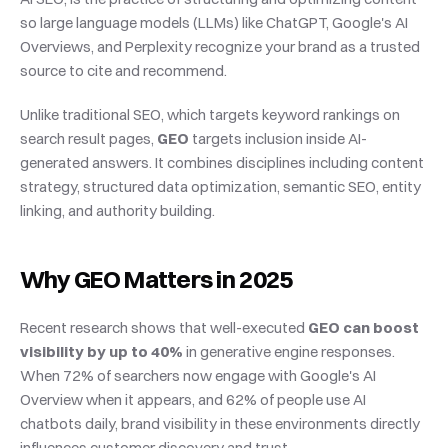
so large language models (LLMs) like ChatGPT, Google's AI 
Overviews, and Perplexity recognize your brand as a trusted 
source to cite and recommend.
Unlike traditional SEO, which targets keyword rankings on 
search result pages, 
GEO
 targets inclusion inside AI-
generated answers. It combines disciplines including content 
strategy, structured data optimization, semantic SEO, entity 
linking, and authority building.
Why GEO Matters in 2025
Recent research shows that well-executed 
GEO can boost 
visibility by up to 40%
 in generative engine responses. 
When 72% of searchers now engage with Google's AI 
Overview when it appears, and 62% of people use AI 
chatbots daily, brand visibility in these environments directly 
influences customer discovery and trust.