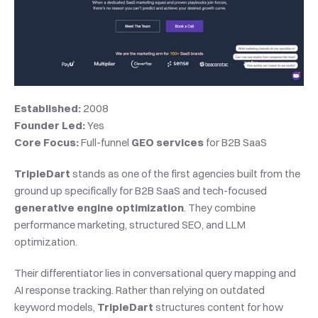
Established:
 2008
Founder Led:
 Yes
Core Focus:
 Full-funnel 
GEO services
 for B2B SaaS
TripleDart
 stands as one of the first agencies built from the 
ground up specifically for B2B SaaS and tech-focused 
generative engine optimization
. They combine 
performance marketing, structured SEO, and LLM 
optimization.
Their differentiator lies in conversational query mapping and 
AI response tracking. Rather than relying on outdated 
keyword models, 
TripleDart
 structures content for how 