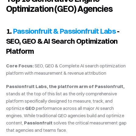
Optimization (GEO) Agencies
1. 
Passionfruit & Passionfruit Labs
 - 
SEO, GEO & AI Search Optimization 
Platform
Core Focus:
 SEO, GEO & Complete AI search optimization 
platform with measurement & revenue attribution
Passionfruit Labs, the platform arm of Passionfruit,
stands at the top of this list as the only comprehensive 
platform specifically designed to measure, track, and 
optimize 
GEO
 performance across all major AI search 
engines. While traditional GEO agencies build and optimize 
content, 
Passionfruit
 solves the critical measurement gap 
that agencies and teams face.