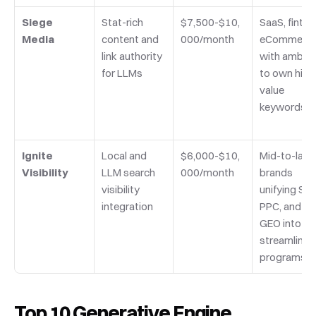
Siege 
Stat-rich 
$7,500-$10,
SaaS, fintech
Media
content and 
000/month
eCommerce
link authority 
with ambitio
for LLMs
to own high
value 
keywords
Ignite 
Local and 
$6,000-$10,
Mid-to-large
Visibility
LLM search 
000/month
brands 
visibility 
unifying SEO,
integration
PPC, and 
GEO into 
streamlined 
programs
Top 10 Generative Engine 