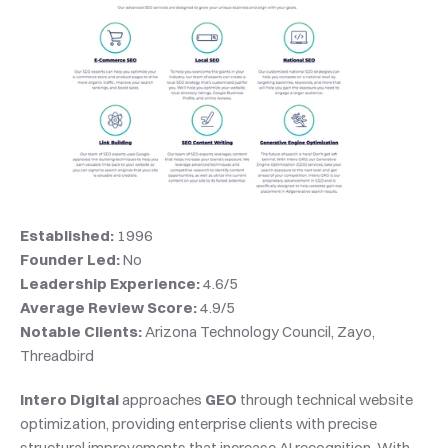
Established:
 1996
Founder Led:
 No
Leadership Experience:
 4.6/5
Average Review Score:
 4.9/5
Notable Clients:
 Arizona Technology Council, Zayo, 
Threadbird
Intero Digital
 approaches 
GEO
 through technical website 
optimization, providing enterprise clients with precise 
structural improvements that increase AI recognition. With 