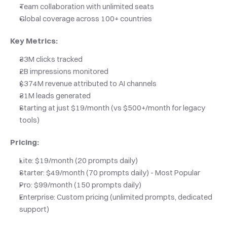
Team collaboration with unlimited seats
Global coverage across 100+ countries
Key Metrics:
33M clicks tracked
2B impressions monitored
$374M revenue attributed to AI channels
31M leads generated
Starting at just $19/month (vs $500+/month for legacy 
tools)
Pricing:
Lite: $19/month (20 prompts daily)
Starter: $49/month (70 prompts daily) - Most Popular
Pro: $99/month (150 prompts daily)
Enterprise: Custom pricing (unlimited prompts, dedicated 
support)