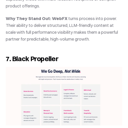
product offerings.
Why They Stand Out:
WebFX
 turns process into power. 
Their ability to deliver structured, LLM-friendly content at 
scale with full performance visibility makes them a powerful 
partner for predictable, high-volume growth.
7. Black Propeller