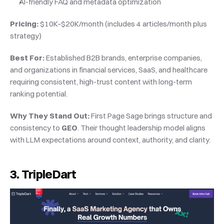
AI-friendly FAQ and metadata optimization
Pricing:
 $10K–$20K/month (includes 4 articles/month plus 
strategy)
Best For:
 Established B2B brands, enterprise companies, 
and organizations in financial services, SaaS, and healthcare 
requiring consistent, high-trust content with long-term 
ranking potential.
Why They Stand Out:
 First Page Sage brings structure and 
consistency to 
GEO
. Their thought leadership model aligns 
with LLM expectations around context, authority, and clarity.
3. TripleDart