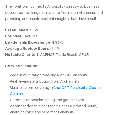
Their platform connects AI visibility directly to business 
outcomes, tracking real revenue from each AI channel and 
providing actionable content insights that drive results.
Established:
 2022
Founder Led:
 Yes
Leadership Experience:
 4.91/5
Average Review Score:
 4.9/5
Notable Clients:
 L'AGENCE, Turtle Beach, GFUEL
Services Include:
Page-level citation tracking with URL analysis
Real revenue attribution from AI channels
Multi-platform coverage (
ChatGPT
, 
Perplexity
, 
Claude
, 
Gemini
)
Competitor benchmarking and gap analysis
Instant actionable content insights (updated hourly)
Share of voice and sentiment analysis