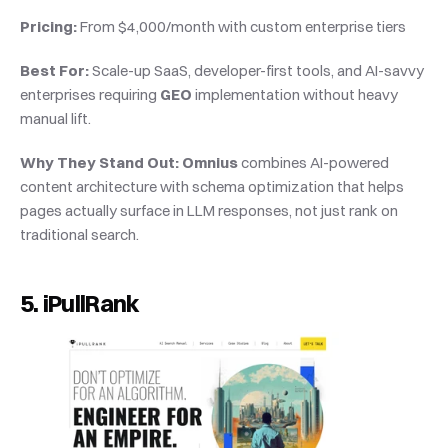
Pricing:
 From $4,000/month with custom enterprise tiers
Best For:
 Scale-up SaaS, developer-first tools, and AI-savvy 
enterprises requiring 
GEO
 implementation without heavy 
manual lift.
Why They Stand Out:
Omnius
 combines AI-powered 
content architecture with schema optimization that helps 
pages actually surface in LLM responses, not just rank on 
traditional search.
5. iPullRank