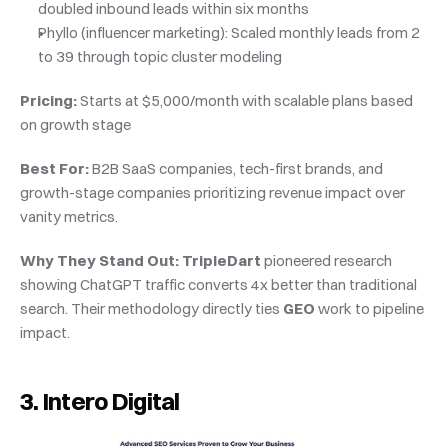
doubled inbound leads within six months
Phyllo (influencer marketing): Scaled monthly leads from 2 
to 39 through topic cluster modeling
Pricing:
 Starts at $5,000/month with scalable plans based 
on growth stage
Best For:
 B2B SaaS companies, tech-first brands, and 
growth-stage companies prioritizing revenue impact over 
vanity metrics.
Why They Stand Out:
TripleDart
 pioneered research 
showing ChatGPT traffic converts 4x better than traditional 
search. Their methodology directly ties 
GEO
 work to pipeline 
impact.
3. Intero Digital