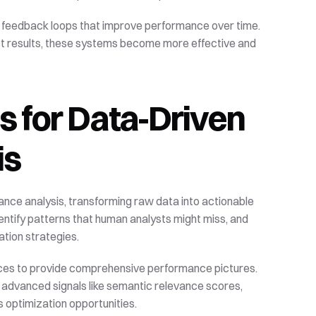
 feedback loops that improve performance over time. 
t results, these systems become more effective and 
s for Data-Driven 
is
ce analysis, transforming raw data into actionable 
entify patterns that human analysts might miss, and 
ation strategies.
rces to provide comprehensive performance pictures. 
h advanced signals like semantic relevance scores, 
s optimization opportunities.