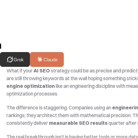
h
Grok
Claude
What if your 
AI SEO
 strategy could be as precise and predi
are still throwing keywords at the wall hoping something stick
engine optimization
 like an engineering discipline with mea
optimization processes.
The difference is staggering. Companies using an 
engineeri
rankings; they architect them with mathematical precision. Th
consistently deliver 
measurable SEO results
 quarter after 
The real breakthrough isn't in having better tools or more data.