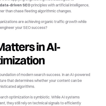
data-driven SEO
 principles with artificial intelligence, 
r than chase fleeting algorithmic changes.
ganizations are achieving organic traffic growth while 
to engineer your SEO success?
tters in AI-
imization
foundation of modern search success. In an AI-powered 
cture that determines whether your content can be 
histicated algorithms.
rch optimization is symbiotic. While AI systems 
they still rely on technical signals to efficiently 