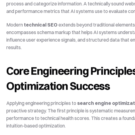
process and categorize information. A technically sound websi
and performance metrics that AI systems use to evaluate con
Modern 
technical SEO
 extends beyond traditional elements 
encompasses schema markup that helps AI systems understand
influence user experience signals, and structured data that en
results.
Core Engineering Principles
Optimization Success
Applying engineering principles to 
search engine optimizat
proactive strategy. The first principle is systematic measure
performance to technical health scores. This creates a founda
intuition-based optimization.