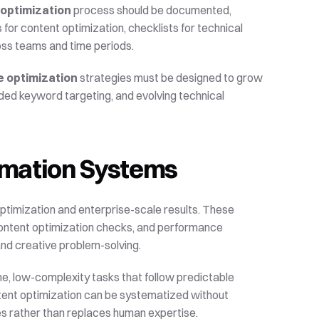
 optimization
 process should be documented, 
or content optimization, checklists for technical 
oss teams and time periods.
e optimization
 strategies must be designed to grow 
ded keyword targeting, and evolving technical 
omation Systems
timization and enterprise-scale results. These 
content optimization checks, and performance 
and creative problem-solving.
me, low-complexity tasks that follow predictable 
tent optimization can be systematized without 
ces rather than replaces human expertise.