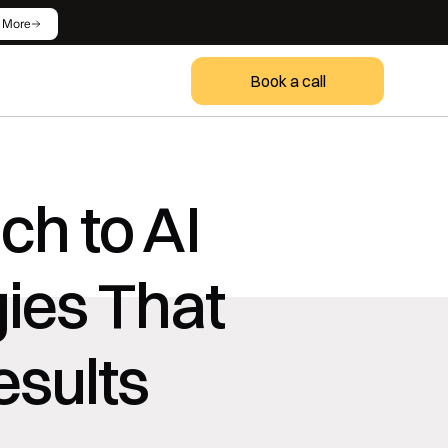
 More
Book a call
h to AI 
ies That 
esults