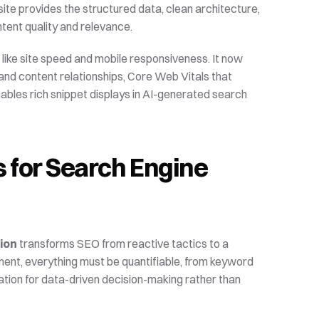
te provides the structured data, clean architecture, 
tent quality and relevance.
like site speed and mobile responsiveness. It now 
 content relationships, Core Web Vitals that 
ables rich snippet displays in AI-generated search 
 for Search Engine 
ion
 transforms SEO from reactive tactics to a 
ment, everything must be quantifiable, from keyword 
tion for data-driven decision-making rather than 