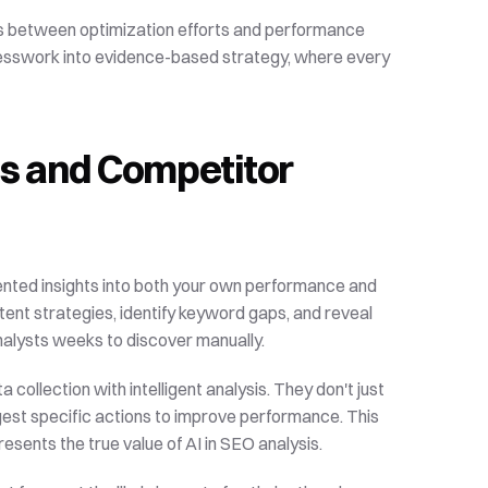
rns between optimization efforts and performance 
sswork into evidence-based strategy, where every 
is and Competitor 
ented insights into both your own performance and 
nt strategies, identify keyword gaps, and reveal 
nalysts weeks to discover manually.
ollection with intelligent analysis. They don't just 
st specific actions to improve performance. This 
esents the true value of AI in SEO analysis.