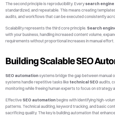
The second principle is reproducibility. Every 
search engine
standardized, and repeatable. This means creating templates f
audits, and workflows that can be executed consistently acr
Scalability represents the third core principle. 
Search engin
with your business, handling increased content volume, expan
requirements without proportional increases in manual effort.
Building Scalable SEO Aut
SEO automation
 systems bridge the gap between manual op
systems handle repetitive tasks like 
technical SEO
 audits, 
monitoring while freeing human experts to focus on strategy 
Effective 
SEO automation
 begins with identifying high-volu
patterns. Technical auditing, keyword tracking, and basic con
sacrificing quality. The key is building automation that enhan