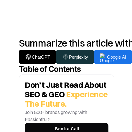
Summarize this article wit
ChatGPT
Perplexity
Google AI
Table of Contents
Don’t Just Read About 
SEO & GEO 
Experience 
The Future.
Join 500+ brands growing with 
Passionfruit! 
Book a Call