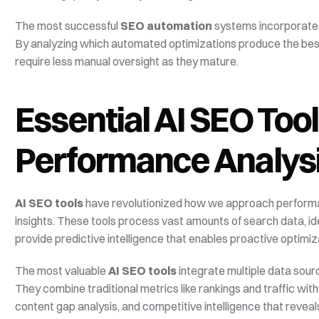
The most successful 
SEO automation
 systems incorporate
By analyzing which automated optimizations produce the bes
require less manual oversight as they mature.
Essential AI SEO Tool
Performance Analys
AI SEO tools
 have revolutionized how we approach performan
insights. These tools process vast amounts of search data, id
provide predictive intelligence that enables proactive optimiz
The most valuable 
AI SEO tools
 integrate multiple data sou
They combine traditional metrics like rankings and traffic wit
content gap analysis, and competitive intelligence that reveal