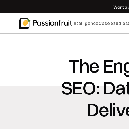
 Want a s
Intelligence
Case Studies
The Eng
SEO: Dat
Deliv