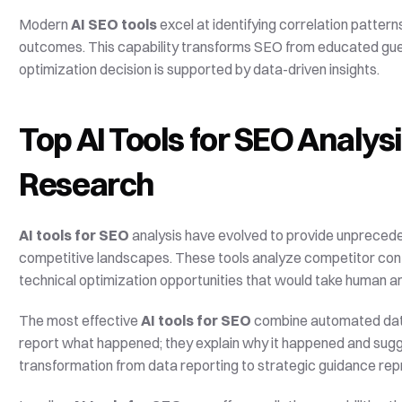
Modern 
AI SEO tools
 excel at identifying correlation patte
outcomes. This capability transforms SEO from educated gue
optimization decision is supported by data-driven insights.
Top AI Tools for SEO Analys
Research
AI tools for SEO
 analysis have evolved to provide unpreced
competitive landscapes. These tools analyze competitor conte
technical optimization opportunities that would take human a
The most effective 
AI tools for SEO
 combine automated data c
report what happened; they explain why it happened and sugge
transformation from data reporting to strategic guidance repr