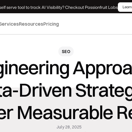
elf serve tool to track AI Visibility? Checkout Passionfruit Labs
Learn
Services
Resources
Pricing
SEO
ineering Approac
a-Driven Strateg
er Measurable R
July 28, 2025