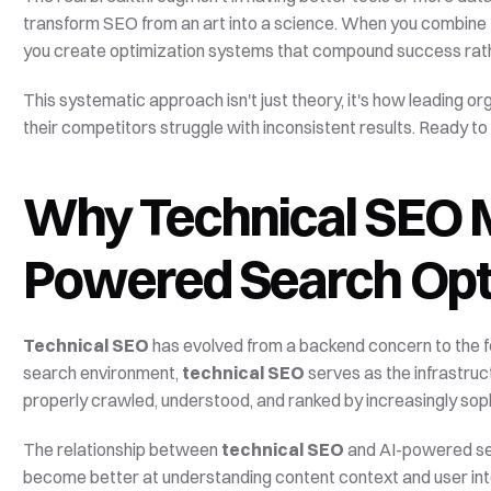
transform SEO from an art into a science. When you combine 
you create optimization systems that compound success rathe
This systematic approach isn't just theory, it's how leading or
their competitors struggle with inconsistent results. Ready 
Why Technical SEO Ma
Powered Search Opt
Technical SEO
 has evolved from a backend concern to the 
search environment, 
technical SEO
 serves as the infrastru
properly crawled, understood, and ranked by increasingly sop
The relationship between 
technical SEO
 and AI-powered sea
become better at understanding content context and user intent, 