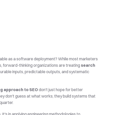
ctable as a software deployment? While most marketers 
s, forward-thinking organizations are treating 
search 
surable inputs, predictable outputs, and systematic 
ng approach to SEO
 don't just hope for better 
ey don't guess at what works; they build systems that 
quarter.
 It's in applying engineering methodologies to 