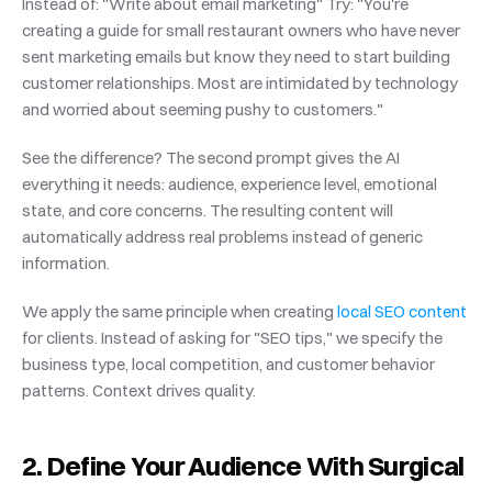
Instead of: "Write about email marketing" Try: "You're 
creating a guide for small restaurant owners who have never 
sent marketing emails but know they need to start building 
customer relationships. Most are intimidated by technology 
and worried about seeming pushy to customers."
See the difference? The second prompt gives the AI 
everything it needs: audience, experience level, emotional 
state, and core concerns. The resulting content will 
automatically address real problems instead of generic 
information.
We apply the same principle when creating
 local SEO content
for clients. Instead of asking for "SEO tips," we specify the 
business type, local competition, and customer behavior 
patterns. Context drives quality.
2. Define Your Audience With Surgical 