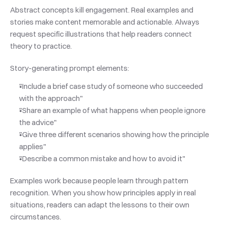
Abstract concepts kill engagement. Real examples and 
stories make content memorable and actionable. Always 
request specific illustrations that help readers connect 
theory to practice.
Story-generating prompt elements:
"Include a brief case study of someone who succeeded 
with the approach"
"Share an example of what happens when people ignore 
the advice"
"Give three different scenarios showing how the principle 
applies"
"Describe a common mistake and how to avoid it"
Examples work because people learn through pattern 
recognition. When you show how principles apply in real 
situations, readers can adapt the lessons to their own 
circumstances.