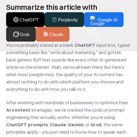
Summarize this article with
ChatGPT
Perplexity
Google AI
Grok
Claude
You've probably stared at a blank 
ChatGPT
 input box, typed 
something basic like "write about marketing," and gotten 
back generic fluff that sounds like every other AI-generated 
article on the internet. Yeah, we've all been there. But here's 
what most people miss: the quality of your AI content has 
almost nothing to do with which platform you choose and 
everything to do with how you talk to it.
After working with hundreds of businesses to optimize their 
AI content
 strategies, we've cracked the code on prompt 
engineering that actually works. Whether you're using 
ChatGPT prompts
, 
Claude
, 
Gemini
, or 
Grok
, the same 
principles apply – you just need to know how to speak each 