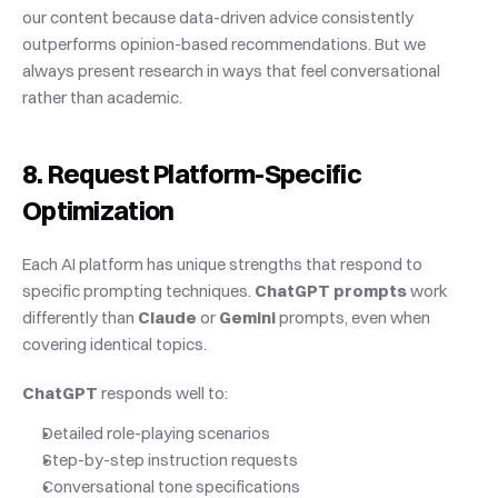
our content because data-driven advice consistently 
outperforms opinion-based recommendations. But we 
always present research in ways that feel conversational 
rather than academic.
8. Request Platform-Specific 
Optimization
Each AI platform has unique strengths that respond to 
specific prompting techniques. 
ChatGPT prompts
 work 
differently than 
Claude
 or 
Gemini
 prompts, even when 
covering identical topics.
ChatGPT
 responds well to:
Detailed role-playing scenarios
Step-by-step instruction requests
Conversational tone specifications