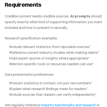
Requirements
Credible content needs credible sources. 
AI prompts
 should 
specify exactly what kind of supporting information you want 
included and how to present it naturally.
Research specification examples:
"Include relevant statistics from reputable sources"
"Reference current industry studies when making claims"
"Add expert quotes or insights where appropriate"
"Mention specific tools or resources readers can use"
Data presentation preferences:
"Present statistics in context, not just raw numbers"
"Explain what research findings mean for readers"
"Include sources that readers can verify independently"
We regularly reference
 industry benchmarks and research
 in 