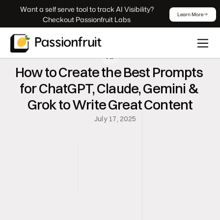
 Want a self serve tool to track AI Visibility? 
Learn More
Checkout Passionfruit Labs
AI
How to Create the Best Prompts 
for ChatGPT, Claude, Gemini & 
Grok to Write Great Content
July 17, 2025