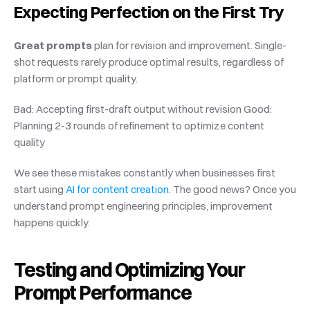
Expecting Perfection on the First Try
Great prompts
 plan for revision and improvement. Single-
shot requests rarely produce optimal results, regardless of 
platform or prompt quality.
Bad: Accepting first-draft output without revision Good: 
Planning 2-3 rounds of refinement to optimize content 
quality
We see these mistakes constantly when businesses first 
start using
 AI for content creation
. The good news? Once you 
understand prompt engineering principles, improvement 
happens quickly.
Testing and Optimizing Your 
Prompt Performance