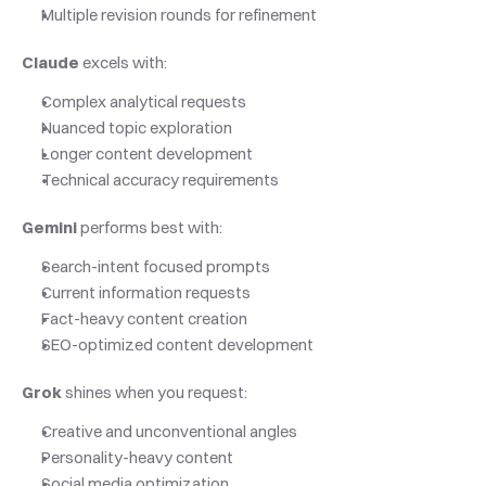
Multiple revision rounds for refinement
Claude
 excels with:
Complex analytical requests
Nuanced topic exploration
Longer content development
Technical accuracy requirements
Gemini
 performs best with:
Search-intent focused prompts
Current information requests
Fact-heavy content creation
SEO-optimized content development
Grok
 shines when you request:
Creative and unconventional angles
Personality-heavy content
Social media optimization