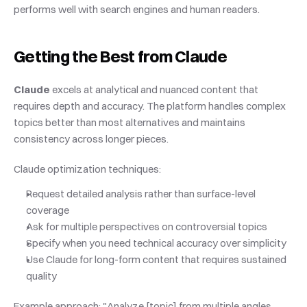
performs well with search engines and human readers.
Getting the Best from Claude
Claude
 excels at analytical and nuanced content that 
requires depth and accuracy. The platform handles complex 
topics better than most alternatives and maintains 
consistency across longer pieces.
Claude optimization techniques:
Request detailed analysis rather than surface-level 
coverage
Ask for multiple perspectives on controversial topics
Specify when you need technical accuracy over simplicity
Use Claude for long-form content that requires sustained 
quality
Example approach: "Analyze [topic] from multiple angles, 