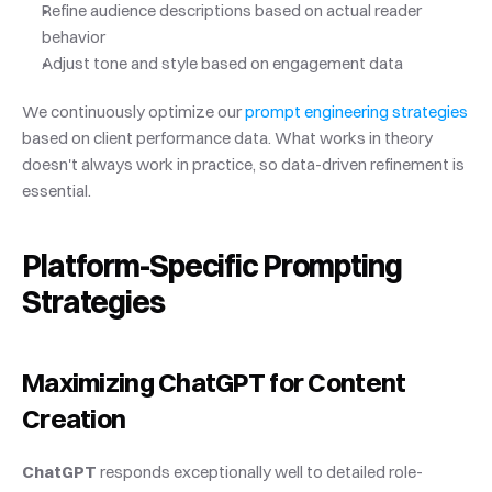
Refine audience descriptions based on actual reader 
behavior
Adjust tone and style based on engagement data
We continuously optimize our
 prompt engineering strategies
based on client performance data. What works in theory 
doesn't always work in practice, so data-driven refinement is 
essential.
Platform-Specific Prompting 
Strategies
Maximizing ChatGPT for Content 
Creation
ChatGPT
 responds exceptionally well to detailed role-