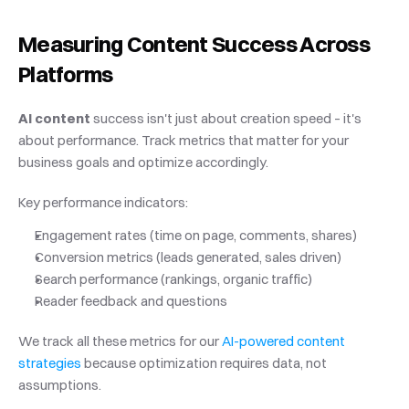
Measuring Content Success Across 
Platforms
AI content
 success isn't just about creation speed – it's 
about performance. Track metrics that matter for your 
business goals and optimize accordingly.
Key performance indicators:
Engagement rates (time on page, comments, shares)
Conversion metrics (leads generated, sales driven)
Search performance (rankings, organic traffic)
Reader feedback and questions
We track all these metrics for our
 AI-powered content 
strategies
 because optimization requires data, not 
assumptions.