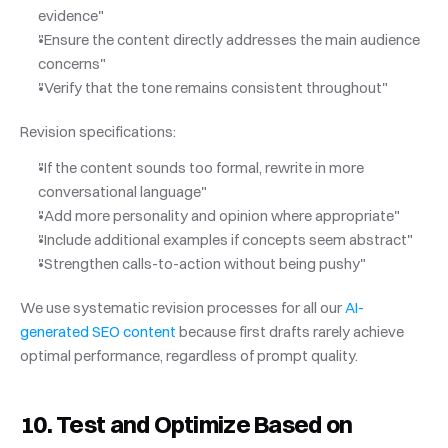
evidence"
"Ensure the content directly addresses the main audience 
concerns"
"Verify that the tone remains consistent throughout"
Revision specifications:
"If the content sounds too formal, rewrite in more 
conversational language"
"Add more personality and opinion where appropriate"
"Include additional examples if concepts seem abstract"
"Strengthen calls-to-action without being pushy"
We use systematic revision processes for all our
 AI-
generated SEO content
 because first drafts rarely achieve 
optimal performance, regardless of prompt quality.
10. Test and Optimize Based on 