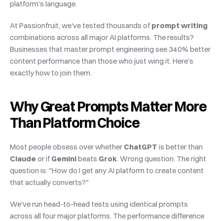
platform's language.
At Passionfruit, we've tested thousands of 
prompt writing
combinations across all major AI platforms. The results? 
Businesses that master prompt engineering see 340% better 
content performance than those who just wing it. Here's 
exactly how to join them.
Why Great Prompts Matter More 
Than Platform Choice
Most people obsess over whether 
ChatGPT
 is better than 
Claude
 or if 
Gemini
 beats 
Grok
. Wrong question. The right 
question is: "How do I get any AI platform to create content 
that actually converts?"
We've run head-to-head tests using identical prompts 
across all four major platforms. The performance difference 