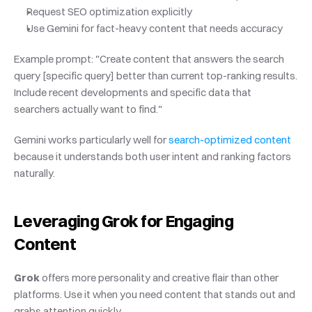
Request SEO optimization explicitly
Use Gemini for fact-heavy content that needs accuracy
Example prompt: "Create content that answers the search 
query [specific query] better than current top-ranking results. 
Include recent developments and specific data that 
searchers actually want to find."
Gemini works particularly well for
 search-optimized content
because it understands both user intent and ranking factors 
naturally.
Leveraging Grok for Engaging 
Content
Grok
 offers more personality and creative flair than other 
platforms. Use it when you need content that stands out and 
grabs attention quickly.