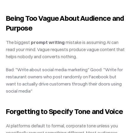
Being Too Vague About Audience and 
Purpose
The biggest 
prompt writing
 mistake is assuming AI can 
read your mind. Vague requests produce vague content that 
helps nobody and converts nothing.
Bad: "Write about social media marketing" Good: "Write for 
restaurant owners who post randomly on Facebook but 
want to actually drive customers through their doors using 
social media"
Forgetting to Specify Tone and Voice
AI platforms default to formal, corporate tone unless you 
specifically request something different. Most audiences 