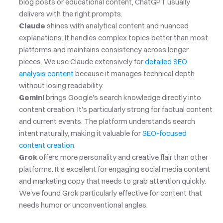
blog posts or educational content, ChatGPT usually 
delivers with the right prompts.
Claude
 shines with analytical content and nuanced 
explanations. It handles complex topics better than most 
platforms and maintains consistency across longer 
pieces. We use Claude extensively for
 detailed SEO 
analysis content
 because it manages technical depth 
without losing readability.
Gemini
 brings Google's search knowledge directly into 
content creation. It's particularly strong for factual content 
and current events. The platform understands search 
intent naturally, making it valuable for
 SEO-focused 
content creation
.
Grok
 offers more personality and creative flair than other 
platforms. It's excellent for engaging social media content 
and marketing copy that needs to grab attention quickly. 
We've found Grok particularly effective for content that 
needs humor or unconventional angles.