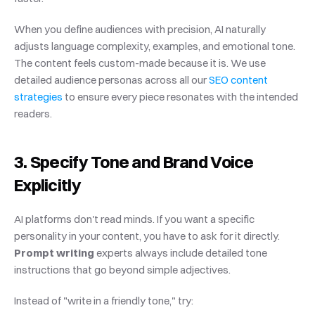
When you define audiences with precision, AI naturally 
adjusts language complexity, examples, and emotional tone. 
The content feels custom-made because it is. We use 
detailed audience personas across all our
 SEO content 
strategies
 to ensure every piece resonates with the intended 
readers.
3. Specify Tone and Brand Voice 
Explicitly
AI platforms don't read minds. If you want a specific 
personality in your content, you have to ask for it directly. 
Prompt writing
 experts always include detailed tone 
instructions that go beyond simple adjectives.
Instead of "write in a friendly tone," try: