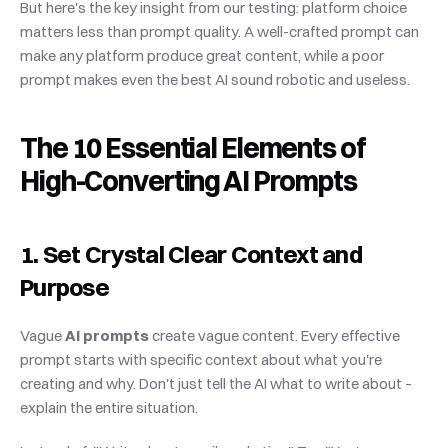
But here's the key insight from our testing: platform choice 
matters less than prompt quality. A well-crafted prompt can 
make any platform produce great content, while a poor 
prompt makes even the best AI sound robotic and useless.
The 10 Essential Elements of 
High-Converting AI Prompts
1. Set Crystal Clear Context and 
Purpose
Vague 
AI prompts
 create vague content. Every effective 
prompt starts with specific context about what you're 
creating and why. Don't just tell the AI what to write about – 
explain the entire situation.