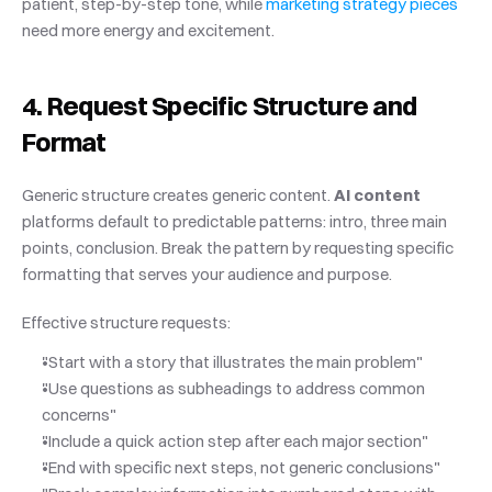
patient, step-by-step tone, while
 marketing strategy pieces
need more energy and excitement.
4. Request Specific Structure and 
Format
Generic structure creates generic content. 
AI content
platforms default to predictable patterns: intro, three main 
points, conclusion. Break the pattern by requesting specific 
formatting that serves your audience and purpose.
Effective structure requests:
"Start with a story that illustrates the main problem"
"Use questions as subheadings to address common 
concerns"
"Include a quick action step after each major section"
"End with specific next steps, not generic conclusions"