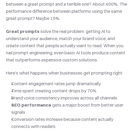
between a great prompt and a terrible one? About 400%. The 
performance difference between platforms using the same 
great prompt? Maybe 15%.
Great prompts
 solve the real problem: getting AI to 
understand your audience, match your brand voice, and 
create content that people actually want to read. When you 
nail prompt engineering, even basic AI tools produce content 
that outperforms expensive custom solutions.
Here's what happens when businesses get prompting right:
Content engagement rates jump dramatically
Time spent creating content drops by 70%
Brand voice consistency improves across all channels
SEO performance
 gets a major boost from better user 
signals
Conversion rates increase because content actually 
connects with readers