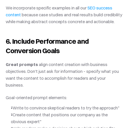
We incorporate specific examples in all our
 SEO success 
content
 because case studies and real results build credibility 
while making abstract concepts concrete and actionable.
6. Include Performance and 
Conversion Goals
Great prompts
 align content creation with business 
objectives. Don't just ask for information – specify what you 
want the content to accomplish for readers and your 
business.
Goal-oriented prompt elements:
"Write to convince skeptical readers to try the approach"
"Create content that positions our company as the 
obvious expert"