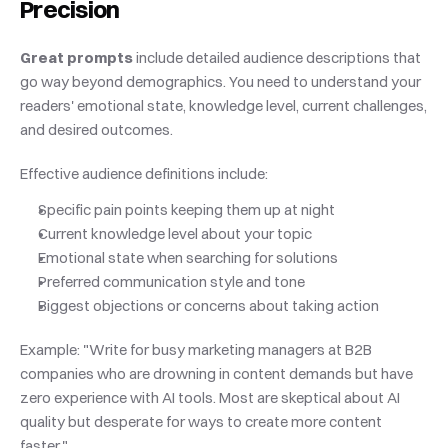
Precision
Great prompts
 include detailed audience descriptions that 
go way beyond demographics. You need to understand your 
readers' emotional state, knowledge level, current challenges, 
and desired outcomes.
Effective audience definitions include:
Specific pain points keeping them up at night
Current knowledge level about your topic
Emotional state when searching for solutions
Preferred communication style and tone
Biggest objections or concerns about taking action
Example: "Write for busy marketing managers at B2B 
companies who are drowning in content demands but have 
zero experience with AI tools. Most are skeptical about AI 
quality but desperate for ways to create more content 
faster."