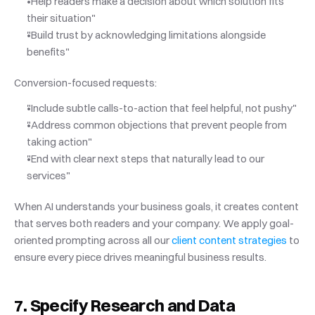
"Help readers make a decision about which solution fits 
their situation"
"Build trust by acknowledging limitations alongside 
benefits"
Conversion-focused requests:
"Include subtle calls-to-action that feel helpful, not pushy"
"Address common objections that prevent people from 
taking action"
"End with clear next steps that naturally lead to our 
services"
When AI understands your business goals, it creates content 
that serves both readers and your company. We apply goal-
oriented prompting across all our
 client content strategies
 to 
ensure every piece drives meaningful business results.
7. Specify Research and Data 