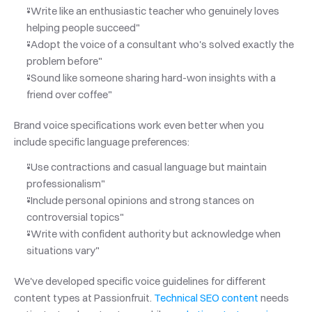
"Write like an enthusiastic teacher who genuinely loves 
helping people succeed"
"Adopt the voice of a consultant who's solved exactly the 
problem before"
"Sound like someone sharing hard-won insights with a 
friend over coffee"
Brand voice specifications work even better when you 
include specific language preferences:
"Use contractions and casual language but maintain 
professionalism"
"Include personal opinions and strong stances on 
controversial topics"
"Write with confident authority but acknowledge when 
situations vary"
We've developed specific voice guidelines for different 
content types at Passionfruit.
 Technical SEO content
 needs 