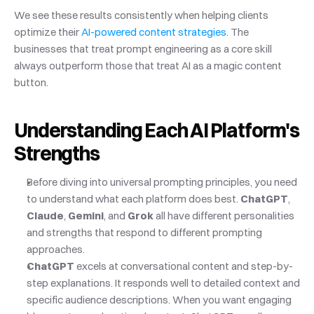
We see these results consistently when helping clients 
optimize their
 AI-powered content strategies
. The 
businesses that treat prompt engineering as a core skill 
always outperform those that treat AI as a magic content 
button.
Understanding Each AI Platform's 
Strengths
Before diving into universal prompting principles, you need 
to understand what each platform does best. 
ChatGPT
, 
Claude
, 
Gemini
, and 
Grok
 all have different personalities 
and strengths that respond to different prompting 
approaches.
ChatGPT
 excels at conversational content and step-by-
step explanations. It responds well to detailed context and 
specific audience descriptions. When you want engaging 