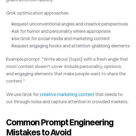
Grok optimization approaches:
Request unconventional angles and creative perspectives
Ask for humor and personality where appropriate
Use Grok for social media and marketing content
Request engaging hooks and attention-grabbing elements
Example prompt: "Write about [topic] with a fresh angle that 
most content doesn't cover. Include personality, opinions, 
and engaging elements that make people want to share the 
content."
We use Grok for
 creative marketing content
 that needs to 
cut through noise and capture attention in crowded markets.
Common Prompt Engineering 
Mistakes to Avoid