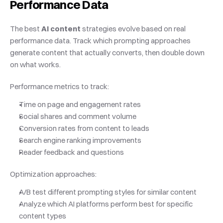
Performance Data
The best 
AI content
 strategies evolve based on real 
performance data. Track which prompting approaches 
generate content that actually converts, then double down 
on what works.
Performance metrics to track:
Time on page and engagement rates
Social shares and comment volume
Conversion rates from content to leads
Search engine ranking improvements
Reader feedback and questions
Optimization approaches:
A/B test different prompting styles for similar content
Analyze which AI platforms perform best for specific 
content types