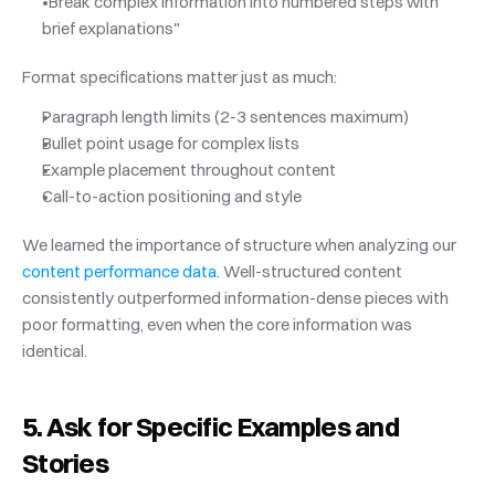
"Break complex information into numbered steps with 
brief explanations"
Format specifications matter just as much:
Paragraph length limits (2-3 sentences maximum)
Bullet point usage for complex lists
Example placement throughout content
Call-to-action positioning and style
We learned the importance of structure when analyzing our
content performance data
. Well-structured content 
consistently outperformed information-dense pieces with 
poor formatting, even when the core information was 
identical.
5. Ask for Specific Examples and 
Stories