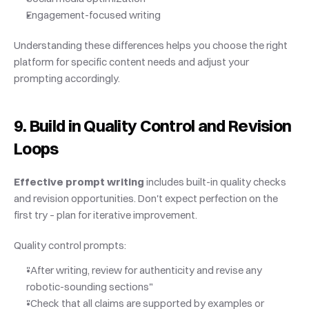
Engagement-focused writing
Understanding these differences helps you choose the right 
platform for specific content needs and adjust your 
prompting accordingly.
9. Build in Quality Control and Revision 
Loops
Effective prompt writing
 includes built-in quality checks 
and revision opportunities. Don't expect perfection on the 
first try – plan for iterative improvement.
Quality control prompts:
"After writing, review for authenticity and revise any 
robotic-sounding sections"
"Check that all claims are supported by examples or 