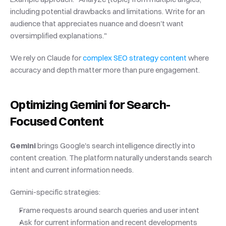
including potential drawbacks and limitations. Write for an 
audience that appreciates nuance and doesn't want 
oversimplified explanations."
We rely on Claude for
 complex SEO strategy content
 where 
accuracy and depth matter more than pure engagement.
Optimizing Gemini for Search-
Focused Content
Gemini
 brings Google's search intelligence directly into 
content creation. The platform naturally understands search 
intent and current information needs.
Gemini-specific strategies:
Frame requests around search queries and user intent
Ask for current information and recent developments