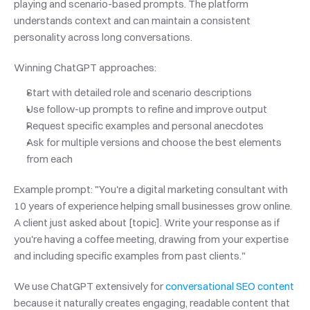
playing and scenario-based prompts. The platform 
understands context and can maintain a consistent 
personality across long conversations.
Winning ChatGPT approaches:
Start with detailed role and scenario descriptions
Use follow-up prompts to refine and improve output
Request specific examples and personal anecdotes
Ask for multiple versions and choose the best elements 
from each
Example prompt: "You're a digital marketing consultant with 
10 years of experience helping small businesses grow online. 
A client just asked about [topic]. Write your response as if 
you're having a coffee meeting, drawing from your expertise 
and including specific examples from past clients."
We use ChatGPT extensively for
 conversational SEO content
because it naturally creates engaging, readable content that 