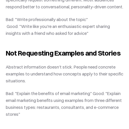
respond better to conversational, personality-driven content.
Bad: "Write professionally about the topic"
 Good: "Write like you're an enthusiastic expert sharing 
insights with a friend who asked for advice"
Not Requesting Examples and Stories
Abstract information doesn't stick. People need concrete 
examples to understand how concepts apply to their specific 
situations.
Bad: "Explain the benefits of email marketing" Good: "Explain 
email marketing benefits using examples from three different 
business types: restaurants, consultants, and e-commerce 
stores"