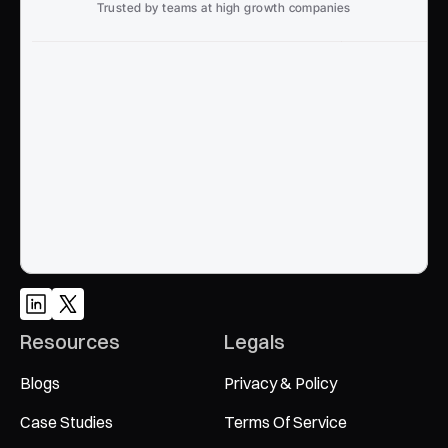
Trusted by teams at high growth companies
Ready to win search?
End to End, managed experience to drive growth from 
Google and AI search
Talk to an Expert
Resources
Legals
Blogs
Privacy & Policy
Case Studies
Terms Of Service