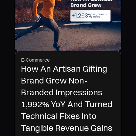
E-Commerce
How An Artisan Gifting
Brand Grew Non-
Branded Impressions
1,992% YoY And Turned
Technical Fixes Into
Tangible Revenue Gains