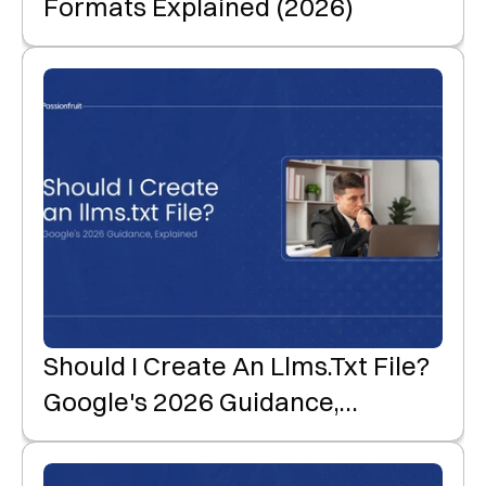
Formats Explained (2026)
Should I Create An Llms.txt File?
Google's 2026 Guidance,
Explained