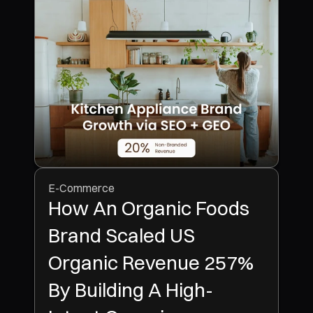
E-Commerce
How An Organic Foods
Brand Scaled US
Organic Revenue 257%
By Building A High-