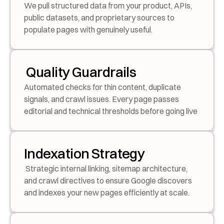
We pull structured data from your product, APIs, 
public datasets, and proprietary sources to 
populate pages with genuinely useful.
 Quality Guardrails
Automated checks for thin content, duplicate 
signals, and crawl issues. Every page passes 
editorial and technical thresholds before going live
Indexation Strategy
 Strategic internal linking, sitemap architecture, 
and crawl directives to ensure Google discovers 
and indexes your new pages efficiently at scale.