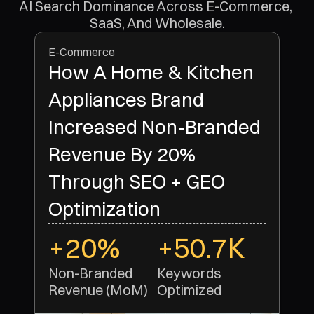
AI Search Dominance Across E-Commerce, 
SaaS, And Wholesale.
E-Commerce
How A Home & Kitchen
Appliances Brand
Increased Non-Branded
Revenue By 20%
Through SEO + GEO
Optimization
+20%
+50.7K
Non-Branded 
Keywords 
Revenue (MoM)
Optimized