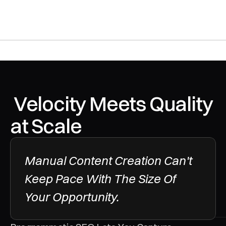
 Velocity Meets Quality 
at Scale
Manual Content Creation Can't 
Keep Pace With The Size Of 
Your Opportunity. 