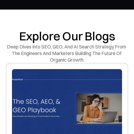
Explore Our Blogs
Deep Dives Into SEO, GEO, And AI Search Strategy From 
The Engineers And Marketers Building The Future Of 
Organic Growth.