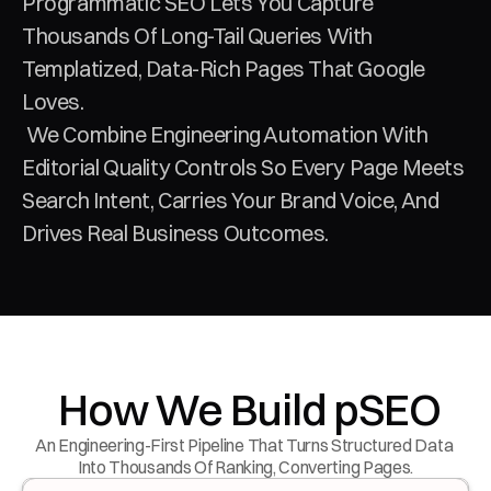
Programmatic SEO Lets You Capture 
Thousands Of Long-Tail Queries With 
Templatized, Data-Rich Pages That Google 
Loves.
 We Combine Engineering Automation With 
Editorial Quality Controls So Every Page Meets 
Search Intent, Carries Your Brand Voice, And 
Drives Real Business Outcomes.
 How We Build pSEO
An Engineering-First Pipeline That Turns Structured Data 
Into Thousands Of Ranking, Converting Pages.