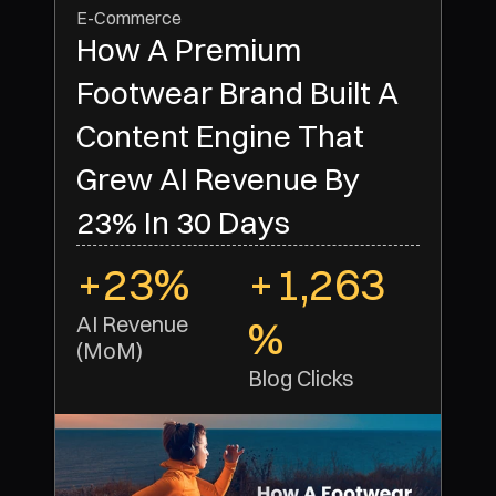
E-Commerce
How A Premium
Footwear Brand Built A
Content Engine That
Grew AI Revenue By
23% In 30 Days
+23%
+1,263
AI Revenue 
%
(MoM)
Blog Clicks 