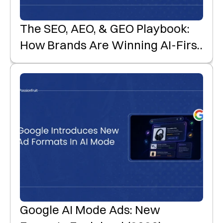
The SEO, AEO, & GEO Playbook:
How Brands Are Winning AI-First
Product Discovery
Google AI Mode Ads: New