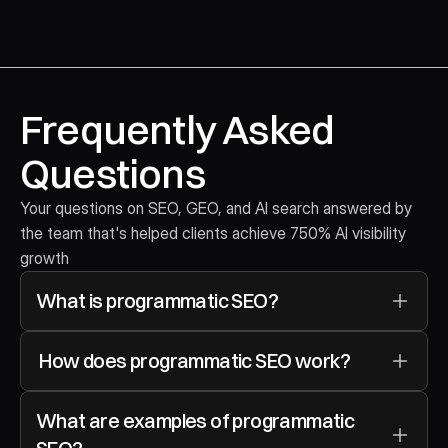
Frequently Asked 
Questions
Your questions on SEO, GEO, and AI search answered by 
the team that's helped clients achieve 750% AI visibility 
growth
What is programmatic SEO?
 How does programmatic SEO work?
What are examples of programmatic 