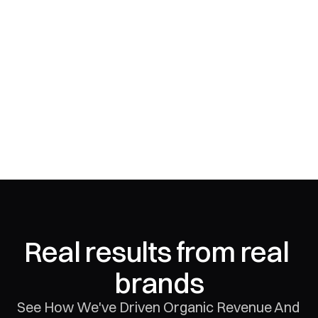
Real results from real 
brands
See How We've Driven Organic Revenue And 