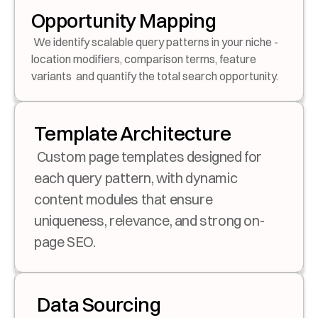
Opportunity Mapping
 We identify scalable query patterns in your niche - 
location modifiers, comparison terms, feature 
variants  and quantify the total search opportunity.
Template Architecture
 Custom page templates designed for 
each query pattern, with dynamic 
content modules that ensure 
uniqueness, relevance, and strong on-
page SEO.
 Data Sourcing