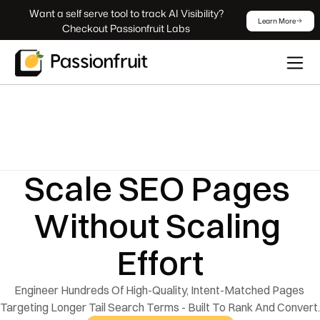
 Want a self serve tool to track AI Visibility? 
Learn More
Checkout Passionfruit Labs
Scale SEO Pages 
Without Scaling 
Effort
Engineer Hundreds Of High-Quality, Intent-Matched Pages 
Targeting Longer Tail Search Terms - Built To Rank And Convert.