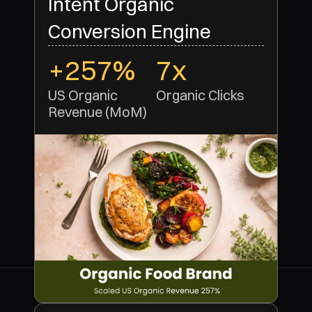
Intent Organic
Conversion Engine
+257%
7x
US Organic 
Organic Clicks 
Revenue (MoM)