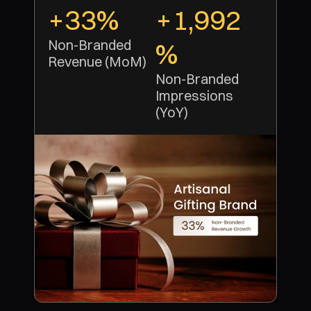
+33%
+1,992
Non-Branded 
%
Revenue (MoM)
Non-Branded 
Impressions 
(YoY)