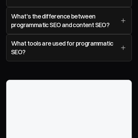
What's the difference between 
programmatic SEO and content SEO?
What tools are used for programmatic 
SEO?