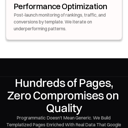
Performance Optimization
Post-launch monitoring of rankings, traffic, and 
conversions by template. We iterate on 
underperforming patterns.
 Hundreds of Pages, 
Zero Compromises on 
Quality
Programmatic Doesn't Mean Generic. We Build 
Templatized Pages Enriched With Real Data That Google 