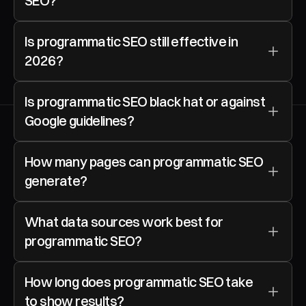
SEO?
Is programmatic SEO still effective in 
2026?
Is programmatic SEO black hat or against 
Google guidelines?
How many pages can programmatic SEO 
generate?
What data sources work best for 
programmatic SEO?
How long does programmatic SEO take 
to show results?