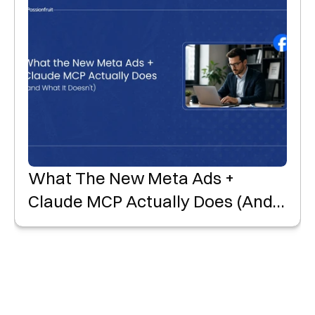
What The New Meta Ads +
Claude MCP Actually Does (and
What It Doesn't)