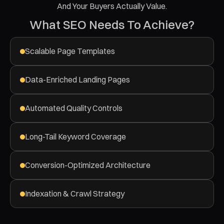
And Your Buyers Actually Value.
What SEO Needs To Achieve?
Scalable Page Templates
Data-Enriched Landing Pages
Automated Quality Controls
Long-Tail Keyword Coverage
Conversion-Optimized Architecture
Indexation & Crawl Strategy