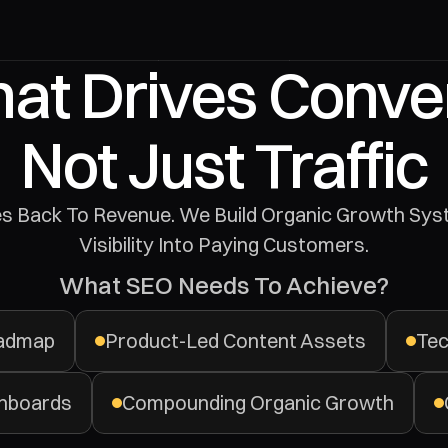
at Drives Conver
Not Just Traffic
Visibility Into Paying Customers.
What SEO Needs To Achieve?
oadmap
Product-Led Content Assets
Tec
hboards
Compounding Organic Growth