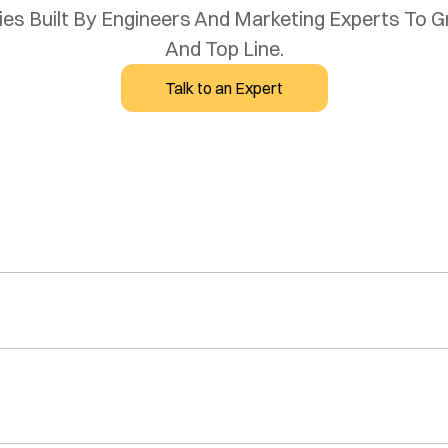
s Built By Engineers And Marketing Experts To Gro
And Top Line.
Talk to an Expert