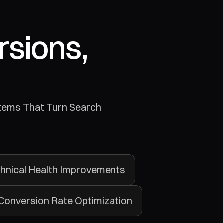
sions, 
hnical Health Improvements
Conversion Rate Optimization