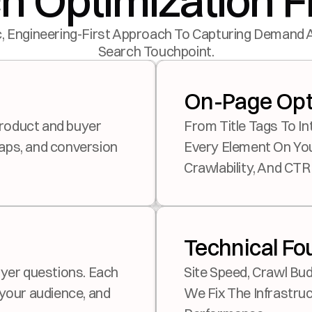
h Optimization
, Engineering-First Approach To Capturing Demand 
Search Touchpoint.
On-Page Opt
From Title Tags To In
aps, and conversion 
Every Element On You
Crawlability, And CTR
Technical Fo
Site Speed, Crawl Bud
your audience, and 
We Fix The Infrastruct