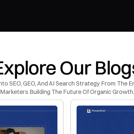
Explore Our Blog
nto SEO, GEO, And AI Search Strategy From The En
Marketers Building The Future Of Organic Growth