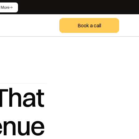
 More
Book a call
hat 
enue