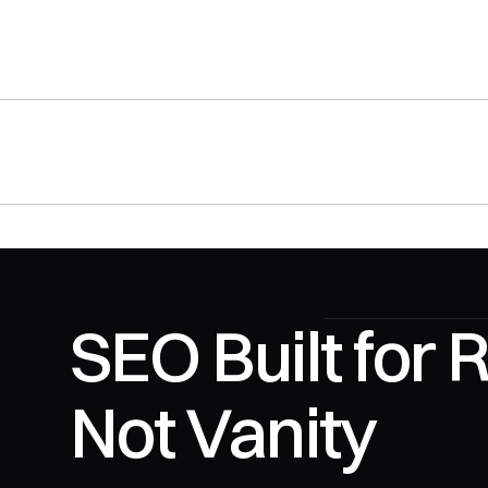
SEO Built for 
Not Vanity