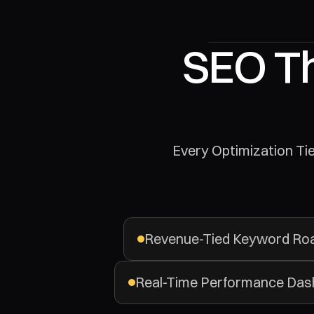
SEO Th
 Every Optimization Ties Back To Revenue. We Build Organic Growth Systems That Turn Search 
Revenue-Tied Keyword R
Real-Time Performance Das