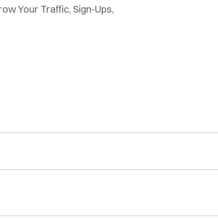
w Your Traffic, Sign-Ups, 