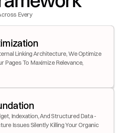
 Framework
Across Every 
imization
ternal Linking Architecture, We Optimize 
r Pages To Maximize Relevance, 
undation
get, Indexation, And Structured Data - 
ure Issues Silently Killing Your Organic 