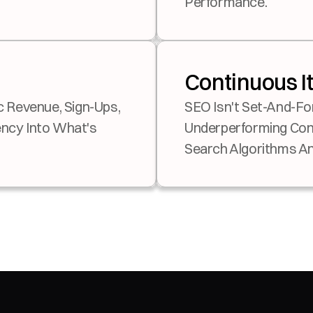
Performance.
Continuous I
SEO Isn't Set-And-Fo
cy Into What's 
Underperforming Cont
Search Algorithms An