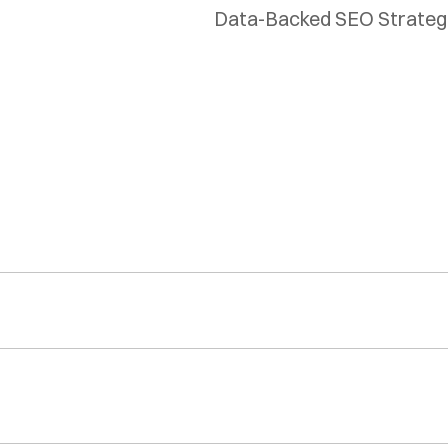
Data-Backed SEO Strategie