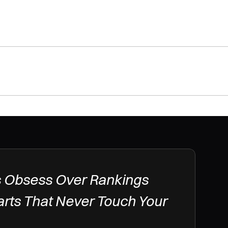
 Obsess Over Rankings 
arts That Never Touch Your 