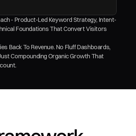
ach - Product-Led Keyword Strategy, Intent-
nical Foundations That Convert Visitors 
s Back To Revenue. No Fluff Dashboards, 
Just Compounding Organic Growth That 
count.