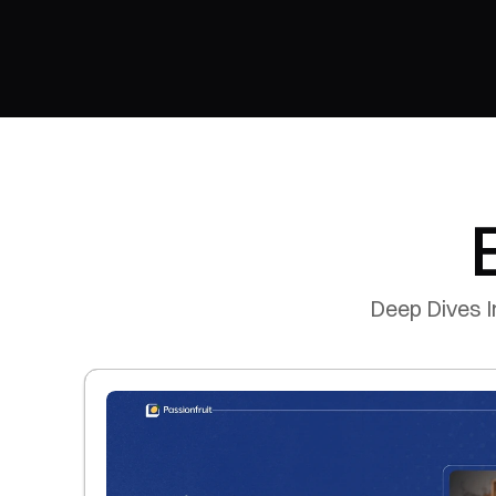
Deep Dives I