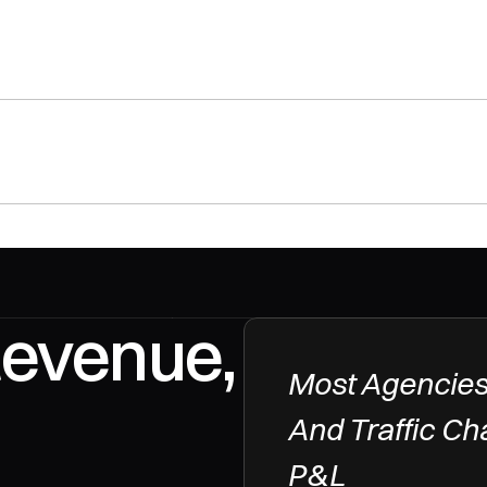
Revenue, 
Most Agencies
And Traffic Ch
P&L