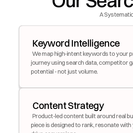
Our Searc
A Systematic
 Keyword Intelligence
 We map high-intent keywords to your product and buyer 
journey using search data, competitor g
potential - not just volume.
 Content Strategy
 Product-led content built around real buyer questions. Each 
piece is designed to rank, resonate with 