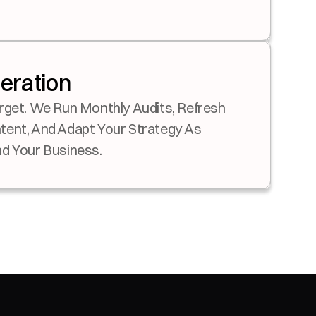
teration
rget. We Run Monthly Audits, Refresh 
ent, And Adapt Your Strategy As 
d Your Business.