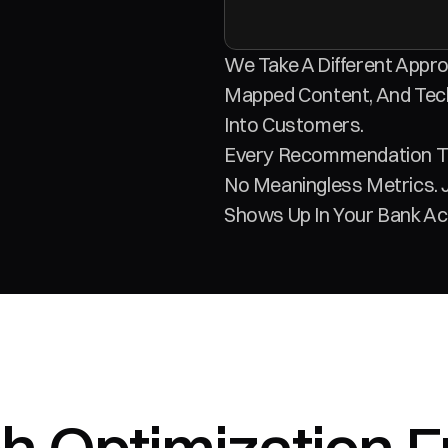
We Take A Different Appro
Mapped Content, And Tech
Into Customers. 
Every Recommendation Tie
No Meaningless Metrics. 
Shows Up In Your Bank Ac