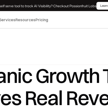
elf serve tool to track AI Visibility? Checkout Passionfruit Labs
Learn
Services
Resources
Pricing
nic Growth T
ves Real Rev