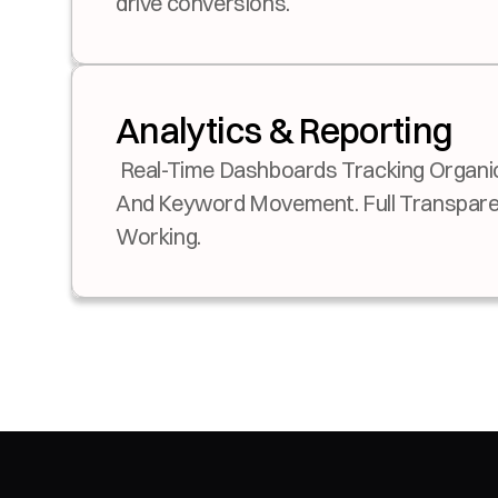
drive conversions.
Analytics & Reporting
 Real-Time Dashboards Tracking Organic Revenue, Sign-Ups, 
And Keyword Movement. Full Transparen
Working.