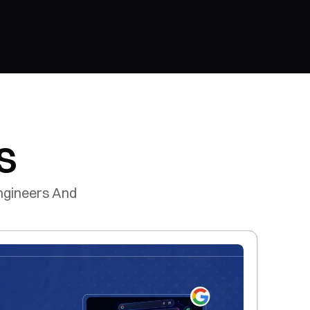
s
gineers And 
.