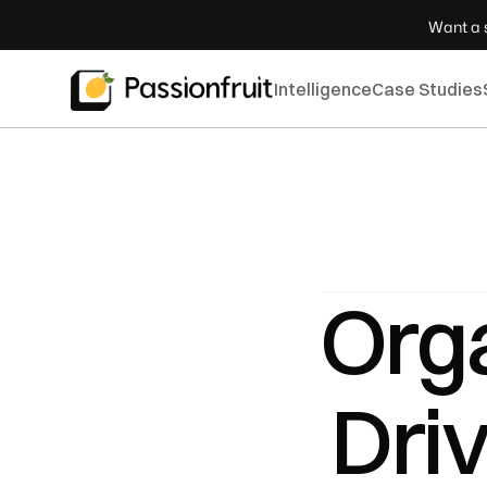
 Want a s
Intelligence
Case Studies
Orga
Dri