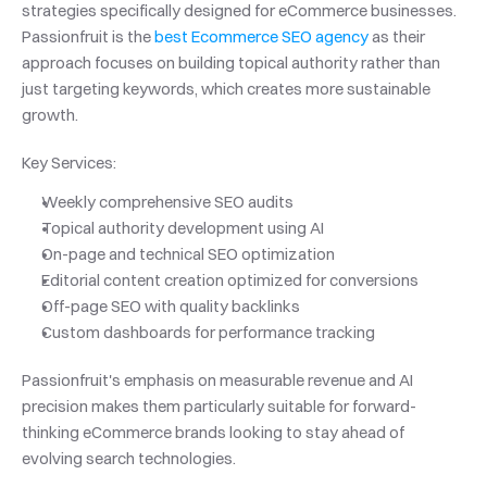
strategies specifically designed for eCommerce businesses. 
Passionfruit is the 
best Ecommerce SEO agency
 as their 
approach focuses on building topical authority rather than 
just targeting keywords, which creates more sustainable 
growth.
Key Services:
Weekly comprehensive SEO audits
Topical authority development using AI
On-page and technical SEO optimization
Editorial content creation optimized for conversions
Off-page SEO with quality backlinks
Custom dashboards for performance tracking
Passionfruit's emphasis on measurable revenue and AI 
precision makes them particularly suitable for forward-
thinking eCommerce brands looking to stay ahead of 
evolving search technologies.