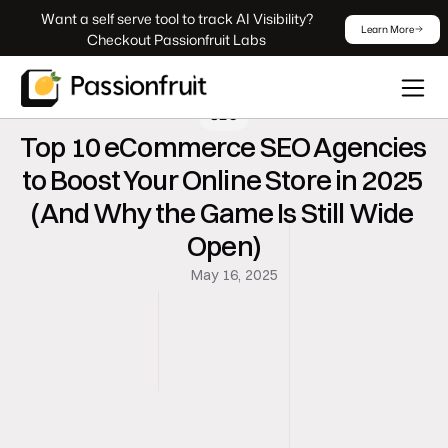
 Want a self serve tool to track AI Visibility? 
Learn More
Checkout Passionfruit Labs
SEO
Top 10 eCommerce SEO Agencies 
to Boost Your Online Store in 2025 
(And Why the Game Is Still Wide 
Open)
May 16, 2025