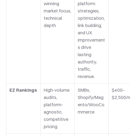
winning 
platform 
market focus, 
strategies, 
technical 
optimization, 
depth
link building, 
and UX 
improvement
s drive 
lasting 
authority, 
traffic, 
revenue.
EZ Rankings
High-volume 
SMBs, 
$400–
audits, 
Shopify/Mag
$2,500/mo
platform-
ento/WooCo
agnostic, 
mmerce
competitive 
pricing