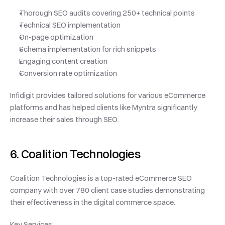
Thorough SEO audits covering 250+ technical points
Technical SEO implementation
On-page optimization
Schema implementation for rich snippets
Engaging content creation
Conversion rate optimization
Infidigit provides tailored solutions for various eCommerce 
platforms and has helped clients like Myntra significantly 
increase their sales through SEO.
6. Coalition Technologies
Coalition Technologies is a top-rated eCommerce SEO 
company with over 780 client case studies demonstrating 
their effectiveness in the digital commerce space.
Key Services: