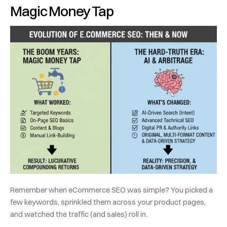
Magic Money Tap
Remember when eCommerce SEO was simple? You picked a 
few keywords, sprinkled them across your product pages, 
and watched the traffic (and sales) roll in. 