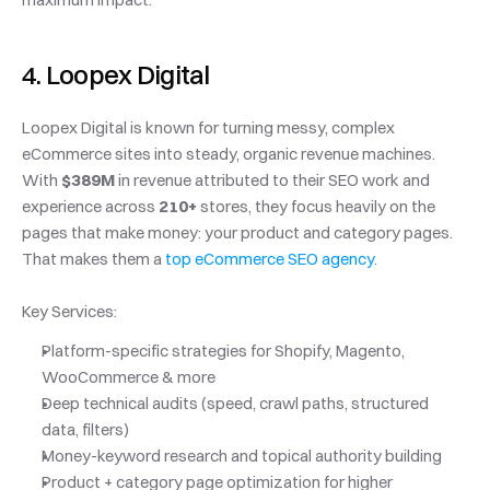
4. Loopex Digital
Loopex Digital is known for turning messy, complex 
eCommerce sites into steady, organic revenue machines. 
With 
$389M
 in revenue attributed to their SEO work and 
experience across 
210+
 stores, they focus heavily on the 
pages that make money: your product and category pages. 
That makes them a
 top eCommerce SEO agency.
Key Services:
Platform-specific strategies for Shopify, Magento, 
WooCommerce & more
Deep technical audits (speed, crawl paths, structured 
data, filters)
Money-keyword research and topical authority building
Product + category page optimization for higher 