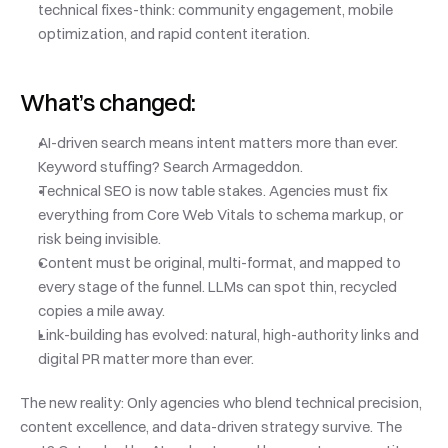
technical fixes-think: community engagement, mobile 
optimization, and rapid content iteration.
What’s changed:
AI-driven search means intent matters more than ever. 
Keyword stuffing? Search Armageddon.
Technical SEO is now table stakes. Agencies must fix 
everything from Core Web Vitals to schema markup, or 
risk being invisible.
Content must be original, multi-format, and mapped to 
every stage of the funnel. LLMs can spot thin, recycled 
copies a mile away.
Link-building has evolved: natural, high-authority links and 
digital PR matter more than ever.
The new reality: Only agencies who blend technical precision, 
content excellence, and data-driven strategy survive. The 