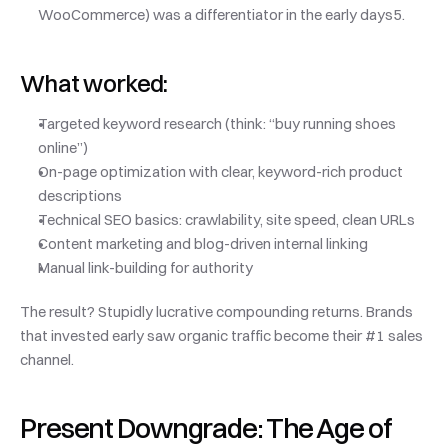
WooCommerce) was a differentiator in the early days5.
What worked:
Targeted keyword research (think: “buy running shoes 
online”)
On-page optimization with clear, keyword-rich product 
descriptions
Technical SEO basics: crawlability, site speed, clean URLs
Content marketing and blog-driven internal linking
Manual link-building for authority
The result? Stupidly lucrative compounding returns. Brands 
that invested early saw organic traffic become their #1 sales 
channel.
Present Downgrade: The Age of 