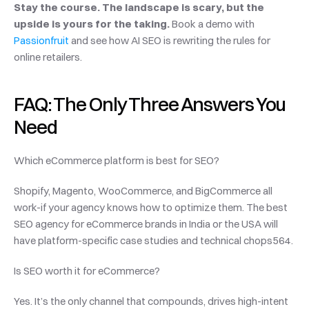
Stay the course. The landscape is scary, but the 
upside is yours for the taking. 
Book a demo with 
Passionfruit
 and see how AI SEO is rewriting the rules for 
online retailers.
FAQ: The Only Three Answers You 
Need
Which eCommerce platform is best for SEO?
Shopify, Magento, WooCommerce, and BigCommerce all 
work-if your agency knows how to optimize them. The best 
SEO agency for eCommerce brands in India or the USA will 
have platform-specific case studies and technical chops564.
Is SEO worth it for eCommerce?
Yes. It’s the only channel that compounds, drives high-intent 