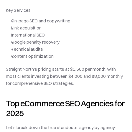
Key Services:
On-page SEO and copywriting
Link acquisition
International SEO
Google penalty recovery
Technical audits
Content optimization
Straight North's pricing starts at $1,500 per month, with 
most clients investing between $4,000 and $8,000 monthly 
for comprehensive SEO strategies.
Top eCommerce SEO Agencies for 
2025
Let’s break down the true standouts, agency by agency: