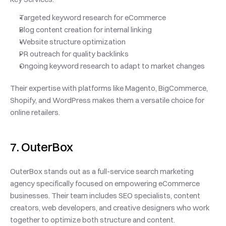
Targeted keyword research for eCommerce
Blog content creation for internal linking
Website structure optimization
PR outreach for quality backlinks
Ongoing keyword research to adapt to market changes
Their expertise with platforms like Magento, BigCommerce, 
Shopify, and WordPress makes them a versatile choice for 
online retailers.
7. OuterBox
OuterBox stands out as a full-service search marketing 
agency specifically focused on empowering eCommerce 
businesses. Their team includes SEO specialists, content 
creators, web developers, and creative designers who work 
together to optimize both structure and content.