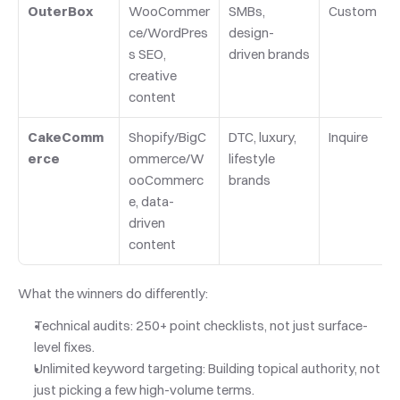
OuterBox
WooCommer
SMBs, 
Custom
ce/WordPres
design-
s SEO, 
driven brands
creative 
content
CakeComm
Shopify/BigC
DTC, luxury, 
Inquire
erce
ommerce/W
lifestyle 
ooCommerc
brands
e, data-
driven 
content
What the winners do differently:
Technical audits: 250+ point checklists, not just surface-
level fixes.
Unlimited keyword targeting: Building topical authority, not 
just picking a few high-volume terms.