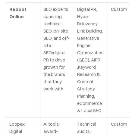
Reboot 
SEO experts 
Digital PR, 
Custom
Online
spanning 
Hyper 
technical 
Relevancy, 
SEO, on-site 
Link Building, 
SEO, and off-
Generative 
site 
Engine 
SEO/digital 
Optimization 
PR to drive 
(GEO), AiPR 
growth for 
,Keyword 
the brands 
Research & 
that they 
Content 
work with
Strategy 
Planning, 
eCommerce 
& Local SEO
Loopex 
AI tools, 
Technical 
Custom
Digital
award-
audits, 