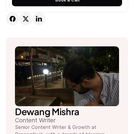
Book a Call
Dewang Mishra
Content Writer
Senior Content Writer & Growth at 