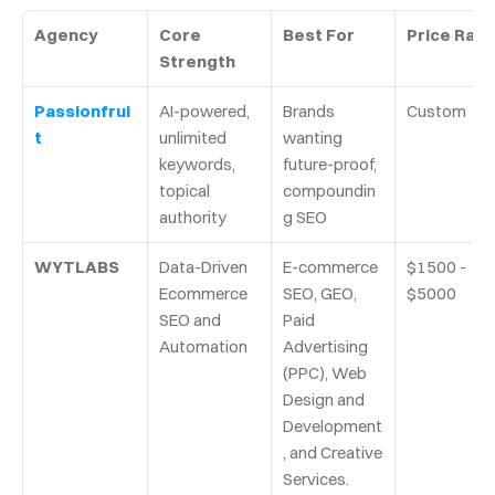
Agency
Core 
Best For
Price Ran
Strength
Passionfrui
AI-powered, 
Brands 
Custom
t
unlimited 
wanting 
keywords, 
future-proof, 
topical 
compoundin
authority
g SEO
WYTLABS
Data-Driven 
E-commerce 
$1500 - 
Ecommerce 
SEO, GEO, 
$5000
SEO and 
Paid 
Automation
Advertising 
(PPC), Web 
Design and 
Development
, and Creative 
Services.