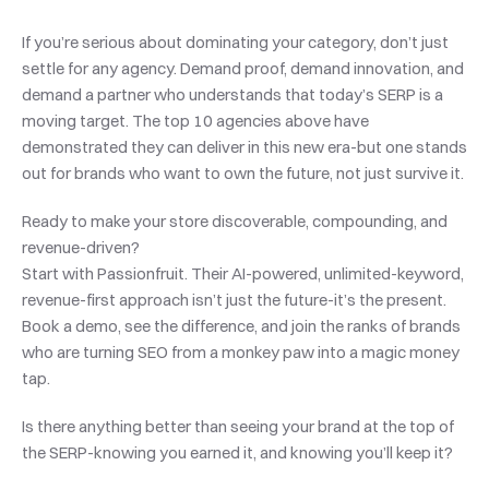
If you’re serious about dominating your category, don’t just 
settle for any agency. Demand proof, demand innovation, and 
demand a partner who understands that today’s SERP is a 
moving target. The top 10 agencies above have 
demonstrated they can deliver in this new era-but one stands 
out for brands who want to own the future, not just survive it.
Ready to make your store discoverable, compounding, and 
revenue-driven?
Start with Passionfruit. Their AI-powered, unlimited-keyword, 
revenue-first approach isn’t just the future-it’s the present. 
Book a demo, see the difference, and join the ranks of brands 
who are turning SEO from a monkey paw into a magic money 
tap.
Is there anything better than seeing your brand at the top of 
the SERP-knowing you earned it, and knowing you’ll keep it?