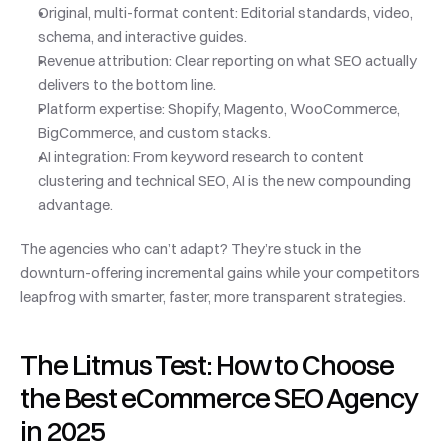
Original, multi-format content: Editorial standards, video, 
schema, and interactive guides.
Revenue attribution: Clear reporting on what SEO actually 
delivers to the bottom line.
Platform expertise: Shopify, Magento, WooCommerce, 
BigCommerce, and custom stacks.
AI integration: From keyword research to content 
clustering and technical SEO, AI is the new compounding 
advantage.
The agencies who can’t adapt? They’re stuck in the 
downturn-offering incremental gains while your competitors 
leapfrog with smarter, faster, more transparent strategies.
The Litmus Test: How to Choose 
the Best eCommerce SEO Agency 
in 2025