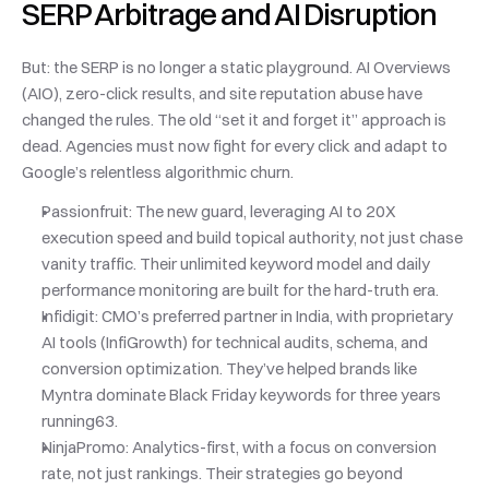
SERP Arbitrage and AI Disruption
But: the SERP is no longer a static playground. AI Overviews 
(AIO), zero-click results, and site reputation abuse have 
changed the rules. The old “set it and forget it” approach is 
dead. Agencies must now fight for every click and adapt to 
Google’s relentless algorithmic churn.
Passionfruit: The new guard, leveraging AI to 20X 
execution speed and build topical authority, not just chase 
vanity traffic. Their unlimited keyword model and daily 
performance monitoring are built for the hard-truth era.
Infidigit: CMO’s preferred partner in India, with proprietary 
AI tools (InfiGrowth) for technical audits, schema, and 
conversion optimization. They’ve helped brands like 
Myntra dominate Black Friday keywords for three years 
running63.
NinjaPromo: Analytics-first, with a focus on conversion 
rate, not just rankings. Their strategies go beyond 