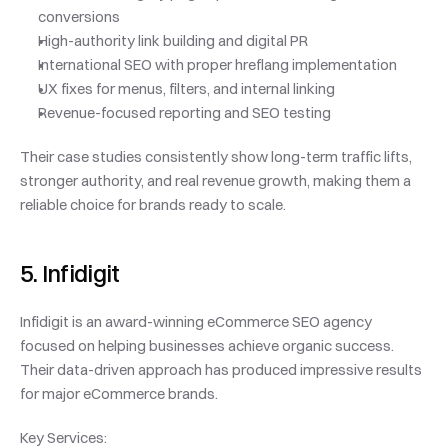
conversions
High-authority link building and digital PR
International SEO with proper hreflang implementation
UX fixes for menus, filters, and internal linking
Revenue-focused reporting and SEO testing
Their case studies consistently show long-term traffic lifts, 
stronger authority, and real revenue growth, making them a 
reliable choice for brands ready to scale.
5. Infidigit
Infidigit is an award-winning eCommerce SEO agency 
focused on helping businesses achieve organic success. 
Their data-driven approach has produced impressive results 
for major eCommerce brands.
Key Services: