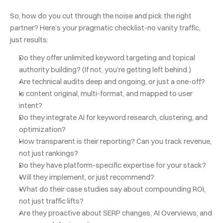
So, how do you cut through the noise and pick the right 
partner? Here’s your pragmatic checklist-no vanity traffic, 
just results:
Do they offer unlimited keyword targeting and topical 
authority building? (If not, you’re getting left behind.)
Are technical audits deep and ongoing, or just a one-off?
Is content original, multi-format, and mapped to user 
intent?
Do they integrate AI for keyword research, clustering, and 
optimization?
How transparent is their reporting? Can you track revenue, 
not just rankings?
Do they have platform-specific expertise for your stack?
Will they implement, or just recommend?
What do their case studies say about compounding ROI, 
not just traffic lifts?
Are they proactive about SERP changes, AI Overviews, and 