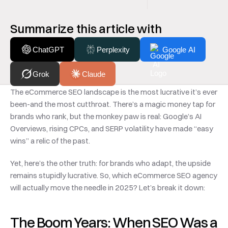
Summarize this article with
ChatGPT
Perplexity
Google AI
Grok
Claude
The eCommerce SEO landscape is the most lucrative it’s ever 
been-and the most cutthroat. There’s a magic money tap for 
brands who rank, but the monkey paw is real: Google’s AI 
Overviews, rising CPCs, and SERP volatility have made “easy 
wins” a relic of the past.
Yet, here’s the other truth: for brands who adapt, the upside 
remains stupidly lucrative. So, which eCommerce SEO agency 
will actually move the needle in 2025? Let’s break it down:
The Boom Years: When SEO Was a 