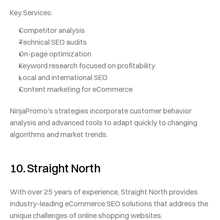
Key Services:
Competitor analysis
Technical SEO audits
On-page optimization
Keyword research focused on profitability
Local and international SEO
Content marketing for eCommerce
NinjaPromo's strategies incorporate customer behavior 
analysis and advanced tools to adapt quickly to changing 
algorithms and market trends.
10. Straight North
With over 25 years of experience, Straight North provides 
industry-leading eCommerce SEO solutions that address the 
unique challenges of online shopping websites.