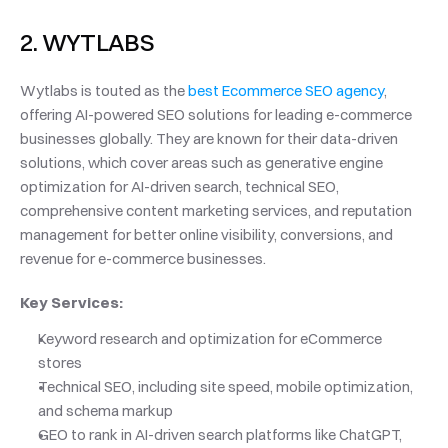
2. WYTLABS
Wytlabs is touted as the 
best Ecommerce SEO agency
, 
offering AI-powered SEO solutions for leading e-commerce 
businesses globally. They are known for their data-driven 
solutions, which cover areas such as generative engine 
optimization for AI-driven search, technical SEO, 
comprehensive content marketing services, and reputation 
management for better online visibility, conversions, and 
revenue for e-commerce businesses. 
Key Services: 
Keyword research and optimization for eCommerce 
stores
Technical SEO, including site speed, mobile optimization, 
and schema markup
GEO to rank in AI-driven search platforms like ChatGPT, 