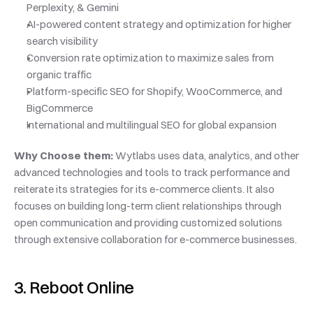
Perplexity, & Gemini
AI-powered content strategy and optimization for higher 
search visibility
Conversion rate optimization to maximize sales from 
organic traffic
Platform-specific SEO for Shopify, WooCommerce, and 
BigCommerce
International and multilingual SEO for global expansion
Why Choose them: 
Wytlabs uses data, analytics, and other 
advanced technologies and tools to track performance and 
reiterate its strategies for its e-commerce clients. It also 
focuses on building long-term client relationships through 
open communication and providing customized solutions 
through extensive collaboration for e-commerce businesses.
3. Reboot Online