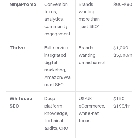
NinjaPromo
Conversion 
Brands 
$60–$80/hr
focus, 
wanting 
analytics, 
more than 
community 
“just SEO”
engagement
Thrive
Full-service, 
Brands 
$1,000–
integrated 
wanting 
$5,000/mo
digital 
omnichannel
marketing, 
Amazon/Wal
mart SEO
Whitecap 
Deep 
US/UK 
$150–
SEO
platform 
eCommerce, 
$199/hr
knowledge, 
white-hat 
technical 
focus
audits, CRO