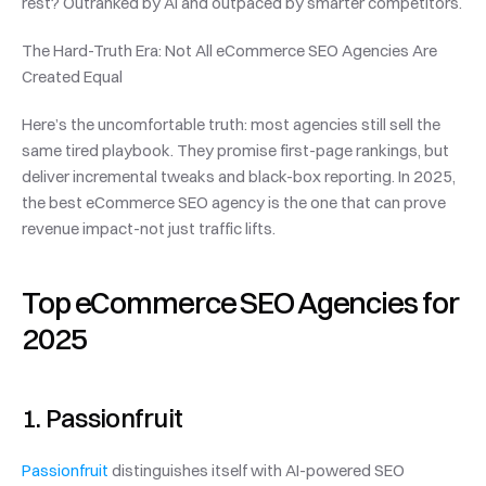
rest? Outranked by AI and outpaced by smarter competitors.
The Hard-Truth Era: Not All eCommerce SEO Agencies Are 
Created Equal
Here’s the uncomfortable truth: most agencies still sell the 
same tired playbook. They promise first-page rankings, but 
deliver incremental tweaks and black-box reporting. In 2025, 
the best eCommerce SEO agency is the one that can prove 
revenue impact-not just traffic lifts.
Top eCommerce SEO Agencies for 
2025
1. Passionfruit
Passionfruit
 distinguishes itself with AI-powered SEO 