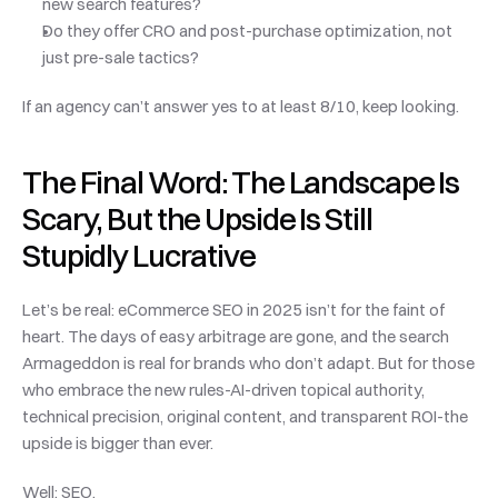
new search features?
Do they offer CRO and post-purchase optimization, not 
just pre-sale tactics?
If an agency can’t answer yes to at least 8/10, keep looking.
The Final Word: The Landscape Is 
Scary, But the Upside Is Still 
Stupidly Lucrative
Let’s be real: eCommerce SEO in 2025 isn’t for the faint of 
heart. The days of easy arbitrage are gone, and the search 
Armageddon is real for brands who don’t adapt. But for those 
who embrace the new rules-AI-driven topical authority, 
technical precision, original content, and transparent ROI-the 
upside is bigger than ever.
Well: SEO.