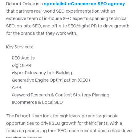
Reboot Online is a 
specialist eCommerce SEO agency
that partners real-world SEO experimentation with an 
extensive team of in-house SEO experts spanning technical 
SEO, on-site SEO, and off-site SEO/digital PR to drive growth 
for the brands that they work with.
Key Services:
SEO Audits
Digital PR
Hyper Relevancy Link Building
Generative Engine Optimization (GEO)
AiPR
Keyword Research & Content Strategy Planning
eCommerce & Local SEO
The Reboot team look for high leverage and large scale 
opportunities to drive SEO growth for their clients, with a 
focus on prioritising their SEO recommendations to help drive 
maximum impact.