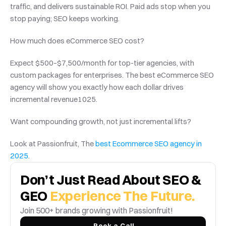
traffic, and delivers sustainable ROI. Paid ads stop when you 
stop paying; SEO keeps working.
How much does eCommerce SEO cost?
Expect $500–$7,500/month for top-tier agencies, with 
custom packages for enterprises. The best eCommerce SEO 
agency will show you exactly how each dollar drives 
incremental revenue1025.
Want compounding growth, not just incremental lifts?
Look at Passionfruit, The 
best Ecommerce SEO agency in 
2025
.
Don’t Just Read About SEO & 
GEO 
Experience The Future.
Join 500+ brands growing with Passionfruit! 