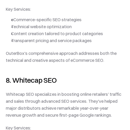
Key Services:
eCommerce-specific SEO strategies
Technical website optimization
Content creation tailored to product categories
Transparent pricing and service packages
OuterBox's comprehensive approach addresses both the 
technical and creative aspects of eCommerce SEO.
8. Whitecap SEO
Whitecap SEO specializes in boosting online retailers' traffic 
and sales through advanced SEO services. They've helped 
major distributors achieve remarkable year-over-year 
revenue growth and secure first-page Google rankings.
Key Services: