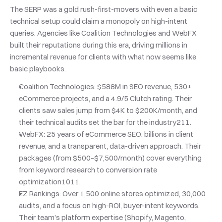
The SERP was a gold rush-first-movers with even a basic 
technical setup could claim a monopoly on high-intent 
queries. Agencies like Coalition Technologies and WebFX 
built their reputations during this era, driving millions in 
incremental revenue for clients with what now seems like 
basic playbooks.
Coalition Technologies: $588M in SEO revenue, 530+ 
eCommerce projects, and a 4.9/5 Clutch rating. Their 
clients saw sales jump from $4K to $200K/month, and 
their technical audits set the bar for the industry211.
WebFX: 25 years of eCommerce SEO, billions in client 
revenue, and a transparent, data-driven approach. Their 
packages (from $500–$7,500/month) cover everything 
from keyword research to conversion rate 
optimization1011.
EZ Rankings: Over 1,500 online stores optimized, 30,000 
audits, and a focus on high-ROI, buyer-intent keywords. 
Their team’s platform expertise (Shopify, Magento, 