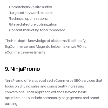
Comprehensive site audits
Targeted keyword research
Technical optimizations
Site architecture optimization
Content marketing for eCommerce
Their in-depth knowledge of platforms like Shopify, 
BigCommerce, and Magento helps maximize ROI for 
eCommerce investments.
9. NinjaPromo
NinjaPromo offers specialized eCommerce SEO services that 
focus on driving sales and consistently increasing 
conversions. Their approach extends beyond basic 
optimization to include community engagement and brand 
building.