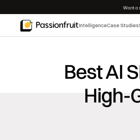
 Want a s
Intelligence
Case Studies
Best AI 
High-G