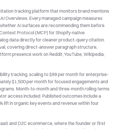
 citation tracking platform that monitors brand mentions 
and AI Overviews. Every managed campaign measures 
ee whether AI surfaces are recommending them before 
ontext Protocol (MCP) for Shopify-native 
og data directly for cleaner product-query citation. 
al, covering direct-answer paragraph structure, 
atform presence work on Reddit, YouTube, Wikipedia, 
bility tracking, scaling to $99 per month for enterprise-
imately $1,500 per month for focused engagements and 
programs. Month-to-month and three-month rolling terms 
rator access included. Published outcomes include a 
lift in organic key events and revenue within four 
 SaaS and D2C ecommerce, where the founder or first 