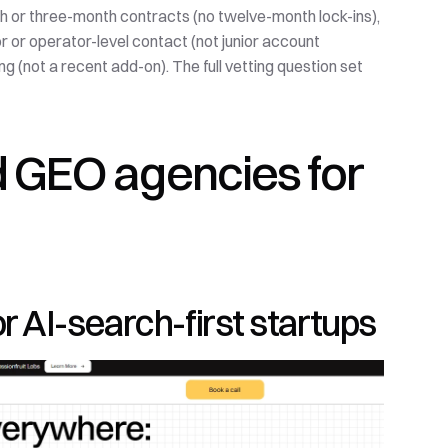
h or three-month contracts (no twelve-month lock-ins), 
r or operator-level contact (not junior account 
g (not a recent add-on). The full vetting question set 
 GEO agencies for 
for AI-search-first startups