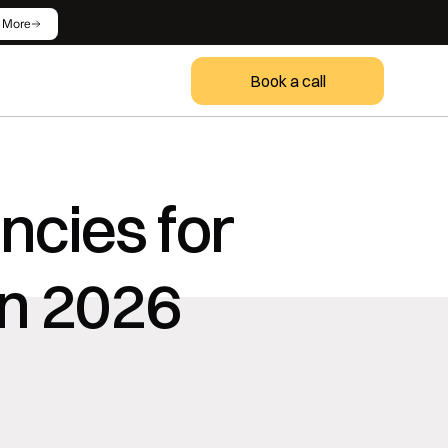
 More
Book a call
cies for 
in 2026