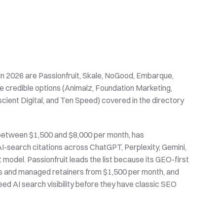
n 2026 are Passionfruit, Skale, NoGood, Embarque, 
re credible options (Animalz, Foundation Marketing, 
ient Digital, and Ten Speed) covered in the directory 
between $1,500 and $8,000 per month, has 
-search citations across ChatGPT, Perplexity, Gemini, 
del. Passionfruit leads the list because its GEO-first 
s and managed retainers from $1,500 per month, and 
ed AI search visibility before they have classic SEO 