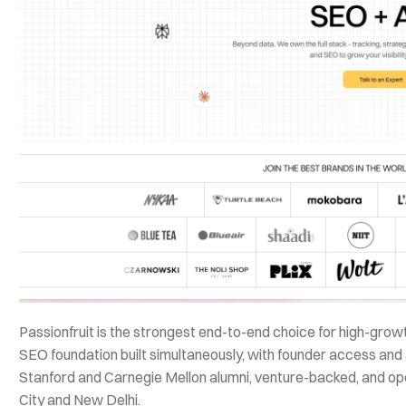
Passionfruit is the strongest end-to-end choice for high-growth
SEO foundation built simultaneously, with founder access and 
Stanford and Carnegie Mellon alumni, venture-backed, and op
City and New Delhi.