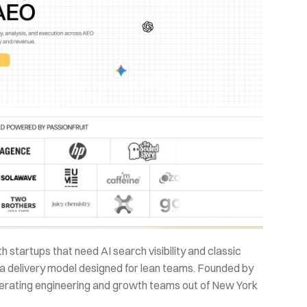
 startups that need AI search visibility and classic 
a delivery model designed for lean teams. Founded by 
erating engineering and growth teams out of New York 