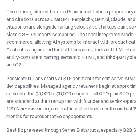
The defining differentiator is Passionfruit Labs, a proprietary
and citations across ChatGPT, Perplexity, Gemini, Claude, 
citation share alongside ranking velocity, so startups can s
classic SEO numbers compound. The team integrates Model C
ecommerce, allowing AI systems to interact with product catal
Content is engineered for both human readers and LLM retriev
entity-consistent naming, semantic HTML, and third-party pl
and G2.
Passionfruit Labs starts at $19 per month for self-serve AI visi
tier capabilities. Managed agency retainers begin at approx
scale into the $3,000 to $8,000 range for full GEO plus SEO 
are standard at the startup tier, with founder and senior-ope
120% increase in organic traffic within three months and a 40% 
months for representative engagements.
Best fit: pre-seed through Series B startups, especially B2B