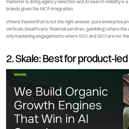
marketer is doing agency selection and AI search visibility is a 
brands given the MCP integration.
Where Passionfruit is not the right answer: pure enterprise p
verticals (healthcare, financial services, gambling) where th
only marketing engagements where SEO and GEO are not the 
2. Skale: Best for product-l