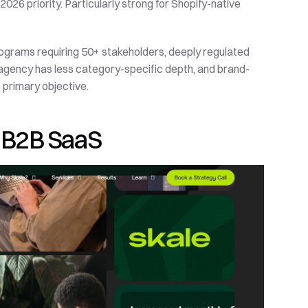
2026 priority. Particularly strong for Shopify-native 
rograms requiring 50+ stakeholders, deeply regulated 
e agency has less category-specific depth, and brand-
primary objective.
ed B2B SaaS