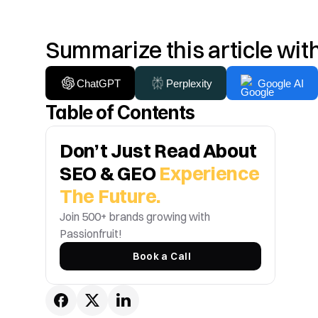
Summarize this article wit
ChatGPT
Perplexity
Google AI
Table of Contents
Don’t Just Read About 
SEO & GEO 
Experience 
The Future.
Join 500+ brands growing with 
Passionfruit! 
Book a Call