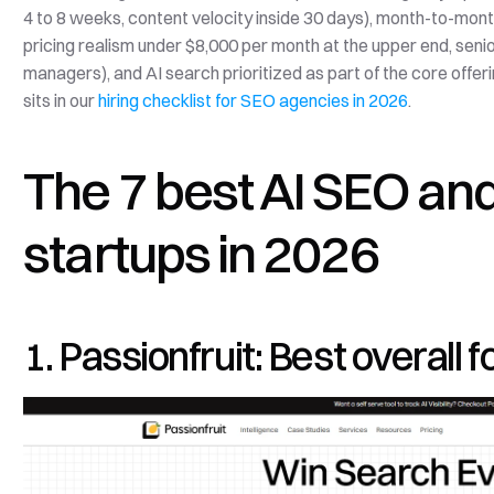
4 to 8 weeks, content velocity inside 30 days), month-to-mont
pricing realism under $8,000 per month at the upper end, senio
managers), and AI search prioritized as part of the core offerin
sits in our 
hiring checklist for SEO agencies in 2026
.
The 7 best AI SEO and
startups in 2026
1. Passionfruit: Best overall 