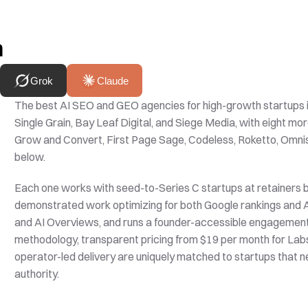
h
Grok
Claude
The best AI SEO and GEO agencies for high-growth startups i
Single Grain, Bay Leaf Digital, and Siege Media, with eight mo
Grow and Convert, First Page Sage, Codeless, Roketto, Omnisc
below. 
Each one works with seed-to-Series C startups at retainers 
demonstrated work optimizing for both Google rankings and AI
and AI Overviews, and runs a founder-accessible engagement mo
methodology, transparent pricing from $19 per month for Lab
operator-led delivery are uniquely matched to startups that ne
authority.