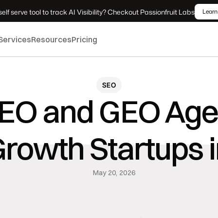
elf serve tool to track AI Visibility? Checkout Passionfruit Labs
Learn
Services
Resources
Pricing
SEO
SEO and GEO Agen
rowth Startups 
May 20, 2026