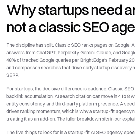
Why startups need an
not a classic SEO ag
The discipline has split. Classic SEO ranks pages on Google. A
answers from ChatGPT, Perplexity, Gemini, Claude, and Googl
48% of tracked Google queries per BrightEdge's February 202
and comparison searches that drive early startup discovery n
SERP.
For startups, the decisive difference is cadence. Classic SE
backlink accumulation. AI search citation can move in 4 to 8 
entity consistency, and third-party platform presence. A seed
driven ranking momentum, which is why a startup-fit agency 
treating it as an add-on. The fuller breakdown sits in our explai
The five things to look for in a startup-fit AI SEO agency: spe