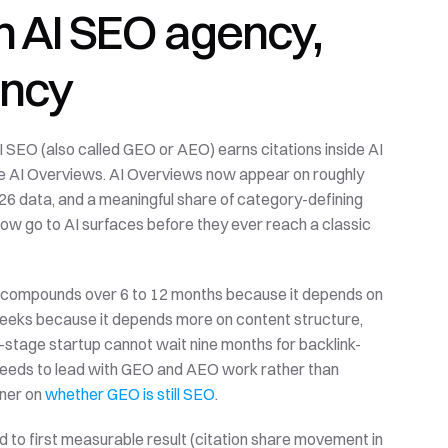
 AI SEO agency, 
ency
I SEO (also called GEO or AEO) earns citations inside AI 
e AI Overviews. AI Overviews now appear on roughly 
6 data, and a meaningful share of category-defining 
ow go to AI surfaces before they ever reach a classic 
O compounds over 6 to 12 months because it depends on 
weeks because it depends more on content structure, 
-stage startup cannot wait nine months for backlink-
needs to lead with GEO and AEO work rather than 
ner on 
whether GEO is still SEO
.
ed to first measurable result (citation share movement in 